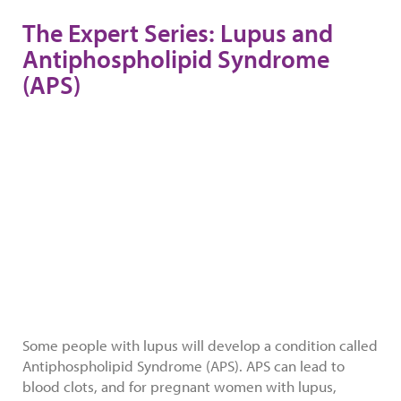
The Expert Series: Lupus and
Antiphospholipid Syndrome
(APS)
Some people with lupus will develop a condition called
Antiphospholipid Syndrome (APS). APS can lead to
blood clots, and for pregnant women with lupus,