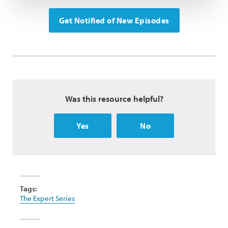
Get Notified of New Episodes
Was this resource helpful?
Yes
No
Tags:
The Expert Series