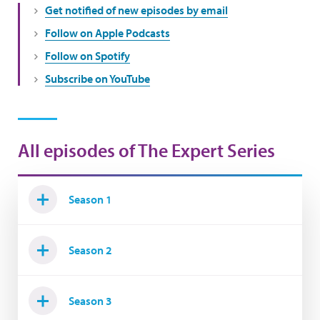
Get notified of new episodes by email
Follow on Apple Podcasts
Follow on Spotify
Subscribe on YouTube
All episodes of The Expert Series
Season 1
Season 2
Season 3