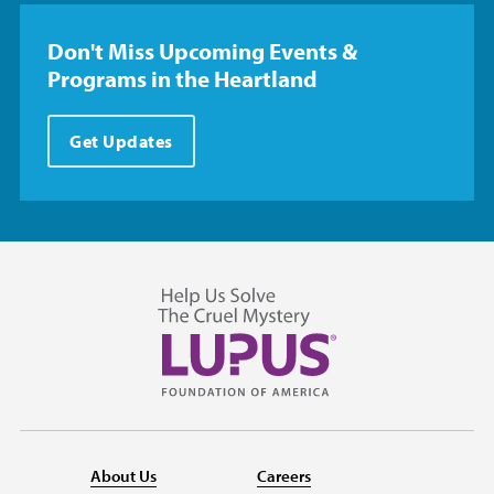
Don't Miss Upcoming Events &
Programs in the Heartland
Get Updates
About Us
Careers