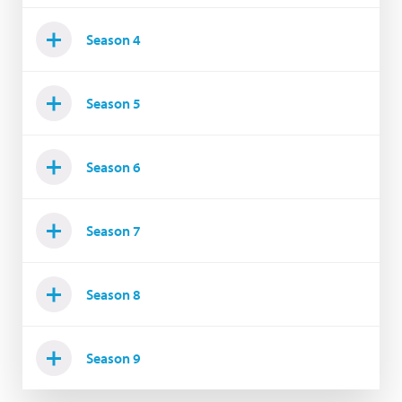
Season 4
Season 5
Season 6
Season 7
Season 8
Season 9