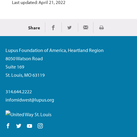
Last updated: April 21, 2022
Share
Print
Share on Facebook
Share on Twitter
Share via Email
Lupus Foundation of America, Heartland Region
8050 Watson Road
Suite 169
St. Louis, MO 63119
314.644.2222
infomidwest@lupus.org
Follow us on Facebook
Follow us on Twitter
Follow us on YouTube
Follow us on Instagram