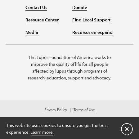
Contact Us
Donate
Resource Center
Find Local Support
Media
Recursos en español
The Lupus Foundation of America works to
improve the quality of life for all people
affected by lupus through programs of
research, education, support and advocacy.
Privacy Policy
Terms of Use
© 2026 Lupus Foundation of America. All rights reserved.
© 2024 Lupus Foundation of America. All rights reserved. A charitable
This website uses cookies to ensure you get the best
organization with 501(c)(3) tax-exempt status. Federal ID #43-1131436.
Close
experience.
Learn more