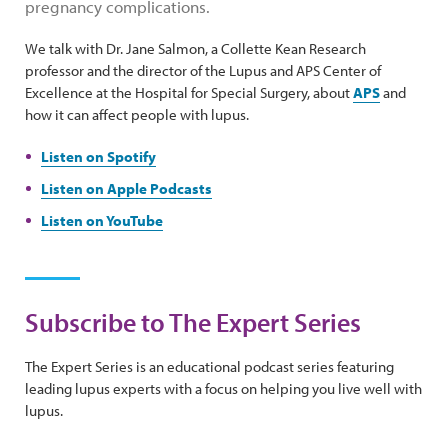
pregnancy complications.
We talk with Dr. Jane Salmon, a Collette Kean Research
professor and the director of the Lupus and APS Center of
Excellence at the Hospital for Special Surgery, about
APS
and
how it can affect people with lupus.
Listen on Spotify
Listen on Apple Podcasts
Listen on YouTube
Subscribe to The Expert Series
The Expert Series is an educational podcast series featuring
leading lupus experts with a focus on helping you live well with
lupus.