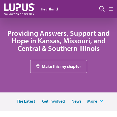
Skip to main content
Sear
Heartland
M
Providing Answers, Support and
Hope in Kansas, Missouri, and
Central & Southern Illinois
Make this my chapter
The Latest
Get Involved
News
More