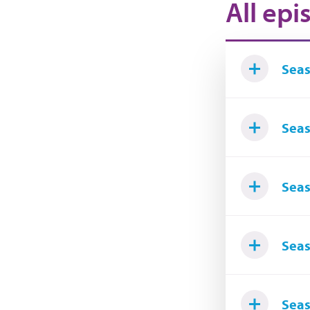
All epi
Seas
Seas
Seas
Seas
Seas