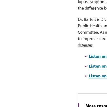
lupus symptoms. 
the difference 
Dr. Bartels is D
Public Health an
Committee. As a
to improve card
diseases.
Listen on
Listen on
Listen o
More reso