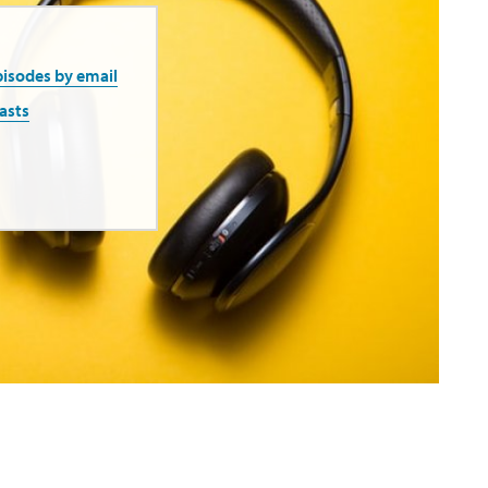
pisodes by email
asts