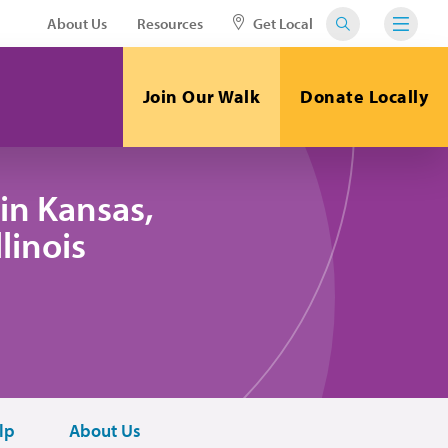
About Us
Resources
Get Local
Join Our Walk
Donate Locally
in Kansas,
linois
lp
About Us