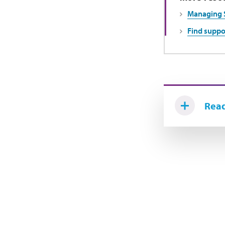
Managing 
Find suppo
Read