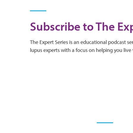
Subscribe to The Exp
The Expert Series is an educational podcast ser
lupus experts with a focus on helping you live 