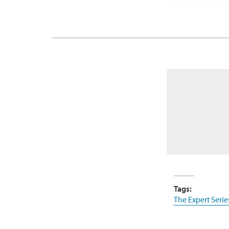
Tags:
The Expert Serie