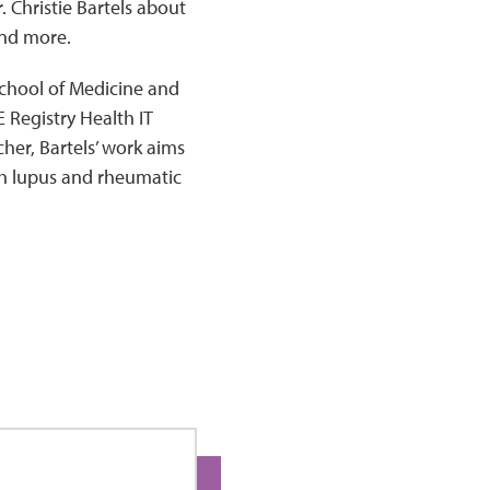
. Christie Bartels about
and more.
 School of Medicine and
 Registry Health IT
er, Bartels’ work aims
th lupus and rheumatic