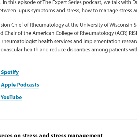
In this episode of The Expert Series podcast, we talk with Dr
between lupus symptoms and stress, how to manage stress 
ivision Chief of Rheumatology at the University of Wisconsin
d Chair of the American College of Rheumatology (ACR) RISE
 rheumatologist health services and implementation research
iovascular health and reduce disparities among patients wi
 Spotify
 Apple Podcasts
n YouTube
urces on stress and stress management