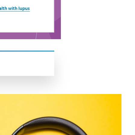
lth with lupus