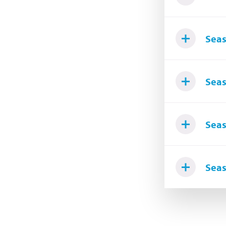
Seas
Seas
Seas
Seas