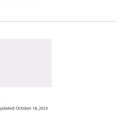
updated: October 18, 2023