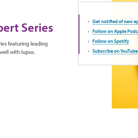
Get notified of new e
ert Series
Follow on Apple Podc
Follow on Spotify
ies featuring leading
Subscribe on YouTube
well with lupus.