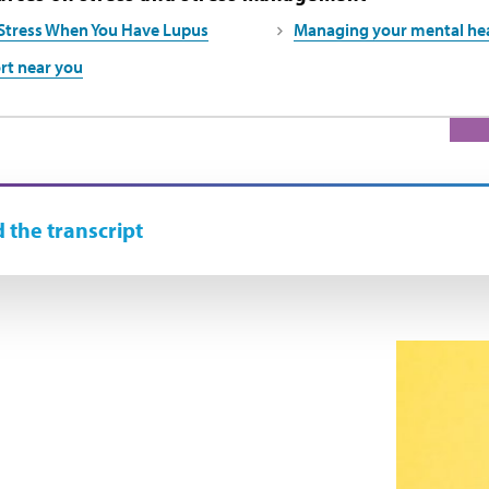
Stress When You Have Lupus
Managing your mental hea
rt near you
 the transcript