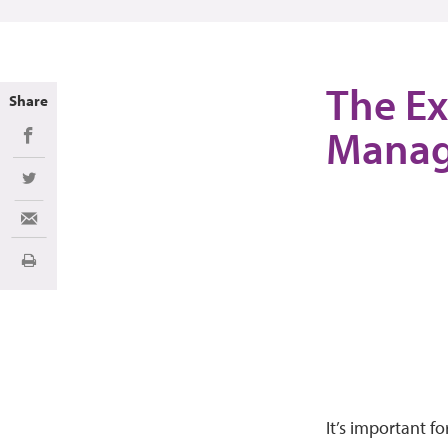
The Ex
Share
Mana
Share on Facebook
Share on Twitter
Share via Email
Print
It’s important f