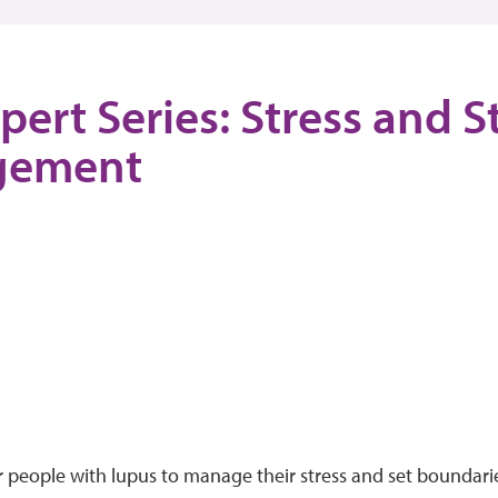
pert Series: Stress and S
gement
or people with lupus to manage their stress and set boundar