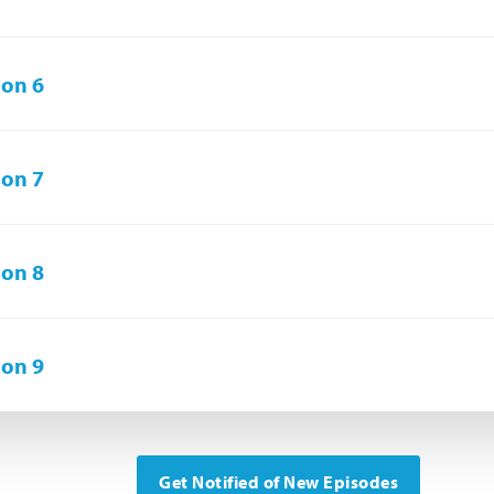
on 6
on 7
on 8
on 9
Get Notified of New Episodes