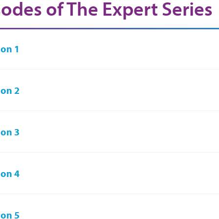
sodes of The Expert Series
on 1
on 2
on 3
on 4
on 5