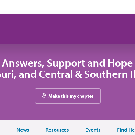
 Answers, Support and Hope 
uri, and Central & Southern Il
Make this my chapter
d
News
Resources
Events
Find He