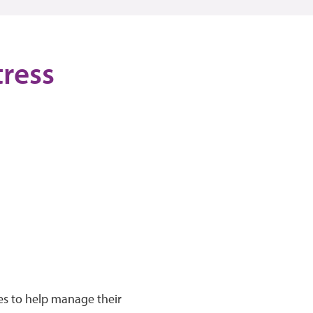
tress
ies to help manage their