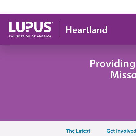
Skip to main content
Heartland
Providing
Misso
The Latest
Get Involve