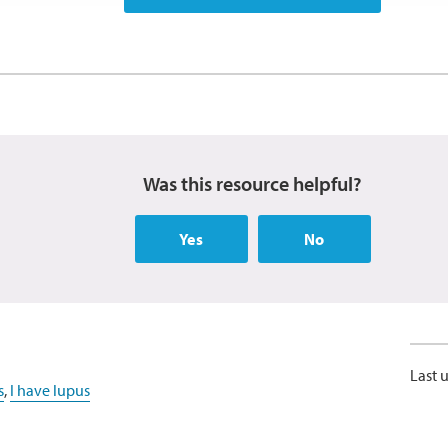
Was this resource helpful?
Yes
No
Last 
s
,
I have lupus