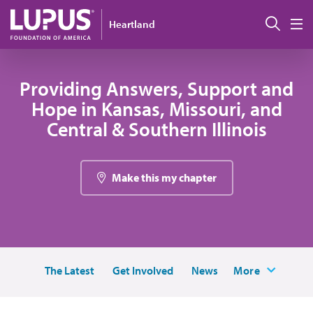
Skip to main content
Sear
Heartland
M
Providing Answers, Support and
Hope in Kansas, Missouri, and
Central & Southern Illinois
Make this my chapter
The Latest
Get Involved
News
More