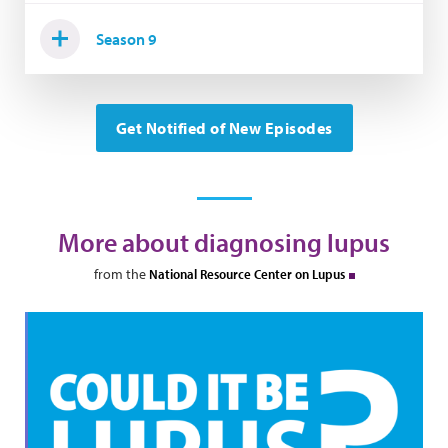
Season 9
Get Notified of New Episodes
More about diagnosing lupus
from the
National Resource Center on Lupus