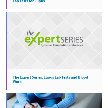
Lab Tests for Lupus
The Expert Series: Lupus Lab Tests and Blood
Work