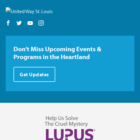
Follow us on Facebook
Follow us on Twitter
Follow us on YouTube
Follow us on Instagram
Don't Miss Upcoming Events &
Programs in the Heartland
Get Updates