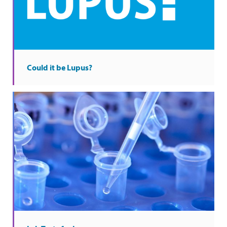
Could it be Lupus?