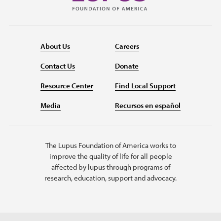
About Us
Careers
Contact Us
Donate
Resource Center
Find Local Support
Media
Recursos en español
The Lupus Foundation of America works to
improve the quality of life for all people
affected by lupus through programs of
research, education, support and advocacy.