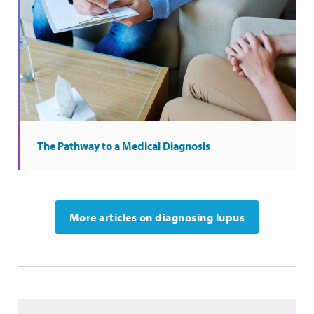
The Pathway to a Medical Diagnosis
More articles on diagnosing lupus