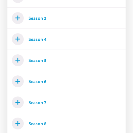
Season 3
Season 4
Season 5
Season 6
Season 7
Season 8