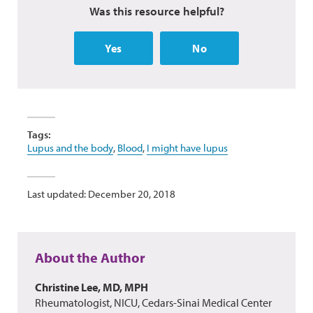
Was this resource helpful?
Yes
No
Tags:
Lupus and the body
,
Blood
,
I might have lupus
Last updated: December 20, 2018
About the Author
Christine Lee, MD, MPH
Rheumatologist, NICU, Cedars-Sinai Medical Center