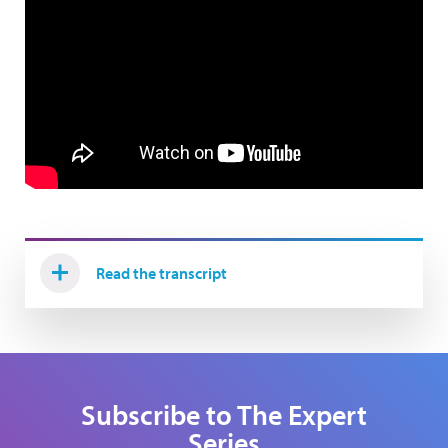
Read the transcript
Subscribe to The Expert
Series