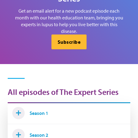
Get an email alert for a new podcast episode each
month with our health education team, bringing you
experts in lupus to help you live better with this
disease.
Subscribe
All episodes of The Expert Series
Season 1
Season 2