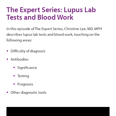
The Expert Series: Lupus Lab
Tests and Blood Work
In this episode of The Expert Series, Christine Lee, MD, MPH
describes lupus lab tests and blood work, touching on the
following areas:
Difficulty of diagnosis
Antibodies
Significance
Testing
Prognosis
Other diagnostic tools