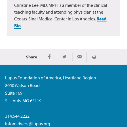
Christine Lee, MD, MPH is a member of the clinical
teaching faculty and attending physician at the
Cedars-Sinai Medical Center in Los Angeles.
Read
Bio
Share
Print
Share on Facebook
Share on Twitter
Share via Email
Lupus Foundation of America, Heartland Region
8050 Watson Road
Suite 169
St. Louis, MO 63119
314.644.2222
infomidwest@lupus.org