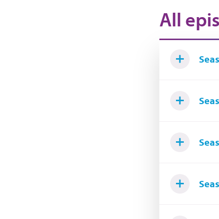
All epi
Seas
Seas
Seas
Seas