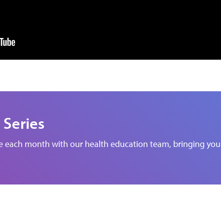
 Series
de each month with our health education team, bringing you 