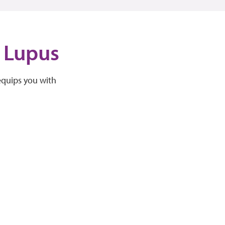
d Lupus
equips you with