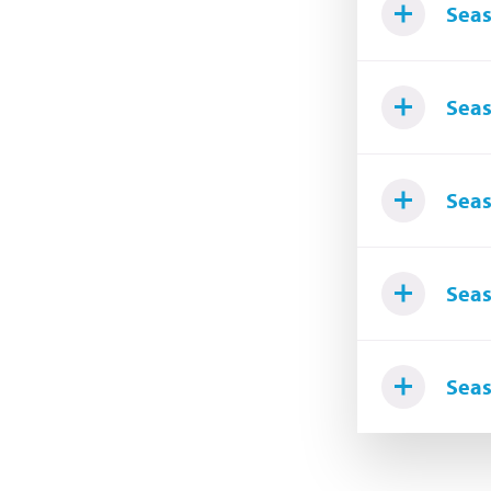
Seas
Seas
Seas
Seas
Seas