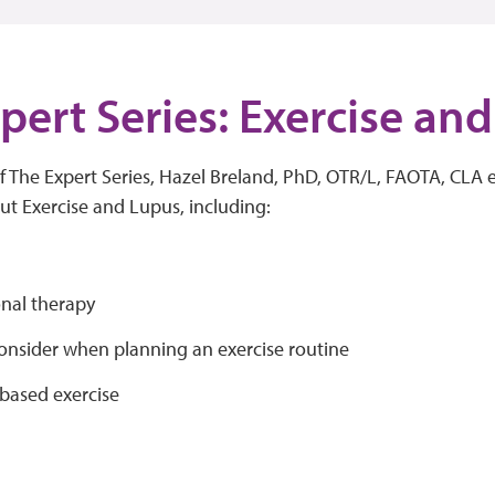
pert Series: Exercise an
of The Expert Series, Hazel Breland, PhD, OTR/L, FAOTA, CLA 
ut Exercise and Lupus, including:
nal therapy
consider when planning an exercise routine
based exercise