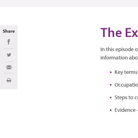
The Ex
Share
Share on Facebook
In this episode 
information abo
Share on Twitter
Share via Email
Key terms
Print
Occupatio
Steps to 
Evidence-