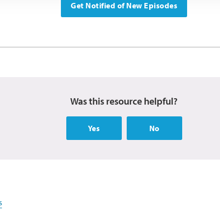
Get Notified of New Episodes
Was this resource helpful?
Yes
No
s