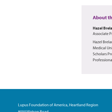
About t
Hazel Brel
Associate P
Hazel Brela
Medical Uni
Scholars Pr
Professiona
Lupus Foundation of America, Heartland Region
8050 Watson Road