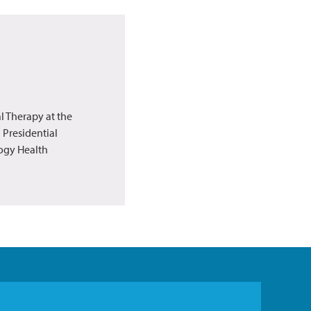
l Therapy at the
 Presidential
logy Health