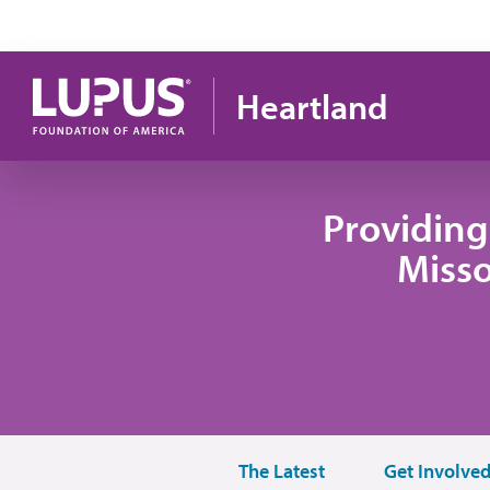
Skip to main content
Heartland
Providing
Misso
The Latest
Get Involve