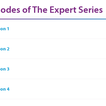
sodes of The Expert Series
on 1
on 2
on 3
on 4