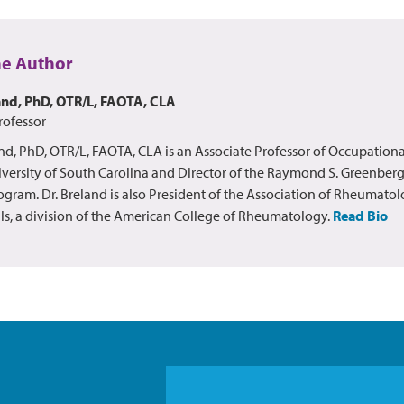
he Author
and, PhD, OTR/L, FAOTA, CLA
rofessor
nd, PhD, OTR/L, FAOTA, CLA is an Associate Professor of Occupationa
versity of South Carolina and Director of the Raymond S. Greenberg
ogram. Dr. Breland is also President of the Association of Rheumato
ls, a division of the American College of Rheumatology.
Read Bio