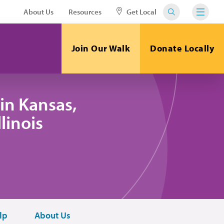
About Us
Resources
Get Local
Join Our Walk
Donate Locally
in Kansas,
linois
lp
About Us