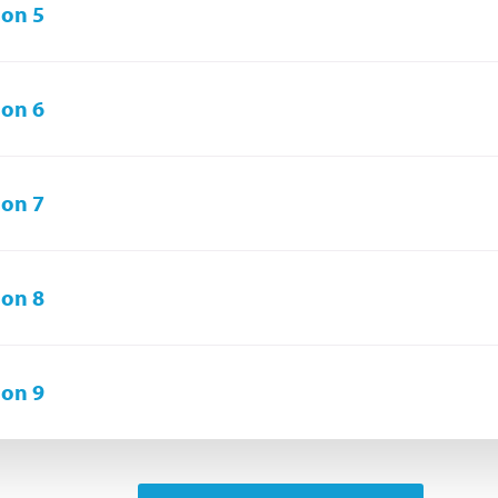
on 5
on 6
on 7
on 8
on 9