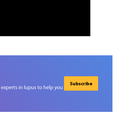
Subscribe
experts in lupus to help you