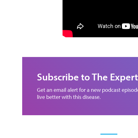
Subscribe to The Expert
Get an email alert for a new podcast episo
live better with this disease.