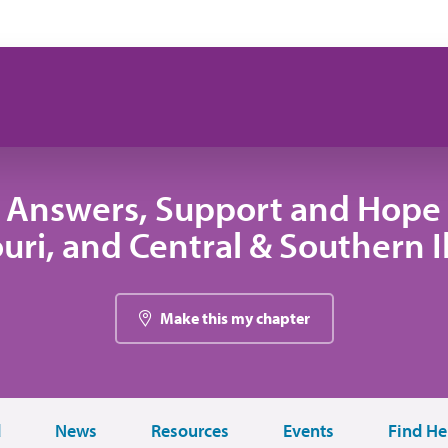
 Answers, Support and Hope 
uri, and Central & Southern Il
Make this my chapter
d
News
Resources
Events
Find He