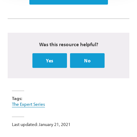
Was this resource helpful?
Yes
No
Tags:
The Expert Series
Last updated: January 21, 2021