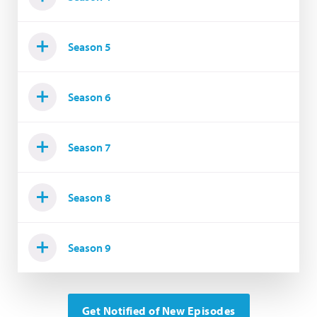
Season 5
Season 6
Season 7
Season 8
Season 9
Get Notified of New Episodes