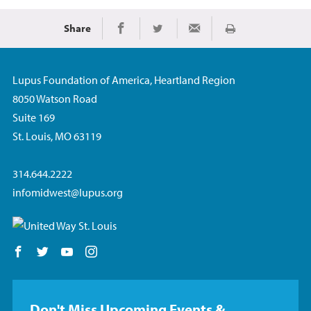
Share
Print
Share on Facebook
Share on Twitter
Share via Email
Lupus Foundation of America, Heartland Region
8050 Watson Road
Suite 169
St. Louis, MO 63119
314.644.2222
infomidwest@lupus.org
Follow us on Facebook
Follow us on Twitter
Follow us on YouTube
Follow us on Instagram
Don't Miss Upcoming Events &