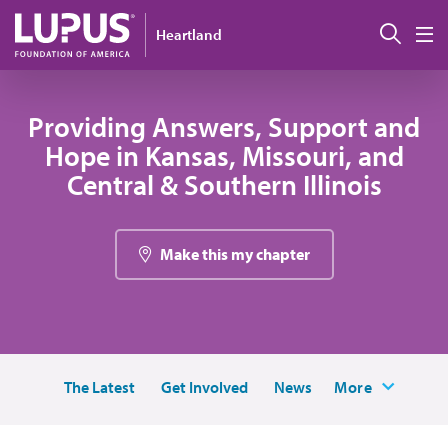
Skip to main content
Sear
Heartland
M
Providing Answers, Support and
Hope in Kansas, Missouri, and
Central & Southern Illinois
Make this my chapter
The Latest
Get Involved
News
More