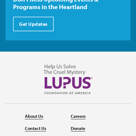
Programs in the Heartland
Get Updates
About Us
Careers
Contact Us
Donate