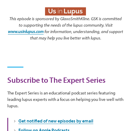
This episode is sponsored by GlaxoSmithKline. GSK is committed
to supporting the needs of the lupus community. Visit
www.usinlupus.com
for information, understanding, and support
that may help you live better with lupus.
Subscribe to The Expert Series
The Expert Series is an educational podcast series featuring
leading lupus experts with a focus on helping you live well with
lupus.
Get notified of new episodes by email
Follow on Apple Podcasts