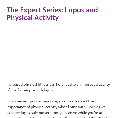
The Expert Series: Lupus and
Physical Activity
Increased physical fitness can help lead to an improved quality
of live for people with lupus.
In our newest podcast episode, you’ll learn about the
importance of physical activity when living with lupus as well
as some lupus-safe movements you can do while you're at