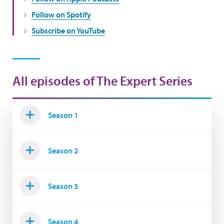
Follow on Spotify
Subscribe on YouTube
All episodes of The Expert Series
Season 1
Season 2
Season 3
Season 4