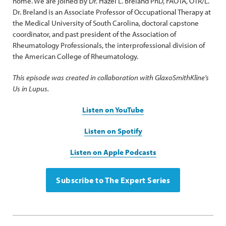
home. We are joined by Dr. Hazel L. Breland PhD, FAOTA, OTR/L.
Dr. Breland is an Associate Professor of Occupational Therapy at
the Medical University of South Carolina, doctoral capstone
coordinator, and past president of the Association of
Rheumatology Professionals, the interprofessional division of
the American College of Rheumatology.
This episode was created in collaboration with GlaxoSmithKline's
Us in Lupus.
Listen on YouTube
Listen on Spotify
Listen on Apple Podcasts
Subscribe to The Expert Series