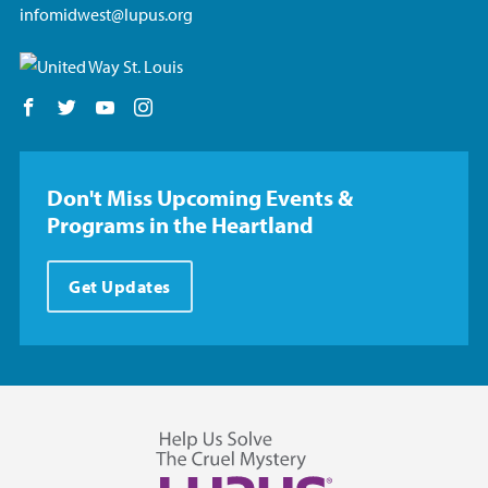
infomidwest@lupus.org
Follow us on Facebook
Follow us on Twitter
Follow us on YouTube
Follow us on Instagram
Don't Miss Upcoming Events &
Programs in the Heartland
Get Updates