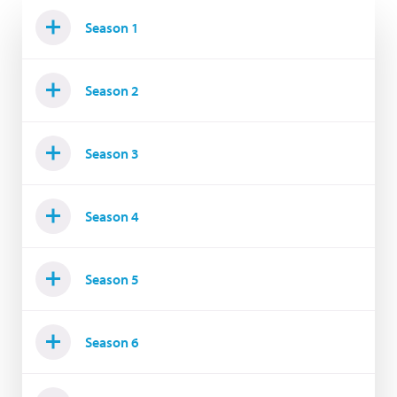
Season 1
Season 2
Season 3
Season 4
Season 5
Season 6