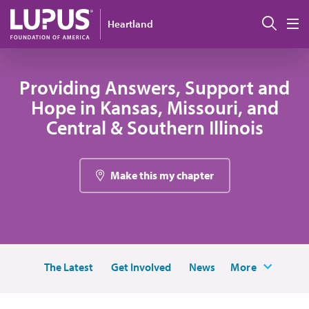
Skip to main content
Sear
Heartland
M
Providing Answers, Support and
Hope in Kansas, Missouri, and
Central & Southern Illinois
Make this my chapter
The Latest
Get Involved
News
More