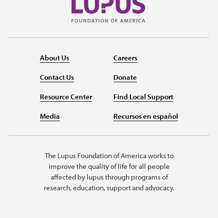
About Us
Careers
Contact Us
Donate
Resource Center
Find Local Support
Media
Recursos en español
The Lupus Foundation of America works to
improve the quality of life for all people
affected by lupus through programs of
research, education, support and advocacy.