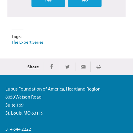
Tags:
The Expert Series
Share
Print
Share on Facebook
Share on Twitter
Share via Email
Lupus Foundation of America, Heartland Region
8050 Watson Road
Suite 169
St. Louis, MO 63119
314.644.2222