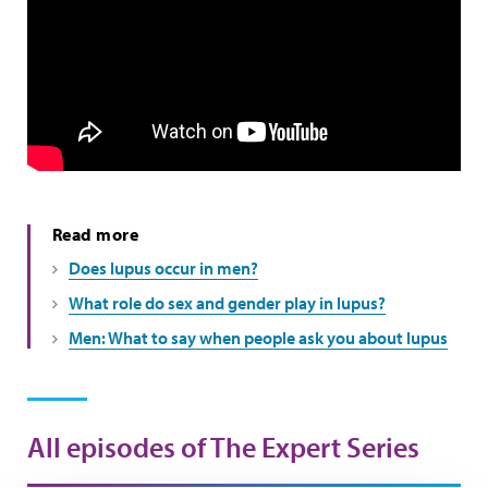
Read more
Does lupus occur in men?
What role do sex and gender play in lupus?
Men: What to say when people ask you about lupus
All episodes of The Expert Series