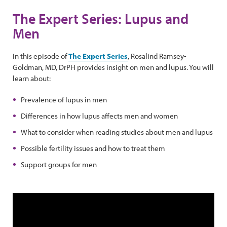
The Expert Series: Lupus and
Men
In this episode of
The Expert Series
, Rosalind Ramsey-
Goldman, MD, DrPH provides insight on men and lupus. You will
learn about:
Prevalence of lupus in men
Differences in how lupus affects men and women
What to consider when reading studies about men and lupus
Possible fertility issues and how to treat them
Support groups for men