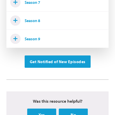
Season 7
Season 8
Season 9
Get Notified of New Episodes
Was this resource helpful?
Yes
No