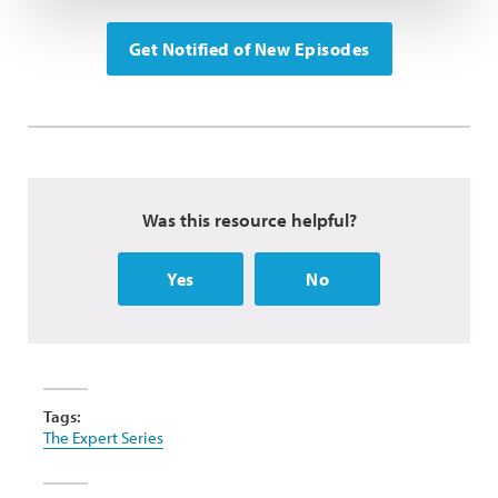
Get Notified of New Episodes
Was this resource helpful?
Yes
No
Tags:
The Expert Series