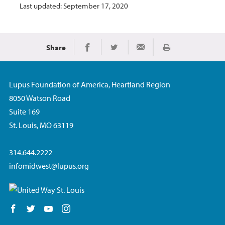
Last updated: September 17, 2020
Share
Print
Share on Facebook
Share on Twitter
Share via Email
Lupus Foundation of America, Heartland Region
8050 Watson Road
Suite 169
St. Louis, MO 63119
314.644.2222
infomidwest@lupus.org
Follow us on Facebook
Follow us on Twitter
Follow us on YouTube
Follow us on Instagram