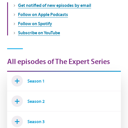
Get notified of new episodes by email
Follow on Apple Podcasts
Follow on Spotify
Subscribe on YouTube
All episodes of The Expert Series
Season 1
Season 2
Season 3