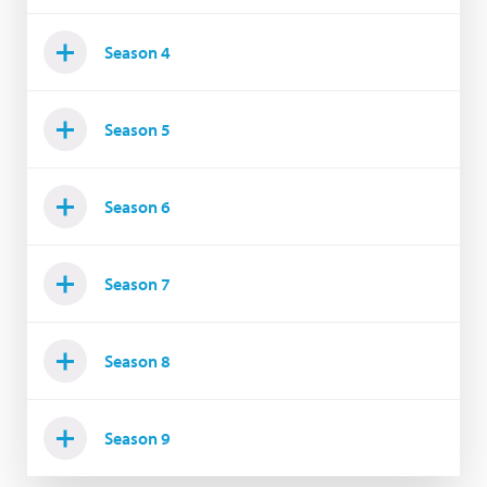
Season 4
Season 5
Season 6
Season 7
Season 8
Season 9