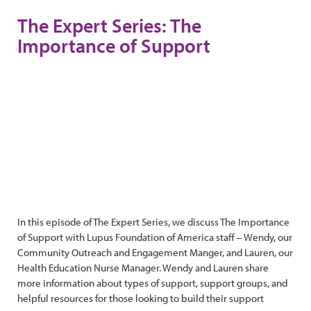
The Expert Series: The
Importance of Support
In this episode of The Expert Series, we discuss The Importance
of Support with Lupus Foundation of America staff – Wendy, our
Community Outreach and Engagement Manger, and Lauren, our
Health Education Nurse Manager. Wendy and Lauren share
more information about types of support, support groups, and
helpful resources for those looking to build their support