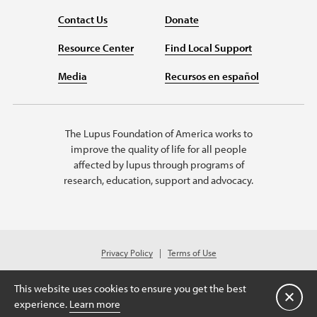
Contact Us
Donate
Resource Center
Find Local Support
Media
Recursos en español
The Lupus Foundation of America works to
improve the quality of life for all people
affected by lupus through programs of
research, education, support and advocacy.
Privacy Policy
Terms of Use
© 2026 Lupus Foundation of America. All rights reserved.
© 2024 Lupus Foundation of America. All rights reserved. A charitable
This website uses cookies to ensure you get the best
organization with 501(c)(3) tax-exempt status. Federal ID #43-1131436.
Close
experience.
Learn more