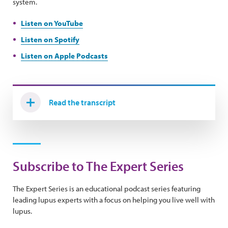
system.
Listen on YouTube
Listen on Spotify
Listen on Apple Podcasts
Read the transcript
Subscribe to The Expert Series
The Expert Series is an educational podcast series featuring
leading lupus experts with a focus on helping you live well with
lupus.