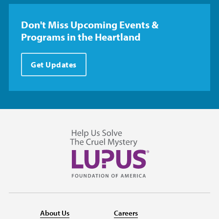
Don't Miss Upcoming Events &
Programs in the Heartland
Get Updates
About Us
Careers