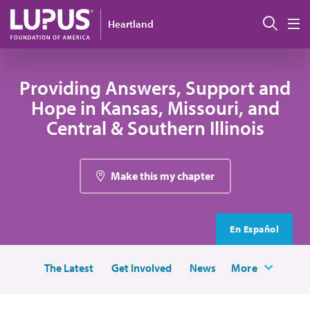
Skip to main content
Sear
Heartland
M
Providing Answers, Support and
Hope in Kansas, Missouri, and
Central & Southern Illinois
Make this my chapter
En Español
The Latest
Get Involved
News
More