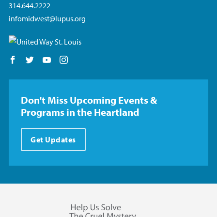
314.644.2222
infomidwest@lupus.org
Follow us on Facebook
Follow us on Twitter
Follow us on YouTube
Follow us on Instagram
Don't Miss Upcoming Events &
Programs in the Heartland
Get Updates