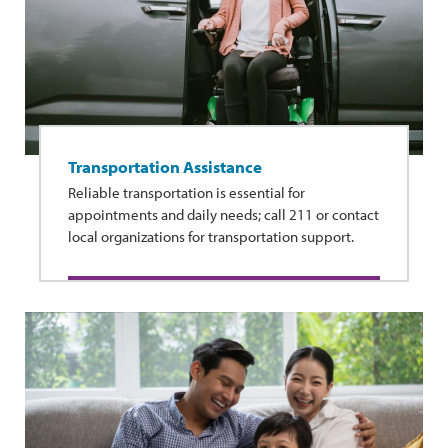
Transportation Assistance
Reliable transportation is essential for
appointments and daily needs; call 211 or contact
local organizations for transportation support.