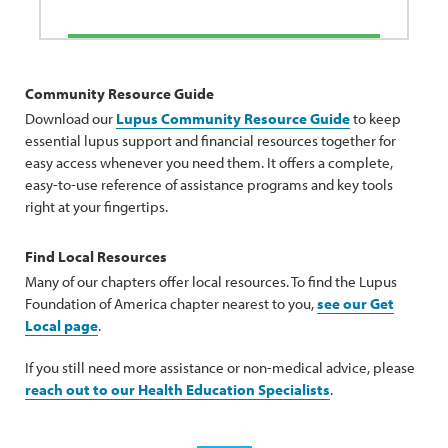
Community Resource Guide
Download our
Lupus Community Resource Guide
to keep
essential lupus support and financial resources together for
easy access whenever you need them. It offers a complete,
easy-to-use reference of assistance programs and key tools
right at your fingertips.
Find Local Resources
Many of our chapters offer local resources. To find the Lupus
Foundation of America chapter nearest to you,
see our Get
Local page
.
If you still need more assistance or non-medical advice, please
reach out to our Health Education Specialists
.