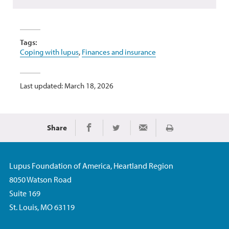
Tags:
Coping with lupus
,
Finances and insurance
Last updated: March 18, 2026
Share
Print
Share on Facebook
Share on Twitter
Share via Email
Lupus Foundation of America, Heartland Region
8050 Watson Road
Suite 169
St. Louis, MO 63119