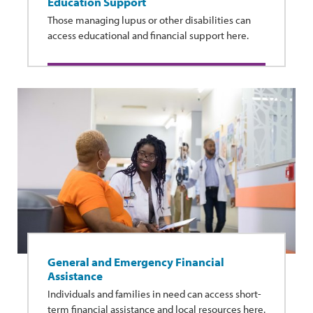
Education Support
Those managing lupus or other disabilities can
access educational and financial support here.
General and Emergency Financial
Assistance
Individuals and families in need can access short-
term financial assistance and local resources here.