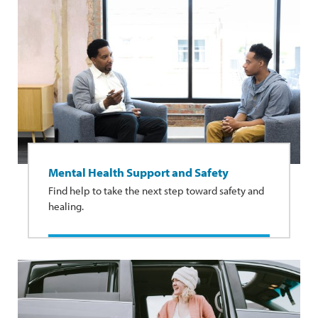
Mental Health Support and Safety
Find help to take the next step toward safety and
healing.