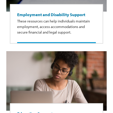
Employment and Disability Support
These resources can help individuals maintain
employment, access accommodations and
secure financial and legal support.