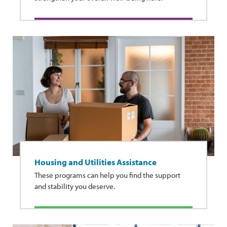
Housing and Utilities Assistance
These programs can help you find the support
and stability you deserve.