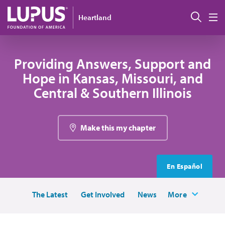
Skip to main content
Sear
Heartland
M
Providing Answers, Support and
Hope in Kansas, Missouri, and
Central & Southern Illinois
Make this my chapter
En Español
The Latest
Get Involved
News
More