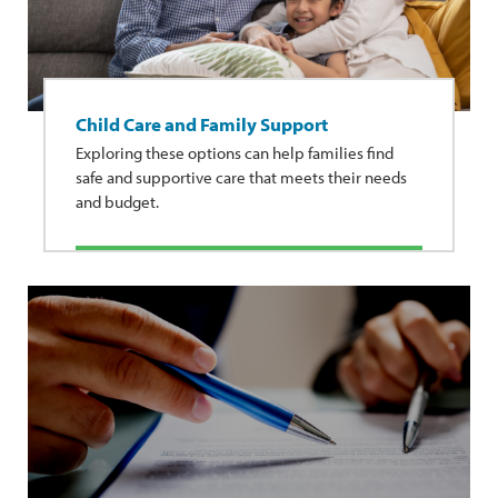
Child Care and Family Support
Exploring these options can help families find
safe and supportive care that meets their needs
and budget.