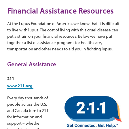
Financial Assistance Resources
At the Lupus Foundation of America, we know that it is difficult
to live with lupus. The cost of living with this cruel disease can
put a strain on your financial resources. Below we have put
together a list of assistance programs for health care,
transportation and other needs to aid you in fighting lupus.
General Assistance
211
www.211.org
Every day thousands of
people across the U.S.
and Canada turn to 211
for information and
support – whether