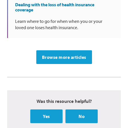
Dealing with the loss of health insurance
coverage
Learn where to go for when when you or your
loved one loses health insurance.
Browse more articles
Was this resource helpful?
Yes
No