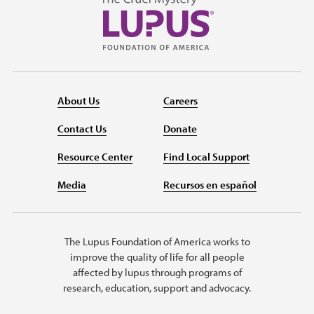
About Us
Careers
Contact Us
Donate
Resource Center
Find Local Support
Media
Recursos en español
The Lupus Foundation of America works to
improve the quality of life for all people
affected by lupus through programs of
research, education, support and advocacy.