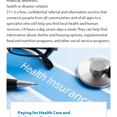
financial, domestic,
health or disaster related.
211 is a free, confidential referral and information service that
connects people from all communities and of all ages to a
specialist who will help you find local health and human
services, 24 hours a day, seven days a week. They can help find
information about shelter and housing options, supplemental
food and nutrition programs, and other social service programs.
Paying for Health Care and