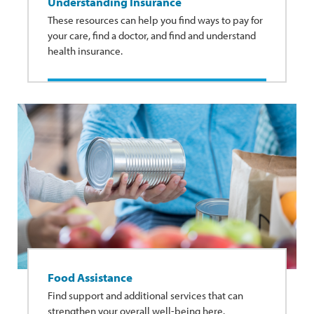
Understanding Insurance
These resources can help you find ways to pay for
your care, find a doctor, and find and understand
health insurance.
Food Assistance
Find support and additional services that can
strengthen your overall well-being here.