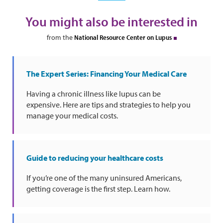
You might also be interested in
from the
National Resource Center on Lupus
The Expert Series: Financing Your Medical Care
Having a chronic illness like lupus can be
expensive. Here are tips and strategies to help you
manage your medical costs.
Guide to reducing your healthcare costs
If you’re one of the many uninsured Americans,
getting coverage is the first step. Learn how.