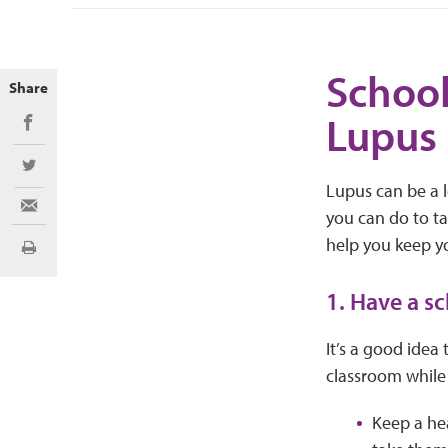
School
Share
Lupus
Share on Facebook
Share on Twitter
Lupus can be a l
Share via Email
you can do to t
help you keep yo
Print
1. Have a s
It’s a good idea
classroom while
Keep a hea