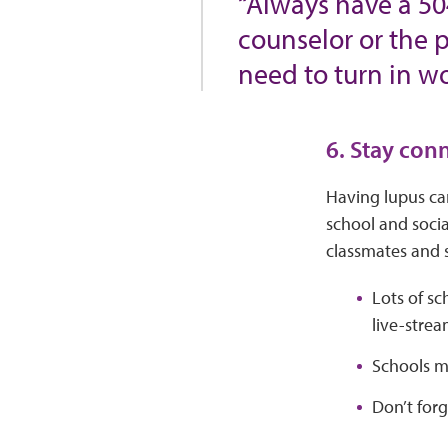
“Always have a 50
counselor or the p
need to turn in wo
6. Stay con
Having lupus can
school and socia
classmates and
Lots of sc
live-stre
Schools ma
Don’t forg