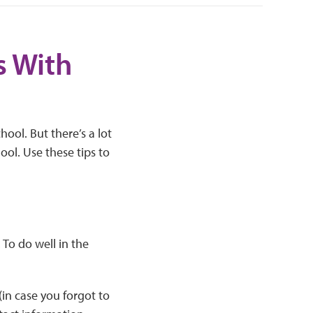
s With
ool. But there’s a lot
ol. Use these tips to
To do well in the
(in case you forgot to