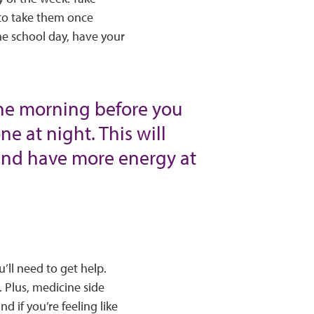
 to take them once
he school day, have your
the morning before you
e at night. This will
 and have more energy at
’ll need to get help.
 Plus, medicine side
d if you’re feeling like