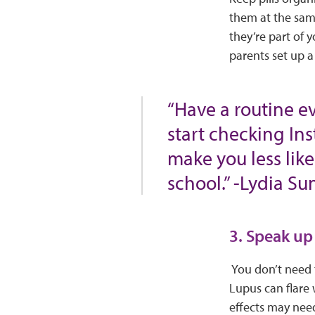
them at the sam
they’re part of 
parents set up a
“Have a routine e
start checking Ins
make you less lik
school.” -Lydia S
3. Speak up
You don’t need t
Lupus can flare
effects may need