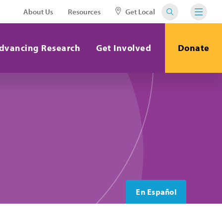
About Us
Resources
Get Local
dvancing Research
Get Involved
Donate
En Español