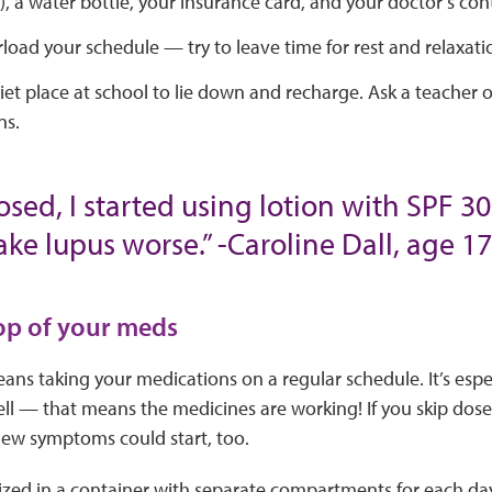
, a water bottle, your insurance card, and your doctor’s con
load your schedule — try to leave time for rest and relaxati
et place at school to lie down and recharge. Ask a teacher o
ns.
osed, I started using lotion with SPF 3
e lupus worse.” -Caroline Dall, age 17
top of your meds
ns taking your medications on a regular schedule. It’s espec
ell — that means the medicines are working! If you skip do
New symptoms could start, too.
ized in a container with separate compartments for each day