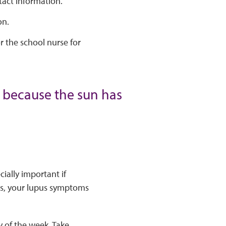
tact information.
on.
r the school nurse for
0 because the sun has
ially important if
ses, your lupus symptoms
 of the week. Take