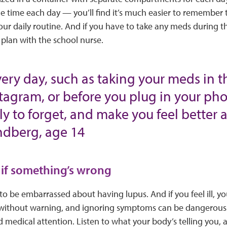
e time each day — you’ll find it’s much easier to remember
your daily routine. And if you have to take any meds during t
 plan with the school nurse.
very day, such as taking your meds in 
tagram, or before you plug in your phon
ely to forget, and make you feel better
undberg, age 14
 if something’s wrong
o be embarrassed about having lupus. And if you feel ill, you
 without warning, and ignoring symptoms can be dangerous.
 medical attention. Listen to what your body’s telling you, an