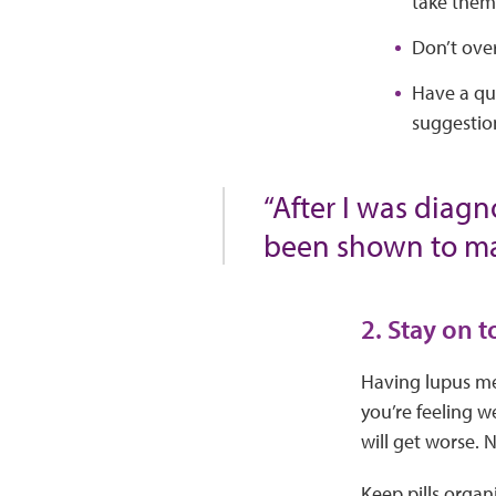
take them)
Don’t over
Have a qui
suggestio
“After I was diagn
been shown to mak
2. Stay on 
Having lupus mea
you’re feeling w
will get worse. 
Keep pills organ