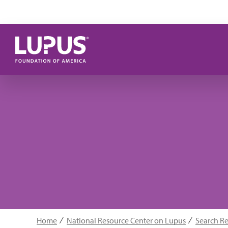
Skip to main content
Home
National Resource Center on Lupus
Search R