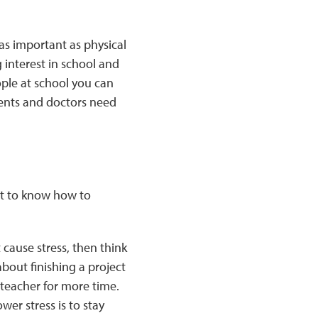
as important as physical
g interest in school and
ople at school you can
rents and doctors need
want to know how to
 cause stress, then think
about finishing a project
 teacher for more time.
wer stress is to stay