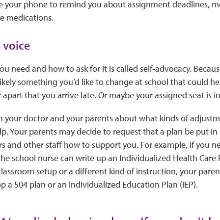
 your phone to remind you about assignment deadlines, m
e medications.
 voice
 need and how to ask for it is called self-advocacy. Becaus
 likely something you’d like to change at school that could h
r apart that you arrive late. Or maybe your assigned seat is in 
h your doctor and your parents about what kinds of adjustme
p. Your parents may decide to request that a plan be put in 
ers and other staff how to support you. For example, if you 
the school nurse can write up an Individualized Health Care 
lassroom setup or a different kind of instruction, your pare
p a 504 plan or an Individualized Education Plan (IEP).