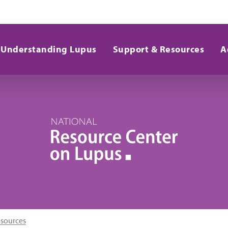
Understanding Lupus
Support & Resources
A
esources