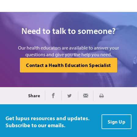
Need to talk to someone?
Our health educators are available to answer your
questions and give you the help you need.
Contact a Health Education Specialist
Share
Print
Share on Facebook
Share on Twitter
Share via Email
Get lupus resources and updates.
Sign Up
Subscribe to our emails.