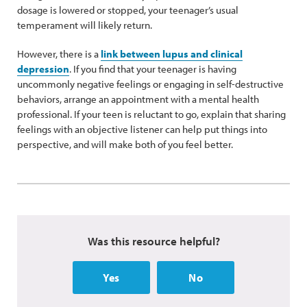
dosage is lowered or stopped, your teenager’s usual
temperament will likely return.
However, there is a
link between lupus and clinical
depression
. If you find that your teenager is having
uncommonly negative feelings or engaging in self-destructive
behaviors, arrange an appointment with a mental health
professional. If your teen is reluctant to go, explain that sharing
feelings with an objective listener can help put things into
perspective, and will make both of you feel better.
Was this resource helpful?
Yes
No