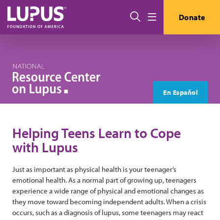
Skip to main content
Search
Donate
Menu
En Español
Helping Teens Learn to Cope
with Lupus
Just as important as physical health is your teenager’s
emotional health. As a normal part of growing up, teenagers
experience a wide range of physical and emotional changes as
they move toward becoming independent adults. When a crisis
occurs, such as a diagnosis of lupus, some teenagers may react