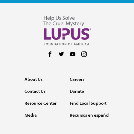
Follow us on Facebook
Follow us on Twitter
Follow us on YouTube
Follow us on Instag
About Us
Careers
Contact Us
Donate
Resource Center
Find Local Support
Media
Recursos en español