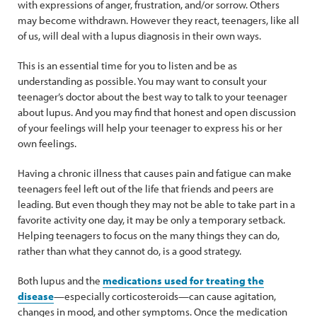
with expressions of anger, frustration, and/or sorrow. Others
may become withdrawn. However they react, teenagers, like all
of us, will deal with a lupus diagnosis in their own ways.
This is an essential time for you to listen and be as
understanding as possible. You may want to consult your
teenager’s doctor about the best way to talk to your teenager
about lupus. And you may find that honest and open discussion
of your feelings will help your teenager to express his or her
own feelings.
Having a chronic illness that causes pain and fatigue can make
teenagers feel left out of the life that friends and peers are
leading. But even though they may not be able to take part in a
favorite activity one day, it may be only a temporary setback.
Helping teenagers to focus on the many things they can do,
rather than what they cannot do, is a good strategy.
Both lupus and the
medications used for treating the
disease
—especially corticosteroids—can cause agitation,
changes in mood, and other symptoms. Once the medication