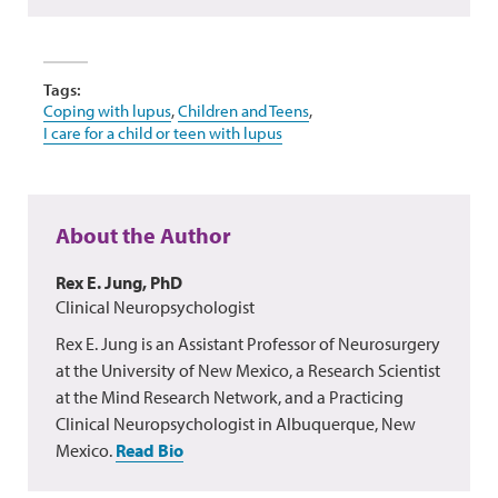
Tags:
Coping with lupus
,
Children and Teens
,
I care for a child or teen with lupus
About the Author
Rex E. Jung, PhD
Clinical Neuropsychologist
Rex E. Jung is an Assistant Professor of Neurosurgery
at the University of New Mexico, a Research Scientist
at the Mind Research Network, and a Practicing
Clinical Neuropsychologist in Albuquerque, New
Mexico.
Read Bio