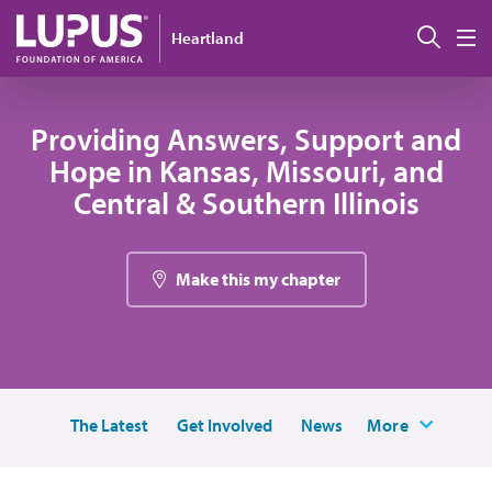
Skip to main content
Sear
Heartland
M
Providing Answers, Support and
Hope in Kansas, Missouri, and
Central & Southern Illinois
Make this my chapter
The Latest
Get Involved
News
More