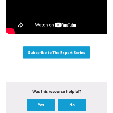
Subscribe to The Expert Series
Was this resource helpful?
Yes
No