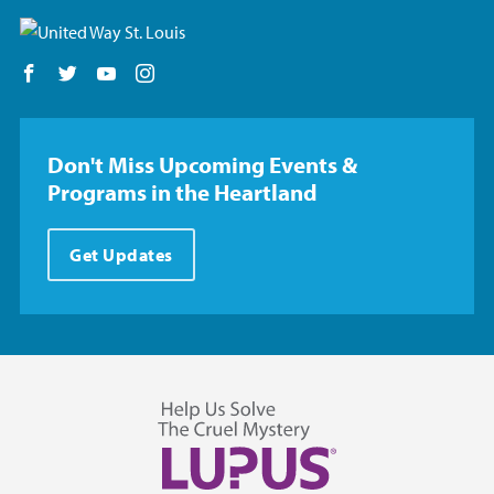
Follow us on Facebook
Follow us on Twitter
Follow us on YouTube
Follow us on Instagram
Don't Miss Upcoming Events &
Programs in the Heartland
Get Updates