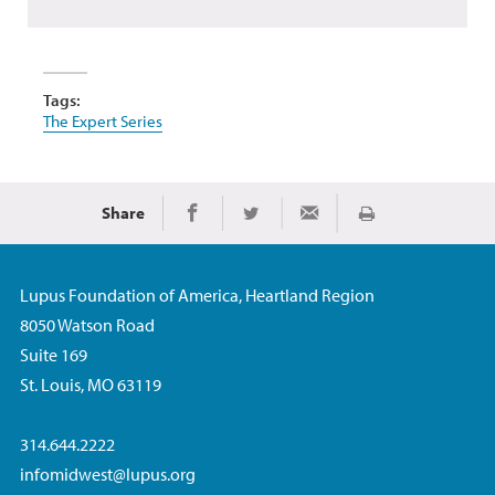
Tags:
The Expert Series
Share
Print
Share on Facebook
Share on Twitter
Share via Email
Lupus Foundation of America, Heartland Region
8050 Watson Road
Suite 169
St. Louis, MO 63119
314.644.2222
infomidwest@lupus.org