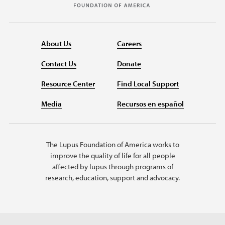
About Us
Careers
Contact Us
Donate
Resource Center
Find Local Support
Media
Recursos en español
The Lupus Foundation of America works to
improve the quality of life for all people
affected by lupus through programs of
research, education, support and advocacy.