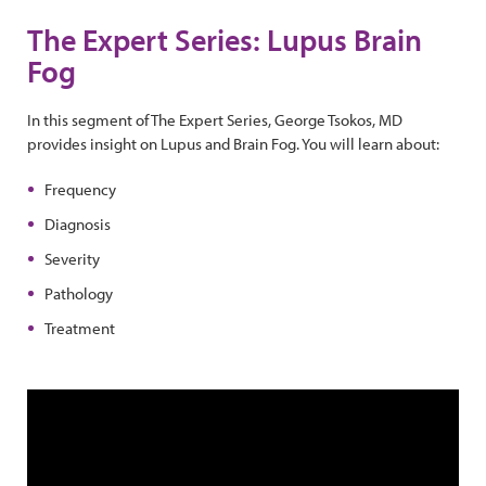
The Expert Series: Lupus Brain
Fog
In this segment of The Expert Series, George Tsokos, MD
provides insight on Lupus and Brain Fog. You will learn about:
Frequency
Diagnosis
Severity
Pathology
Treatment