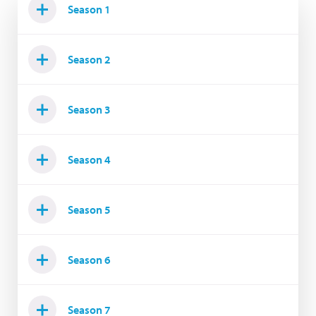
Season 1
Season 2
Season 3
Season 4
Season 5
Season 6
Season 7