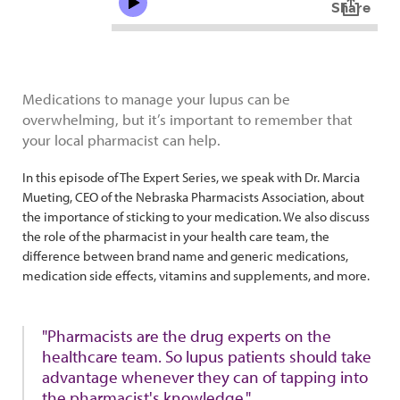
Medications to manage your lupus can be
overwhelming, but it’s important to remember that
your local pharmacist can help.
In this episode of The Expert Series, we speak with Dr. Marcia
Mueting, CEO of the Nebraska Pharmacists Association, about
the importance of sticking to your medication. We also discuss
the role of the pharmacist in your health care team, the
difference between brand name and generic medications,
medication side effects, vitamins and supplements, and more.
"Pharmacists are the drug experts on the
healthcare team. So lupus patients should take
advantage whenever they can of tapping into
the pharmacist's knowledge."