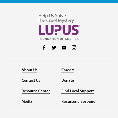
Follow us on Facebook
Follow us on Twitter
Follow us on YouTube
Follow us on Instag
About Us
Careers
Contact Us
Donate
Resource Center
Find Local Support
Media
Recursos en español