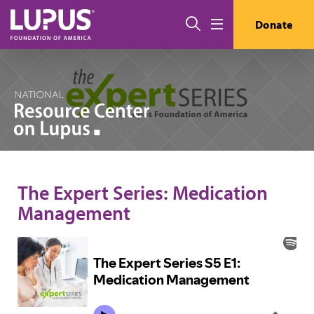
Skip to main content
Search
Donate
Menu
The Expert Series: Medication
Management