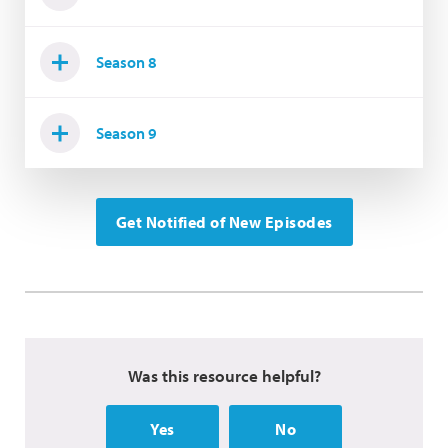
Season 8
Season 9
Get Notified of New Episodes
Was this resource helpful?
Yes
No