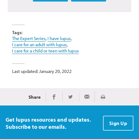
Tags:
The Expert Series
,
I have lupus
,
I care for an adult with lupus
,
I care for a child or teen with lupus
Last updated: January 20, 2022
Share
Print
Share on Facebook
Share on Twitter
Share via Email
Get lupus resources and updates.
Sign Up
Subscribe to our emails.