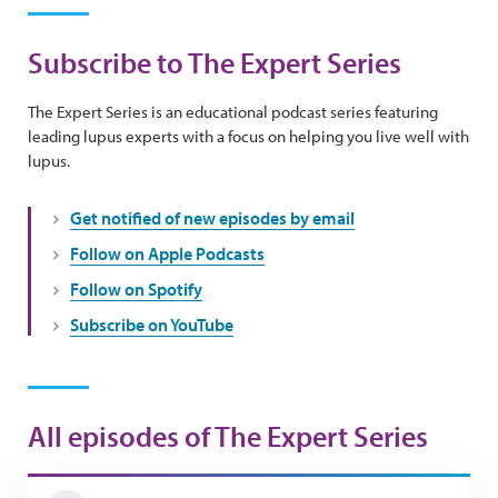
Subscribe to The Expert Series
The Expert Series is an educational podcast series featuring
leading lupus experts with a focus on helping you live well with
lupus.
Get notified of new episodes by email
Follow on Apple Podcasts
Follow on Spotify
Subscribe on YouTube
All episodes of The Expert Series