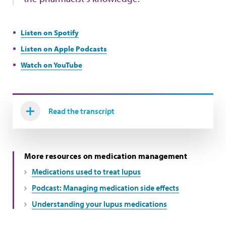
Listen on Spotify
Listen on Apple Podcasts
Watch on YouTube
Read the transcript
More resources on medication management
Medications used to treat lupus
Podcast: Managing medication side effects
Understanding your lupus medications