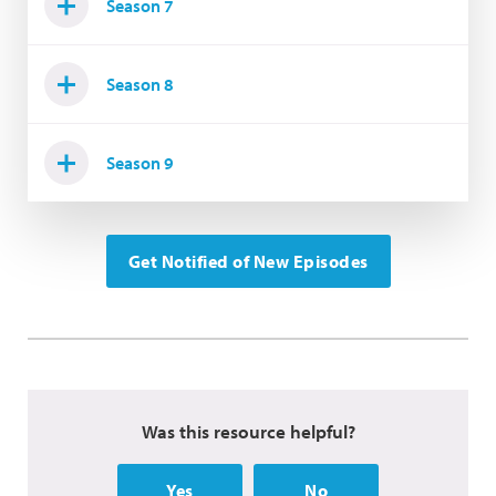
Season 7
Season 8
Season 9
Get Notified of New Episodes
Was this resource helpful?
Yes
No