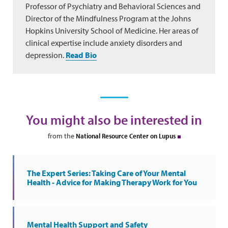
Professor of Psychiatry and Behavioral Sciences and
Director of the Mindfulness Program at the Johns
Hopkins University School of Medicine. Her areas of
clinical expertise include anxiety disorders and
depression.
Read Bio
You might also be interested in
from the
National Resource Center on Lupus
The Expert Series: Taking Care of Your Mental
Health - Advice for Making Therapy Work for You
Mental Health Support and Safety