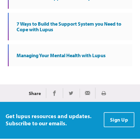
7 Ways to Build the Support System you Need to
Cope with Lupus
Managing Your Mental Health with Lupus
Share
Print
Share on Facebook
Share on Twitter
Share via Email
Get lupus resources and updates.
Sign Up
Subscribe to our emails.