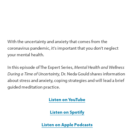
With the uncertainty and anxiety that comes from the
coronavirus pandemic, it's important that you don't neglect
your mental health.
In this episode of The Expert Series,
Mental Health and Wellness
During a Time of Uncertainty,
Dr. Neda Gould shares information
about stress and anxiety, coping strategies and will lead a brief
guided meditation practice.
Listen on YouTube
Listen on Spotify
Listen on Apple Podcasts