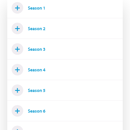
Season 1
Season 2
Season 3
Season 4
Season 5
Season 6