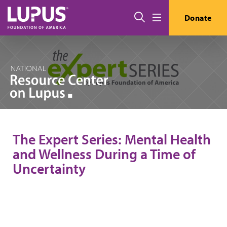
Skip to main content
Search
Donate
Menu
The Expert Series: Mental Health
and Wellness During a Time of
Uncertainty