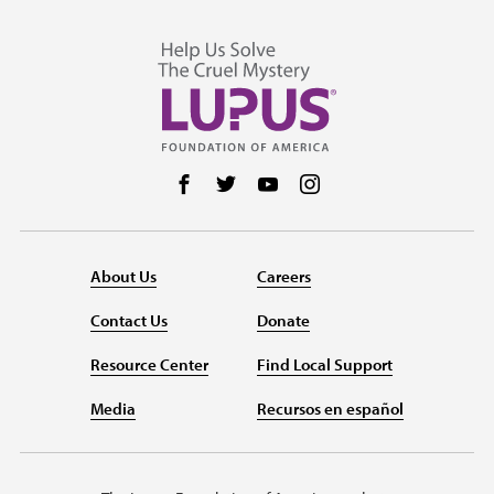
Follow us on Facebook
Follow us on Twitter
Follow us on YouTube
Follow us on Instag
About Us
Careers
Contact Us
Donate
Resource Center
Find Local Support
Media
Recursos en español