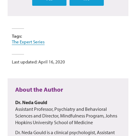
Tags:
The Expert Series
Last updated: April 16, 2020
About the Author
Dr. Neda Gould
Assistant Professor, Psychiatry and Behavioral
Sciences and Director, Mindfulness Program, Johns
Hopkins University School of Medicine
Dr. Neda Gould is a clinical psychologist, Assistant