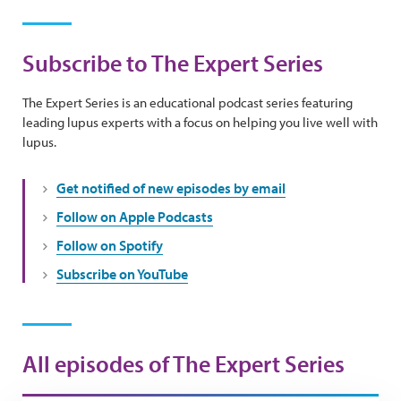
Subscribe to The Expert Series
The Expert Series is an educational podcast series featuring
leading lupus experts with a focus on helping you live well with
lupus.
Get notified of new episodes by email
Follow on Apple Podcasts
Follow on Spotify
Subscribe on YouTube
All episodes of The Expert Series