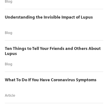
Blog
Understanding the Invisible Impact of Lupus
Blog
Ten Things to Tell Your Friends and Others About
Lupus
Blog
What To Do If You Have Coronavirus Symptoms
Article