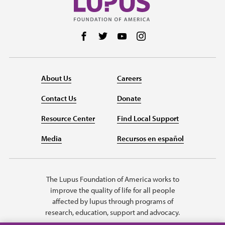
Follow us on Facebook
Follow us on Twitter
Follow us on YouTube
Follow us on Instag
About Us
Careers
Contact Us
Donate
Resource Center
Find Local Support
Media
Recursos en español
The Lupus Foundation of America works to
improve the quality of life for all people
affected by lupus through programs of
research, education, support and advocacy.