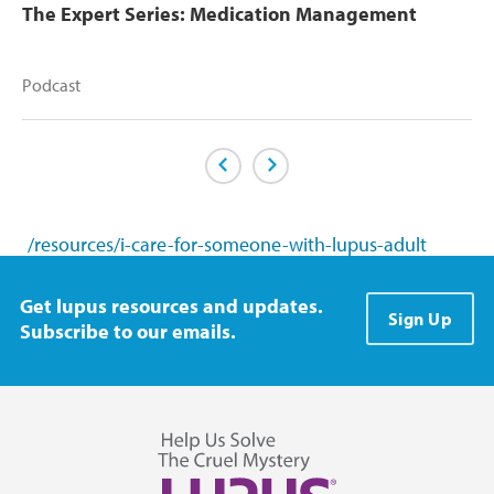
The Expert Series: Medication Management
Podcast
Previous Page
Next Page
/resources/i-care-for-someone-with-lupus-adult
Get lupus resources and updates.
Sign Up
Subscribe to our emails.