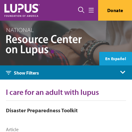
Skip to main content
Search
Donate
Menu
En Español
Show Filters
I care for an adult with lupus
Disaster Preparedness Toolkit
Article