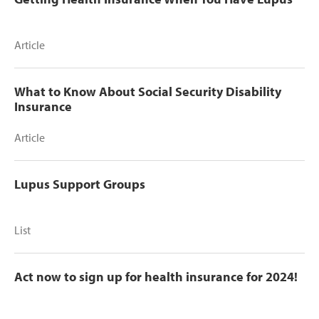
Article
What to Know About Social Security Disability
Insurance
Article
Lupus Support Groups
List
Act now to sign up for health insurance for 2024!