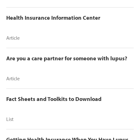
Health Insurance Information Center
Article
Are you a care partner for someone with lupus?
Article
Fact Sheets and Toolkits to Download
List
Getting Health Insurance When You Have Lupus