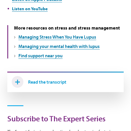
Listen on YouTube
More resources on stress and stress management
Managing Stress When You Have Lupus
Managing your mental health with lupus
Find support near you
Read the transcript
Subscribe to The Expert Series