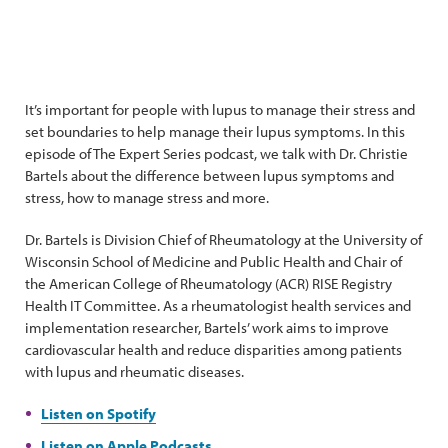
It’s important for people with lupus to manage their stress and
set boundaries to help manage their lupus symptoms. In this
episode of The Expert Series podcast, we talk with Dr. Christie
Bartels about the difference between lupus symptoms and
stress, how to manage stress and more.
Dr. Bartels is Division Chief of Rheumatology at the University of
Wisconsin School of Medicine and Public Health and Chair of
the American College of Rheumatology (ACR) RISE Registry
Health IT Committee. As a rheumatologist health services and
implementation researcher, Bartels’ work aims to improve
cardiovascular health and reduce disparities among patients
with lupus and rheumatic diseases.
Listen on Spotify
Listen on Apple Podcasts