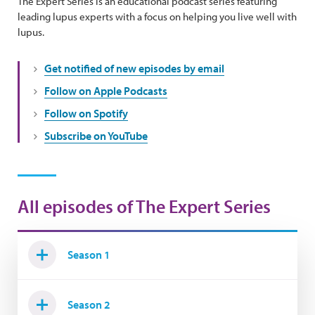
The Expert Series is an educational podcast series featuring
leading lupus experts with a focus on helping you live well with
lupus.
Get notified of new episodes by email
Follow on Apple Podcasts
Follow on Spotify
Subscribe on YouTube
All episodes of The Expert Series
Season 1
Season 2