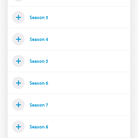
Season 3
Season 4
Season 5
Season 6
Season 7
Season 8