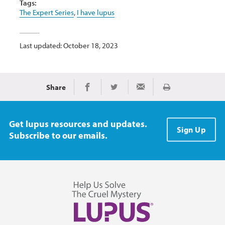
Tags:
The Expert Series
,
I have lupus
Last updated: October 18, 2023
Share
Print
Share on Facebook
Share on Twitter
Share via Email
Get lupus resources and updates.
Sign Up
Subscribe to our emails.