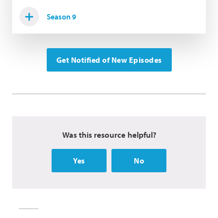
Season 9
Get Notified of New Episodes
Was this resource helpful?
Yes
No