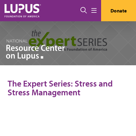
Skip to main content
Search
Donate
Menu
The Expert Series: Stress and
Stress Management