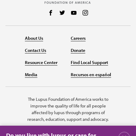
Follow us on Facebook
Follow us on Twitter
Follow us on YouTube
Follow us on Instag
About Us
Careers
Contact Us
Donate
Resource Center
Find Local Support
Media
Recursos en español
The Lupus Foundation of America works to
improve the quality of life for all people
affected by lupus through programs of
research, education, support and advocacy.
Do you live with lupus or care for