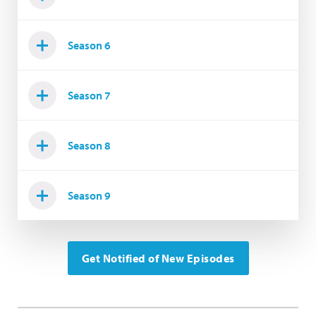
Season 6
Season 7
Season 8
Season 9
Get Notified of New Episodes