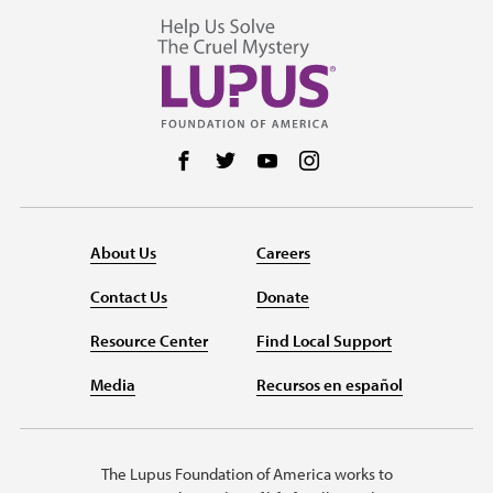
Follow us on Facebook
Follow us on Twitter
Follow us on YouTube
Follow us on Instag
About Us
Careers
Contact Us
Donate
Resource Center
Find Local Support
Media
Recursos en español
The Lupus Foundation of America works to