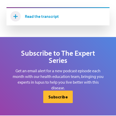
Read the transcript
Subscribe to The Expert
Series
Get an email alert for a new podcast episode each
month with our health education team, bringing you
experts in lupus to help you live better with this
disease.
Subscribe