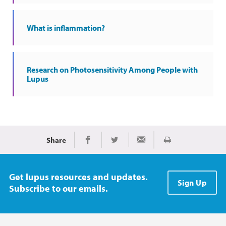
What is inflammation?
Research on Photosensitivity Among People with
Lupus
Share
Print
Share on Facebook
Share on Twitter
Share via Email
Get lupus resources and updates.
Sign Up
Subscribe to our emails.