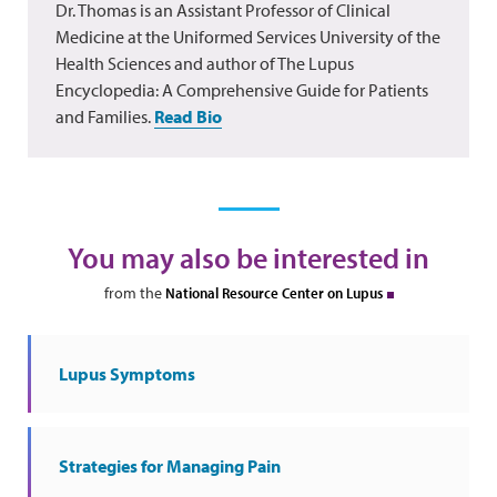
Dr. Thomas is an Assistant Professor of Clinical
Medicine at the Uniformed Services University of the
Health Sciences and author of The Lupus
Encyclopedia: A Comprehensive Guide for Patients
and Families.
Read Bio
You may also be interested in
from the
National Resource Center on Lupus
Lupus Symptoms
Strategies for Managing Pain