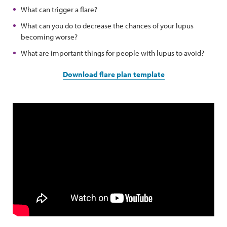
What can trigger a flare?
What can you do to decrease the chances of your lupus
becoming worse?
What are important things for people with lupus to avoid?
Download flare plan template