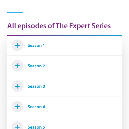
All episodes of The Expert Series
Season 1
Season 2
Season 3
Season 4
Season 5