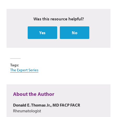
Was this resource helpful?
Yes
No
Tags:
The Expert Series
About the Author
Donald E. Thomas Jr., MD FACP FACR
Rheumatologist