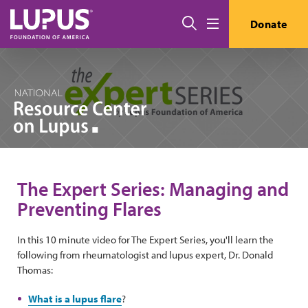
Skip to main content
Search
Donate
Menu
The Expert Series: Managing and
Preventing Flares
In this 10 minute video for The Expert Series, you'll learn the
following from rheumatologist and lupus expert, Dr. Donald
Thomas:
What is a lupus flare
?