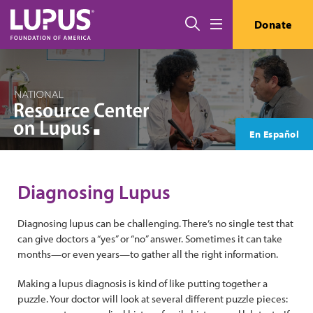
Skip to main content
Search
Donate
Menu
En Español
Diagnosing Lupus
Diagnosing lupus can be challenging. There’s no single test that
can give doctors a “yes” or “no” answer. Sometimes it can take
months—or even years—to gather all the right information.
Making a lupus diagnosis is kind of like putting together a
puzzle. Your doctor will look at several different puzzle pieces: