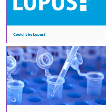
Could it be Lupus?