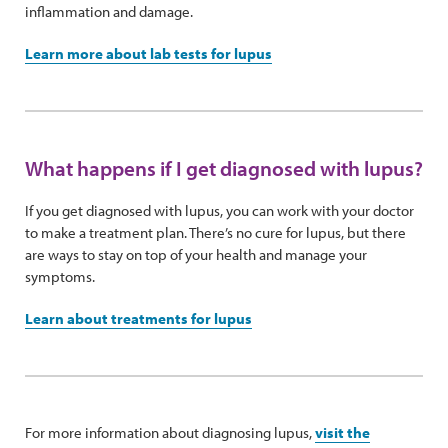
inflammation and damage.
Learn more about lab tests for lupus
What happens if I get diagnosed with lupus?
If you get diagnosed with lupus, you can work with your doctor
to make a treatment plan. There’s no cure for lupus, but there
are ways to stay on top of your health and manage your
symptoms.
Learn about treatments for lupus
For more information about diagnosing lupus,
visit the