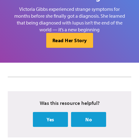
Victoria Gibbs experienced strange symptoms for
months before she finally got a diagnosis. She learned
that being diagnosed with lupus isn’t the end of the
world — it’s a new beginning
Read Her Story
Was this resource helpful?
Yes
No