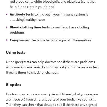
red blood cells, white blood cells, and platelets (cells that
help blood clot) in your blood
Antibody tests
to find out if your immune system is
attacking healthy tissue
Blood clotting time tests
to see if you have clotting
problems
Complement tests
to check for signs of inflammation
Urine tests
Urine (pee) tests can help doctors see if there are problems
with your kidneys. Your doctor may test your urine once or test
it many times to check for changes.
Biopsies
Doctors may remove a small piece of tissue (what your organs
are made of) from different parts of your body, like your skin.
Then they can check that tissue to see if there are any signs of