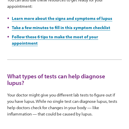
appointment:
Learn more about the signs and symptoms of lupus
Take a few minutes to fill in this symptom checklist
Follow these 6 tips to make the most of your
appointment
What types of tests can help diagnose
lupus?
Your doctor might give you different lab tests to figure out if
you have lupus. While no single test can diagnose lupus, tests
help doctors check for changes in your body — like
inflammation — that could be caused by lupus.