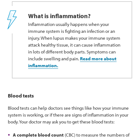
What is inflammation?
Inflammation usually happens when your
immune system is fighting an infection or an
injury. When lupus makes your immune system
attack healthy tissue, it can cause inflammation
in lots of different body parts. Symptoms can
include swelling and pain.
Read more about
inflammation.
Blood tests
Blood tests can help doctors see things like how your immune
system is working, or if there are signs of inflammation in your
body. Your doctor may ask you to get these blood tests:
A complete blood count
(CBC) to measure the numbers of