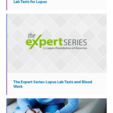
Lab Tests for Lupus
The Expert Series: Lupus Lab Tests and Blood
Work