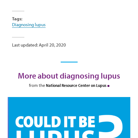
Tags:
Diagnosing lupus
Last updated: April 20, 2020
More about diagnosing lupus
from the
National Resource Center on Lupus