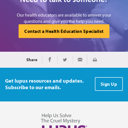
Our health educators are available to answer your
questions and give you the help you need.
Contact a Health Education Specialist
Share
Print
Share on Facebook
Share on Twitter
Share via Email
Get lupus resources and updates.
Sign Up
Subscribe to our emails.