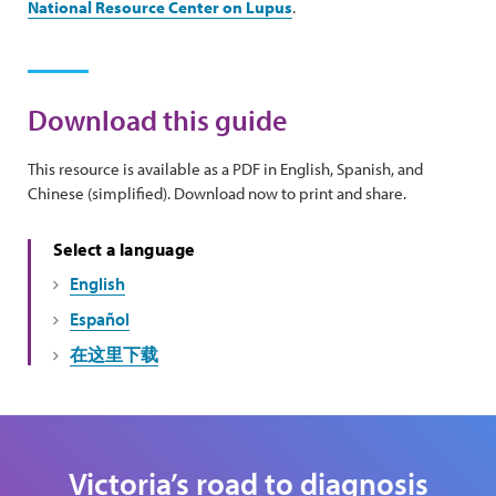
National Resource Center on Lupus
.
Download this guide
This resource is available as a PDF in English, Spanish, and
Chinese (simplified). Download now to print and share.
Select a language
English
Español
在这里下载
Victoria’s road to diagnosis