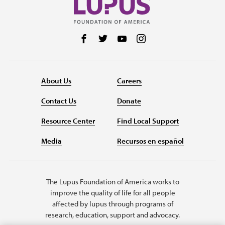
Follow us on Facebook
Follow us on Twitter
Follow us on YouTube
Follow us on Instag
About Us
Careers
Contact Us
Donate
Resource Center
Find Local Support
Media
Recursos en español
The Lupus Foundation of America works to
improve the quality of life for all people
affected by lupus through programs of
research, education, support and advocacy.