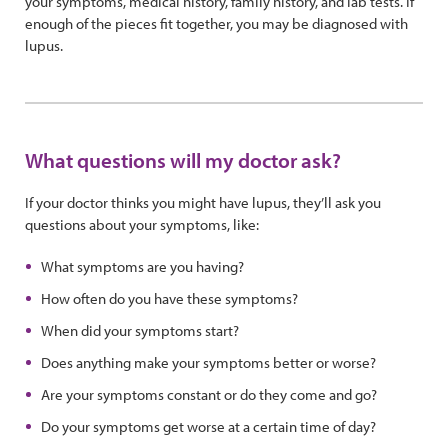
your symptoms, medical history, family history, and lab tests. If
enough of the pieces fit together, you may be diagnosed with
lupus.
What questions will my doctor ask?
If your doctor thinks you might have lupus, they’ll ask you
questions about your symptoms, like:
What symptoms are you having?
How often do you have these symptoms?
When did your symptoms start?
Does anything make your symptoms better or worse?
Are your symptoms constant or do they come and go?
Do your symptoms get worse at a certain time of day?