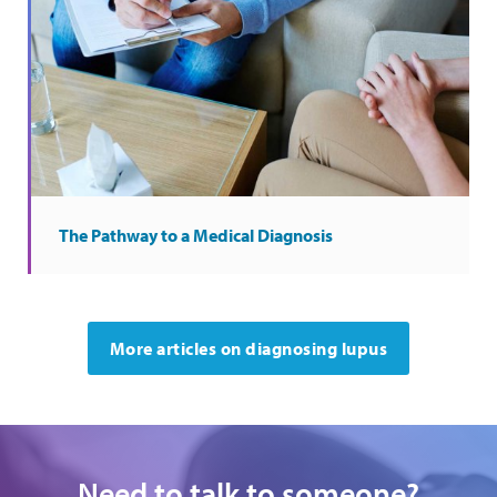
The Pathway to a Medical Diagnosis
More articles on diagnosing lupus
Need to talk to someone?