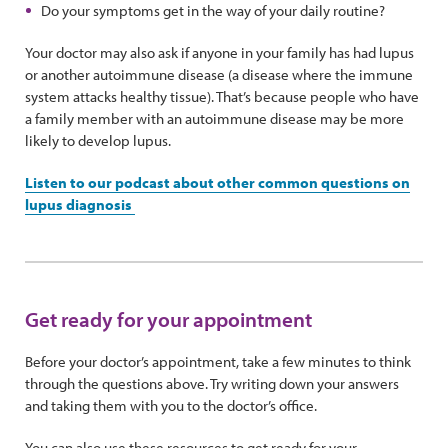
Do your symptoms get in the way of your daily routine?
Your doctor may also ask if anyone in your family has had lupus
or another autoimmune disease (a disease where the immune
system attacks healthy tissue). That’s because people who have
a family member with an autoimmune disease may be more
likely to develop lupus.
Listen to our podcast about other common questions on
lupus diagnosis
Get ready for your appointment
Before your doctor’s appointment, take a few minutes to think
through the questions above. Try writing down your answers
and taking them with you to the doctor’s office.
You can also use these resources to get ready for your