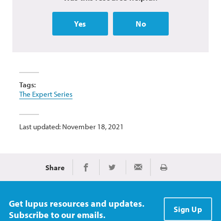
Yes
No
Tags:
The Expert Series
Last updated: November 18, 2021
Share
Print
Share on Facebook
Share on Twitter
Share via Email
Get lupus resources and updates.
Sign Up
Subscribe to our emails.