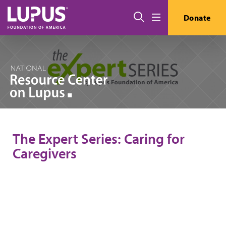
Skip to main content
Search
Donate
Menu
The Expert Series: Caring for
Caregivers