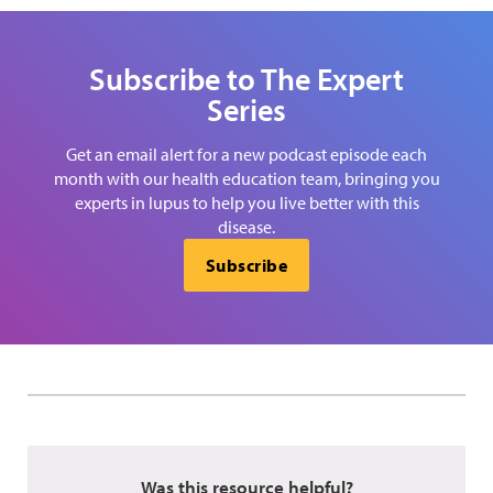
Subscribe to The Expert
Series
Get an email alert for a new podcast episode each
month with our health education team, bringing you
experts in lupus to help you live better with this
disease.
Subscribe
Was this resource helpful?