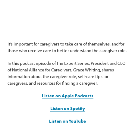
It’s important for caregivers to take care of themselves, and for
those who receive care to better understand the caregiver role.
In this podcast episode of The Expert Series, President and CEO
of National Alliance for Caregivers, Grace Whiting, shares
information about the caregiver role, self-care tips for
caregivers, and resources for finding a caregiver.
Listen on Apple Podcasts
Listen on Spotify
Listen on YouTube