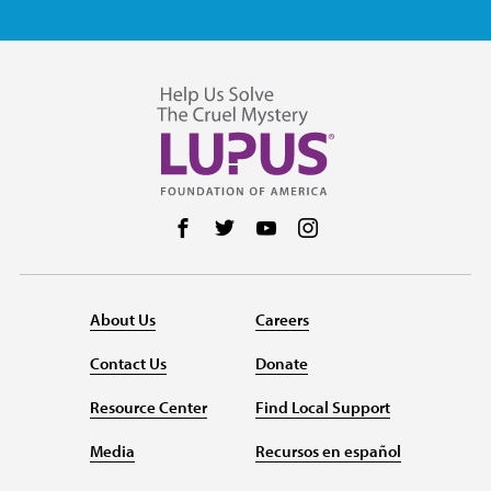
Follow us on Facebook
Follow us on Twitter
Follow us on YouTube
Follow us on Instag
About Us
Careers
Contact Us
Donate
Resource Center
Find Local Support
Media
Recursos en español