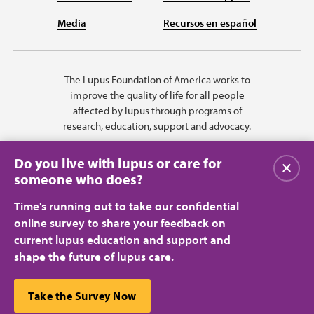
Media
Recursos en español
The Lupus Foundation of America works to
improve the quality of life for all people
affected by lupus through programs of
research, education, support and advocacy.
Do you live with lupus or care for
Close
someone who does?
Time's running out to take our confidential
online survey to share your feedback on
current lupus education and support and
shape the future of lupus care.
Privacy Policy
Terms of Use
© 2026 Lupus Foundation of America. All rights reserved.
A charitable organization with 501(c)(3) tax-exempt status. Federal ID
This website uses cookies to ensure you get the best
Take the Survey Now
#43-1131436.
Close
experience.
Learn more