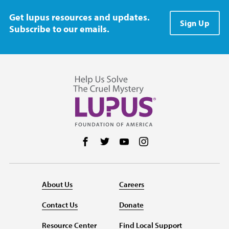
Get lupus resources and updates.
Sign Up
Subscribe to our emails.
Follow us on Facebook
Follow us on Twitter
Follow us on YouTube
Follow us on Instag
About Us
Careers
Contact Us
Donate
Resource Center
Find Local Support