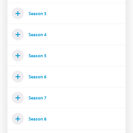
Season 3
Season 4
Season 5
Season 6
Season 7
Season 8