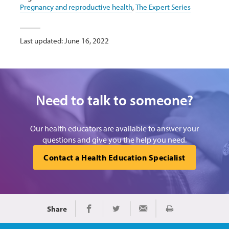
Pregnancy and reproductive health
,
The Expert Series
Last updated: June 16, 2022
Need to talk to someone?
Our health educators are available to answer your
questions and give you the help you need.
Contact a Health Education Specialist
Share
Print
Share on Facebook
Share on Twitter
Share via Email