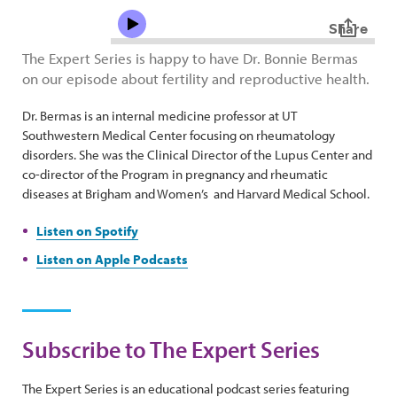
The Expert Series is happy to have Dr. Bonnie Bermas
on our episode about fertility and reproductive health.
Dr. Bermas is an internal medicine professor at UT
Southwestern Medical Center focusing on rheumatology
disorders. She was the Clinical Director of the Lupus Center and
co-director of the Program in pregnancy and rheumatic
diseases at Brigham and Women’s and Harvard Medical School.
Listen on Spotify
Listen on Apple Podcasts
Subscribe to The Expert Series
The Expert Series is an educational podcast series featuring