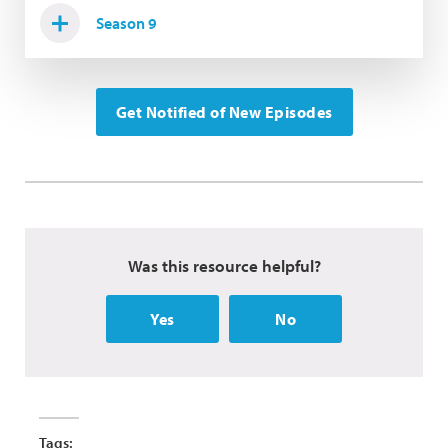
Season 9
Get Notified of New Episodes
Was this resource helpful?
Yes
No
Tags: