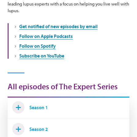
leading lupus experts with a focus on helping you live well with
lupus.
Get notified of new episodes by email
Follow on Apple Podcasts
Follow on Spotify
Subscribe on YouTube
All episodes of The Expert Series
Season 1
Season 2