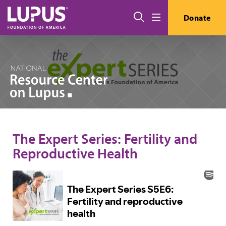
Skip to main content
Search
Donate
Menu
The Expert Series: Fertility and
Reproductive Health