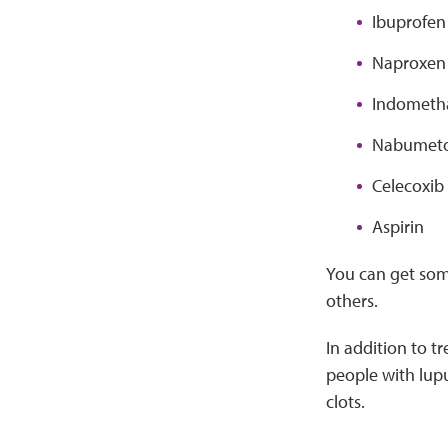
Ibuprofen 
Naproxen 
Indometha
Nabumeton
Celecoxib 
Aspirin
You can get some
others.
In addition to t
people with lupus
clots.