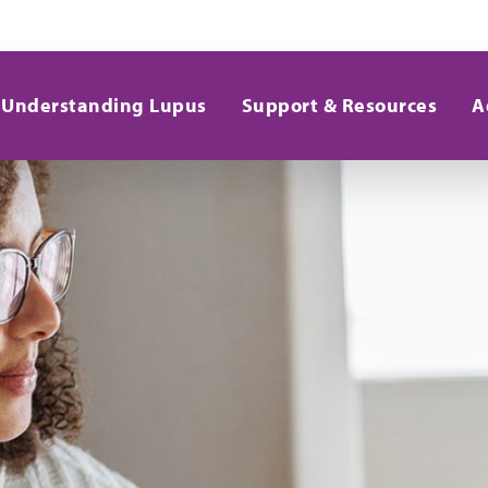
Understanding Lupus
Support & Resources
A