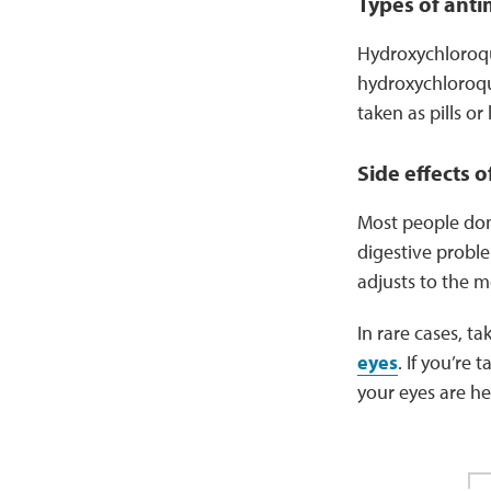
Types of anti
Hydroxychloroqui
hydroxychloroqu
taken as pills or 
Side effects o
Most people don
digestive proble
adjusts to the m
In rare cases, t
eyes
. If you’re
your eyes are h