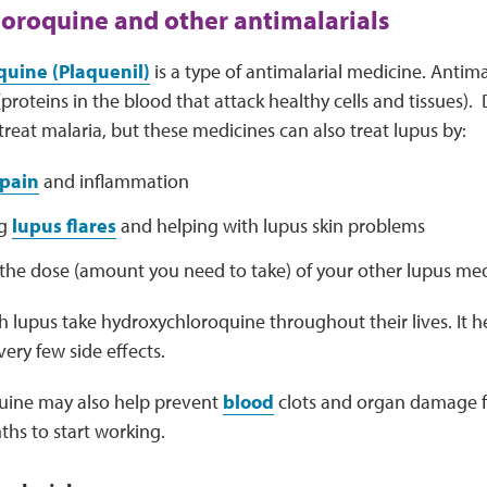
oroquine and other antimalarials
uine (Plaquenil)
is a type of antimalarial medicine. Antim
proteins in the blood that attack healthy cells and tissues).
 treat malaria, but these medicines can also treat lupus by:
pain
and inflammation
ng
lupus flares
and helping with lupus skin problems
the dose (amount you need to take) of your other lupus med
 lupus take hydroxychloroquine throughout their lives. It h
ery few side effects.
uine may also help prevent
blood
clots and organ damage fr
ths to start working.