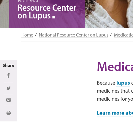
Home
National Resource Center on Lupus
Medicati
Medica
Share
Share on Facebook
Because
lupus
c
medicines that c
Share on Twitter
medicines for y
Share via Email
Learn more abo
Print