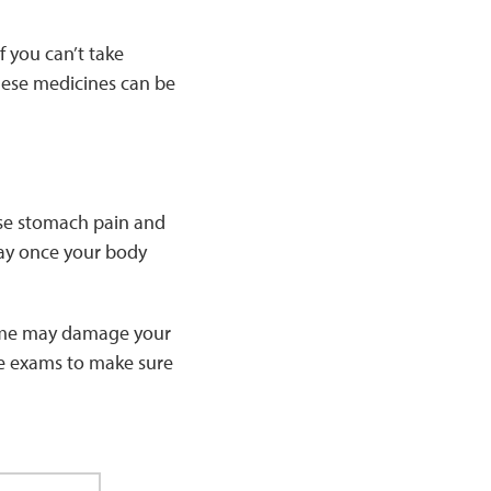
 you can’t take
ese medicines can be
use stomach pain and
way once your body
 time may damage your
eye exams to make sure