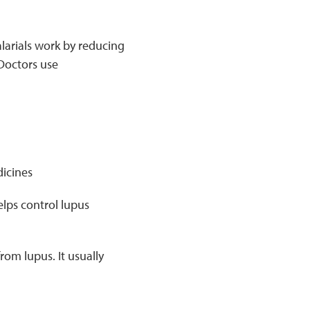
alarials work by reducing
 Doctors use
icines
elps control lupus
om lupus. It usually