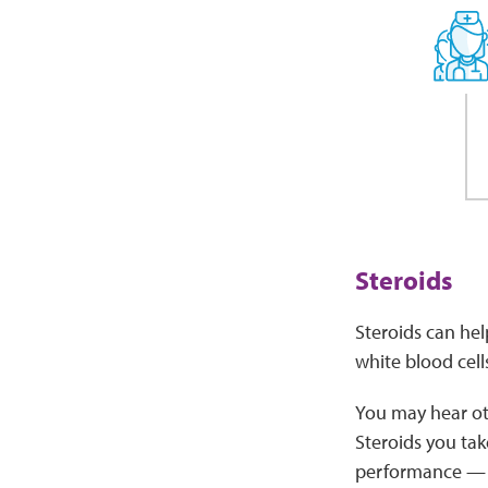
Steroids
Steroids can hel
white blood cell
You may hear oth
Steroids you tak
performance — t