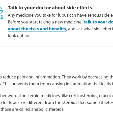
Talk to your doctor about side effects
Any medicine you take for lupus can have serious side ef
Before you start taking a new medicine,
talk to your d
about the risks and benefits
, and ask what side effect
look out for.
p reduce pain and inflammation. They work by decreasing the
s. This prevents them from causing inflammation that leads
er words for steroid medicines, like corticosteroids, glucoco
e for lupus are different from the steroids that some athlete
hose are called anabolic steroids.