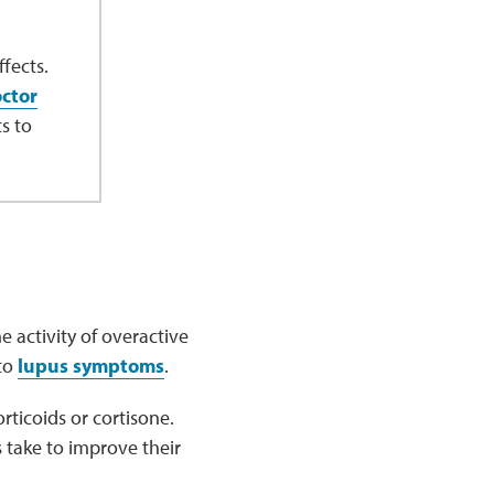
fects.
octor
s to
 activity of overactive
 to
lupus symptoms
.
rticoids or cortisone.
s take to improve their