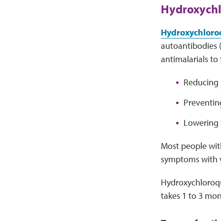
Hydroxychl
Hydroxychloroq
autoantibodies (
antimalarials to
Reducing
Preventi
Lowering 
Most people with
symptoms with v
Hydroxychloroq
takes 1 to 3 mon