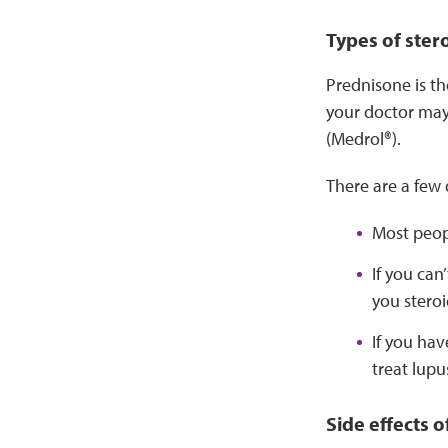
Types of ster
Prednisone is th
your doctor may
(Medrol®).
There are a few 
Most peopl
If you can
you steroi
If you ha
treat lupu
Side effects o