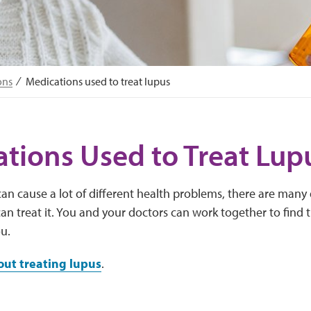
ons
Medications used to treat lupus
tions Used to Treat Lup
an cause a lot of different health problems, there are many d
an treat it. You and your doctors can work together to find 
ou.
ut treating lupus
.