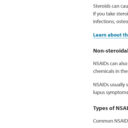
Steroids can cau
If you take stero
infections, oste
Learn about th
Non-steroidal
NSAIDs can also 
chemicals in th
NSAIDs usually s
lupus symptoms l
Types of NSA
Common NSAIDs 