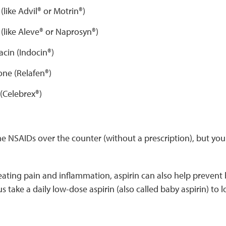
(like Advil® or Motrin®)
(like Aleve® or Naprosyn®)
cin (Indocin®)
e (Relafen®)
(Celebrex®)
 NSAIDs over the counter (without a prescription), but you 
reating pain and inflammation, aspirin can also help prevent
 take a daily low-dose aspirin (also called baby aspirin) to l