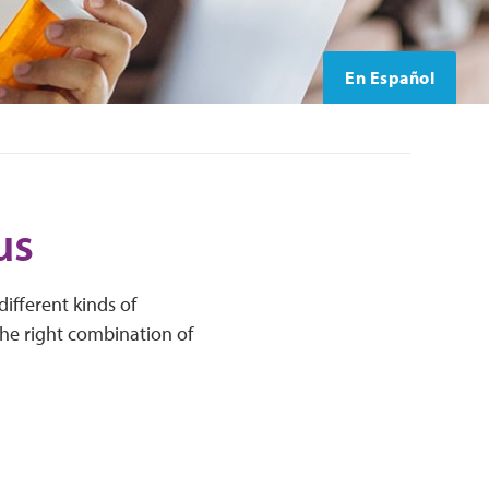
En Español
us
ifferent kinds of
the right combination of