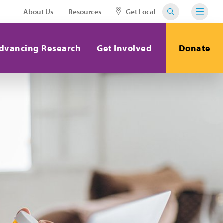
About Us
Resources
Get Local
dvancing Research
Get Involved
Donate