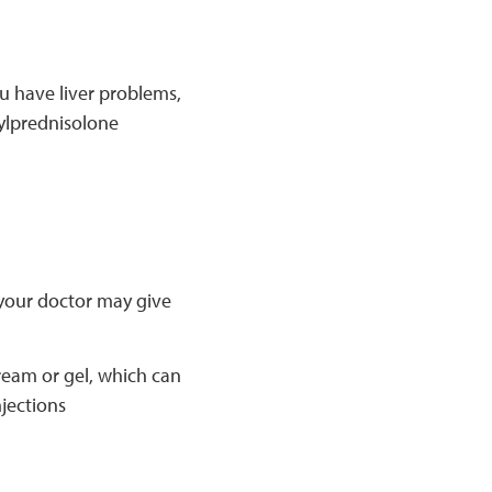
u have liver problems,
ylprednisolone
, your doctor may give
ream or gel, which can
njections