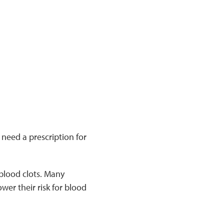
need a prescription for
 blood clots. Many
ower their risk for blood