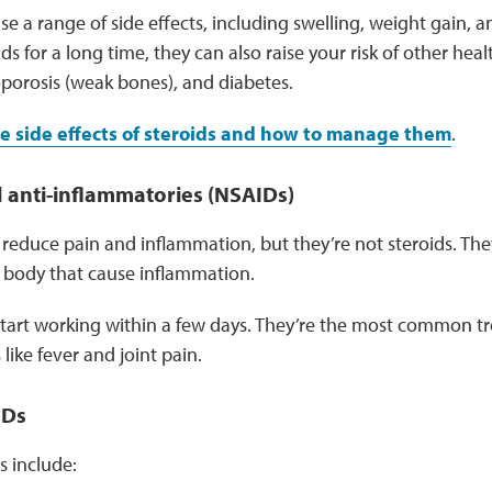
se a range of side effects, including swelling, weight gain,
ids for a long time, they can also raise your risk of other heal
oporosis (weak bones), and diabetes.
e side effects of steroids and how to manage them
.
 anti-inflammatories (NSAIDs)
reduce pain and inflammation, but they’re not steroids. Th
e body that cause inflammation.
tart working within a few days. They’re the most common tr
ike fever and joint pain.
IDs
include: