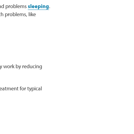
 and problems
sleeping
.
th problems, like
ey work by reducing
eatment for typical