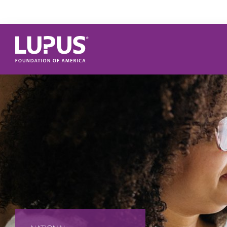
Skip to main content