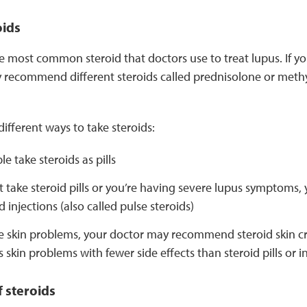
oids
e most common steroid that doctors use to treat lupus. If yo
 recommend different steroids called prednisolone or meth
different ways to take steroids:
e take steroids as pills
’t take steroid pills or you’re having severe lupus symptoms
d injections (also called pulse steroids)
ve skin problems, your doctor may recommend steroid skin c
s skin problems with fewer side effects than steroid pills or i
f steroids