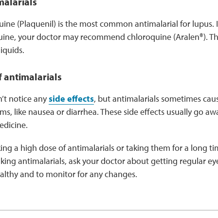
malarials
ne (Plaquenil) is the most common antimalarial for lupus. If
ine, your doctor may recommend chloroquine (Aralen®). Th
liquids.
f antimalarials
’t notice any
side effects
, but antimalarials sometimes ca
ms, like nausea or diarrhea. These side effects usually go a
edicine.
aking a high dose of antimalarials or taking them for a long
 taking antimalarials, ask your doctor about getting regular 
ealthy and to monitor for any changes.