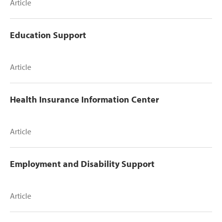
Article
Education Support
Article
Health Insurance Information Center
Article
Employment and Disability Support
Article