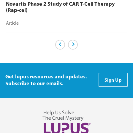
Novartis Phase 2 Study of CAR T-Cell Therapy
(Rap-cel)
Article
Previous Page
Next Page
Get lupus resources and updates.
Sign Up
Subscribe to our emails.