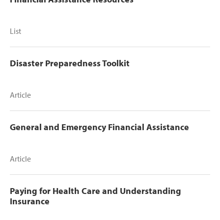
List
Disaster Preparedness Toolkit
Article
General and Emergency Financial Assistance
Article
Paying for Health Care and Understanding
Insurance