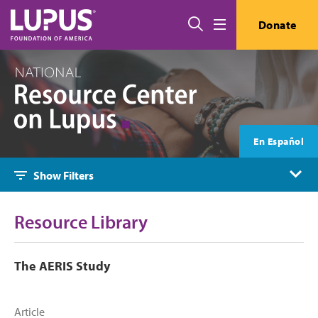
Skip to main content
Search
Donate
Menu
En Español
Show Filters
Resource Library
The AERIS Study
Article