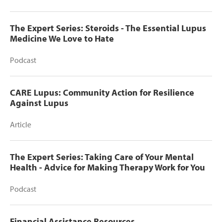
The Expert Series: Steroids - The Essential Lupus
Medicine We Love to Hate
Podcast
CARE Lupus: Community Action for Resilience
Against Lupus
Article
The Expert Series: Taking Care of Your Mental
Health - Advice for Making Therapy Work for You
Podcast
Financial Assistance Resources