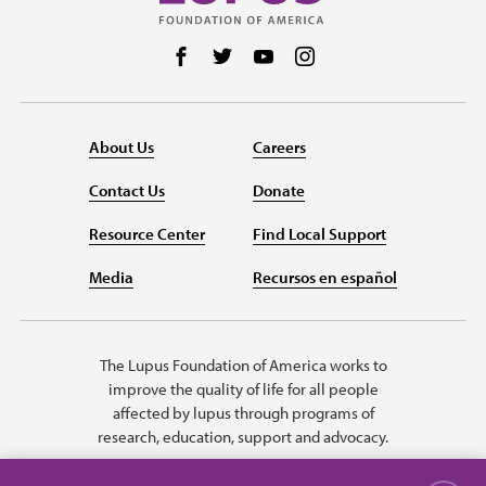
Follow us on Facebook
Follow us on Twitter
Follow us on YouTube
Follow us on Instag
About Us
Careers
Contact Us
Donate
Resource Center
Find Local Support
Media
Recursos en español
The Lupus Foundation of America works to
improve the quality of life for all people
affected by lupus through programs of
research, education, support and advocacy.