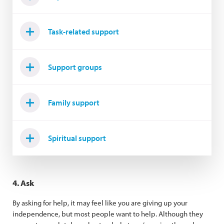
Task-related support
Support groups
Family support
Spiritual support
4. Ask
By asking for help, it may feel like you are giving up your
independence, but most people want to help. Although they