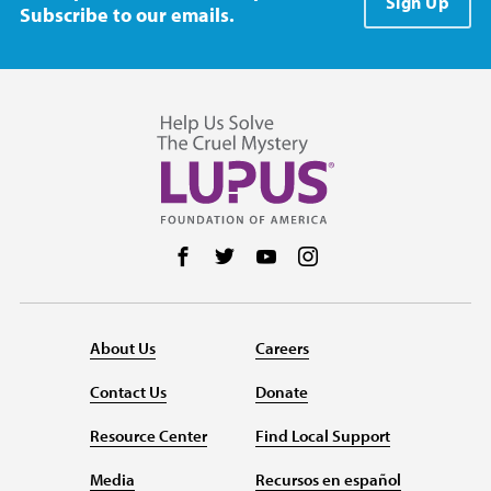
Sign Up
Subscribe to our emails.
Follow us on Facebook
Follow us on Twitter
Follow us on YouTube
Follow us on Instag
About Us
Careers
Contact Us
Donate
Resource Center
Find Local Support
Media
Recursos en español