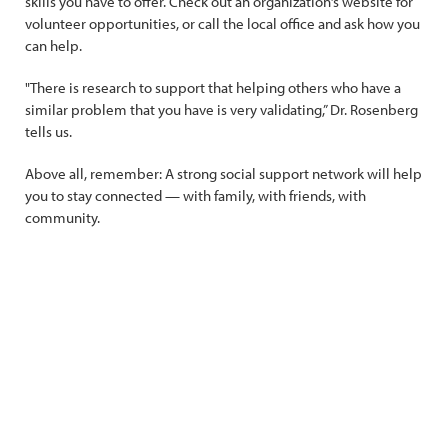
skills you have to offer. Check out an organization’s website for
volunteer opportunities, or call the local office and ask how you
can help.
"There is research to support that helping others who have a
similar problem that you have is very validating,” Dr. Rosenberg
tells us.
Above all, remember: A strong social support network will help
you to stay connected — with family, with friends, with
community.