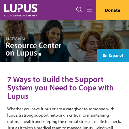
Skip to main content
Search
Donate
Menu
En Español
7 Ways to Build the Support
System you Need to Cope with
Lupus
Whether you have lupus or are a caregiver to someone with
lupus, a strong support network is critical to maintaining
optimal health and keeping the normal stresses of life in check.
Just as it takes a medical team to manage lupus, living well