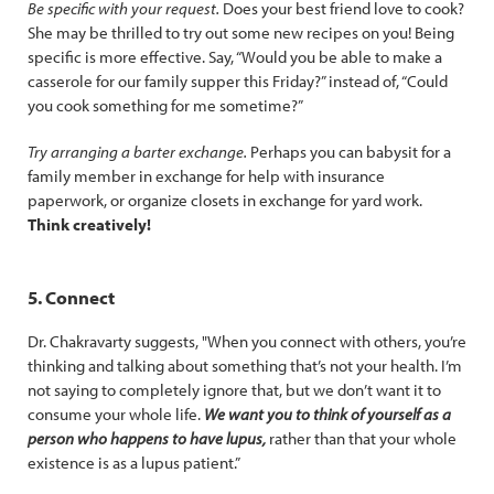
Be specific with your request.
Does your best friend love to cook?
She may be thrilled to try out some new recipes on you! Being
specific is more effective. Say, “Would you be able to make a
casserole for our family supper this Friday?” instead of, “Could
you cook something for me sometime?”
Try arranging a barter exchange.
Perhaps you can babysit for a
family member in exchange for help with insurance
paperwork, or organize closets in exchange for yard work.
Think creatively!
5. Connect
Dr. Chakravarty suggests, "When you connect with others, you’re
thinking and talking about something that’s not your health. I’m
not saying to completely ignore that, but we don’t want it to
consume your whole life.
We want you to think of yourself as a
person who happens to have lupus,
rather than that your whole
existence is as a lupus patient.”