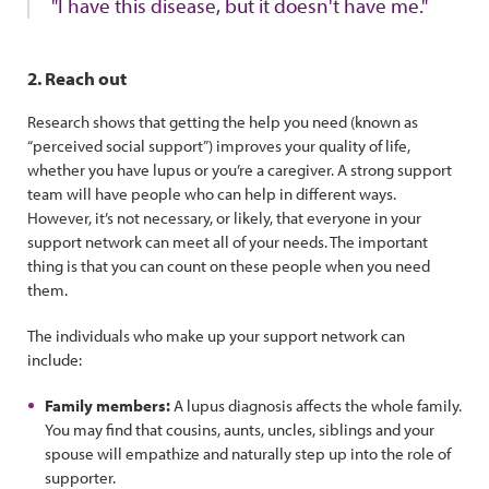
"I have this disease, but it doesn't have me."
2. Reach out
Research shows that getting the help you need (known as
“perceived social support”) improves your quality of life,
whether you have lupus or you’re a caregiver. A strong support
team will have people who can help in different ways.
However, it’s not necessary, or likely, that everyone in your
support network can meet all of your needs. The important
thing is that you can count on these people when you need
them.
The individuals who make up your support network can
include:
Family members:
A lupus diagnosis affects the whole family.
You may find that cousins, aunts, uncles, siblings and your
spouse will empathize and naturally step up into the role of
supporter.