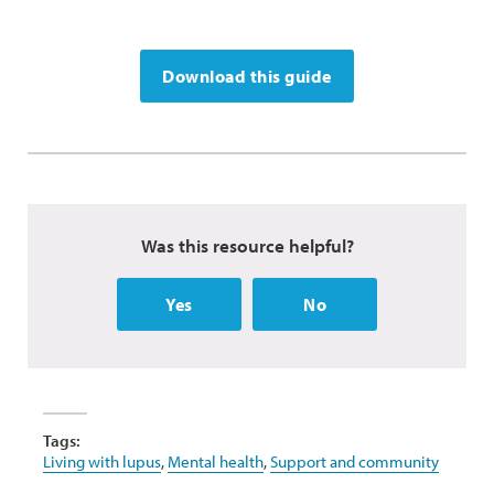
Download this guide
Was this resource helpful?
Yes
No
Tags:
Living with lupus
,
Mental health
,
Support and community