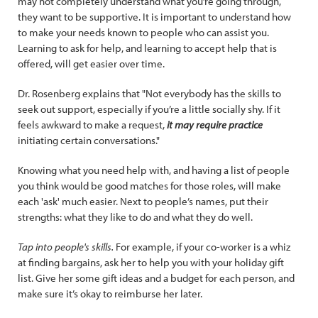
may not completely understand what you’re going through,
they want to be supportive. It is important to understand how
to make your needs known to people who can assist you.
Learning to ask for help, and learning to accept help that is
offered, will get easier over time.
Dr. Rosenberg explains that "Not everybody has the skills to
seek out support, especially if you’re a little socially shy. If it
feels awkward to make a request,
it may require practice
initiating certain conversations."
Knowing what you need help with, and having a list of people
you think would be good matches for those roles, will make
each 'ask' much easier. Next to people’s names, put their
strengths: what they like to do and what they do well.
Tap into people's skills.
For example, if your co-worker is a whiz
at finding bargains, ask her to help you with your holiday gift
list. Give her some gift ideas and a budget for each person, and
make sure it’s okay to reimburse her later.