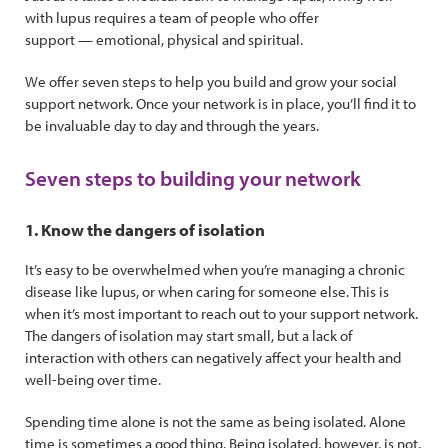
with lupus requires a team of people who offer
support — emotional, physical and spiritual.
We offer seven steps to help you build and grow your social
support network. Once your network is in place, you’ll find it to
be invaluable day to day and through the years.
Seven steps to building your network
1. Know the dangers of isolation
It’s easy to be overwhelmed when you’re managing a chronic
disease like lupus, or when caring for someone else. This is
when it’s most important to reach out to your support network.
The dangers of isolation may start small, but a lack of
interaction with others can negatively affect your health and
well-being over time.
Spending time alone is not the same as being isolated. Alone
time is sometimes a good thing. Being isolated, however, is not.