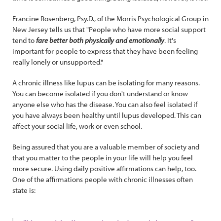
Francine Rosenberg, Psy.D., of the Morris Psychological Group in
New Jersey tells us that "People who have more social support
tend to
fare better both physically and emotionally
. It's
important for people to express that they have been feeling
really lonely or unsupported."
A chronic illness like lupus can be isolating for many reasons.
You can become isolated if you don't understand or know
anyone else who has the disease. You can also feel isolated if
you have always been healthy until lupus developed. This can
affect your social life, work or even school.
Being assured that you are a valuable member of society and
that you matter to the people in your life will help you feel
more secure. Using daily positive affirmations can help, too.
One of the affirmations people with chronic illnesses often
state is: