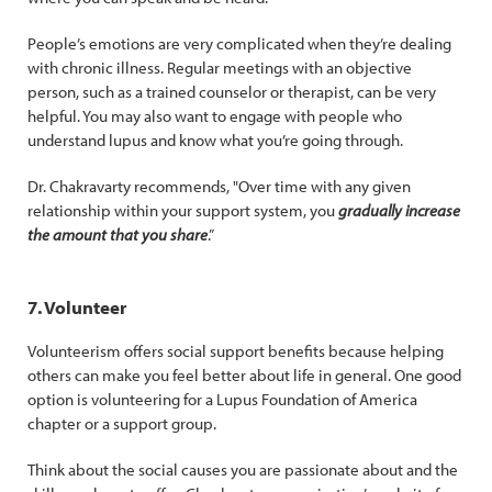
People’s emotions are very complicated when they’re dealing
with chronic illness. Regular meetings with an objective
person, such as a trained counselor or therapist, can be very
helpful. You may also want to engage with people who
understand lupus and know what you’re going through.
Dr. Chakravarty recommends, "Over time with any given
relationship within your support system, you
gradually increase
the amount that you share
.”
7. Volunteer
Volunteerism offers social support benefits because helping
others can make you feel better about life in general. One good
option is volunteering for a Lupus Foundation of America
chapter or a support group.
Think about the social causes you are passionate about and the