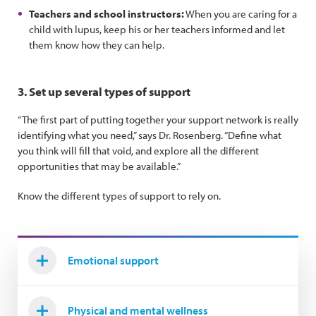
Teachers and school instructors:
When you are caring for a
child with lupus, keep his or her teachers informed and let
them know how they can help.
3. Set up several types of support
“The first part of putting together your support network is really
identifying what you need,” says Dr. Rosenberg. “Define what
you think will fill that void, and explore all the different
opportunities that may be available.”
Know the different types of support to rely on.
Emotional support
Physical and mental wellness