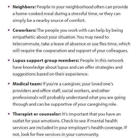
Neighbors:
People in your neighborhood often can provide
a home-cooked meal during a stressful time, or they can
simply be a nearby source of comfort.
Coworkers:
The people you work with can help by being
empathetic about your situation. You may need to
telecommute, take a leave of absence or use flex time, which
will require the cooperation and support of your colleagues.
Lupus support group members:
People in this network
have knowledge about lupus and can offer strategies and
suggestions based on their experience.
Medical team:
If you're a caregiver, your loved one's
providers and office staff, social workers, and other
professionals will probably understand what you are going
through and can be supportive of your caregiving role.
Therapist or counselor:
It's important that you have an
outlet for your emotions. Check to see if mental health
services are included in your employer's health coverage. If
not, look for free services in your community.