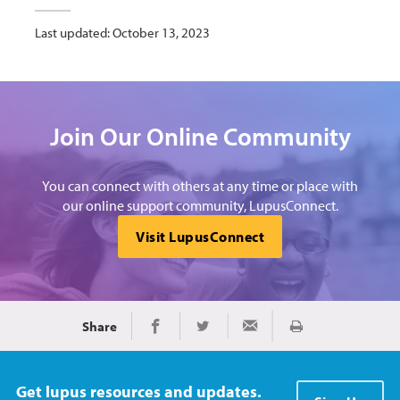
Last updated: October 13, 2023
Join Our Online Community
You can connect with others at any time or place with
our online support community, LupusConnect.
Visit LupusConnect
Share
Print
Share on Facebook
Share on Twitter
Share via Email
Get lupus resources and updates.