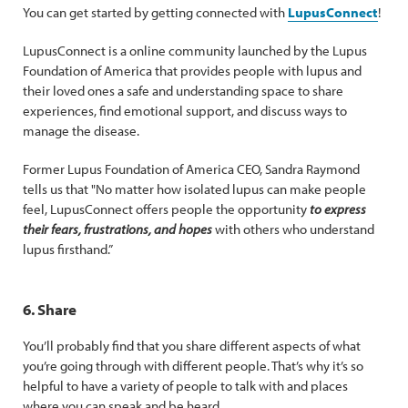
You can get started by getting connected with
LupusConnect
!
LupusConnect is a online community launched by the Lupus
Foundation of America that provides people with lupus and
their loved ones a safe and understanding space to share
experiences, find emotional support, and discuss ways to
manage the disease.
Former Lupus Foundation of America CEO, Sandra Raymond
tells us that "No matter how isolated lupus can make people
feel, LupusConnect offers people the opportunity
to express
their fears, frustrations, and hopes
with others who understand
lupus firsthand.”
6. Share
You’ll probably find that you share different aspects of what
you’re going through with different people. That’s why it’s so
helpful to have a variety of people to talk with and places
where you can speak and be heard.