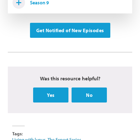
Season 9
Get Notified of New Episodes
Was this resource helpful?
Yes
No
Tags:
Living with lupus
,
The Expert Series