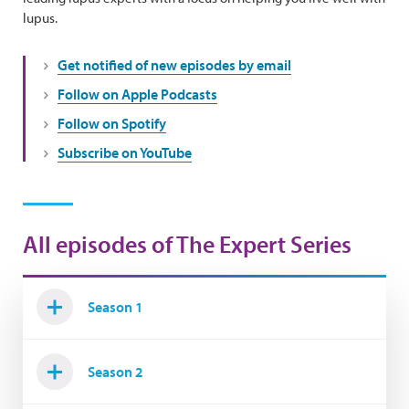
lupus.
Get notified of new episodes by email
Follow on Apple Podcasts
Follow on Spotify
Subscribe on YouTube
All episodes of The Expert Series
Season 1
Season 2