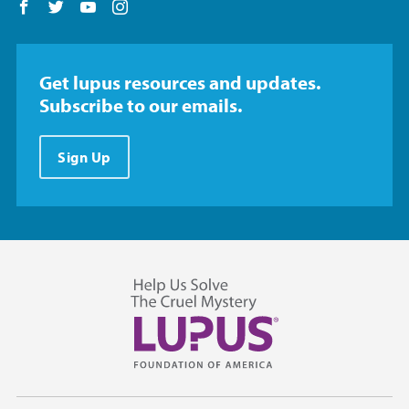
Follow us on Facebook
Follow us on Twitter
Follow us on YouTube
Follow us on Instagram
Get lupus resources and updates.
Subscribe to our emails.
Sign Up