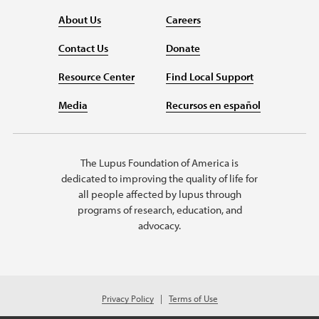
About Us
Careers
Contact Us
Donate
Resource Center
Find Local Support
Media
Recursos en español
The Lupus Foundation of America is
dedicated to improving the quality of life for
all people affected by lupus through
programs of research, education, and
advocacy.
Privacy Policy
Terms of Use