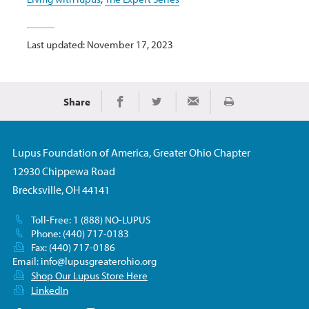
Last updated: November 17, 2023
Share
Print
Share on Facebook
Share on Twitter
Share via Email
Lupus Foundation of America, Greater Ohio Chapter
12930 Chippewa Road
Brecksville, OH 44141
Toll-Free: 1 (888) NO-LUPUS
Phone: (440) 717-0183
Fax: (440) 717-0186
Email:
info@lupusgreaterohio.org
Shop Our Lupus Store Here
LinkedIn