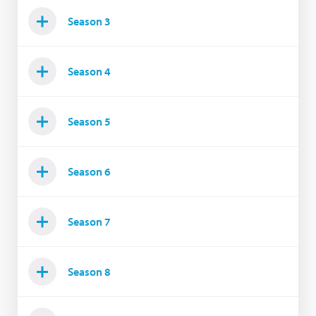
Season 3
Season 4
Season 5
Season 6
Season 7
Season 8