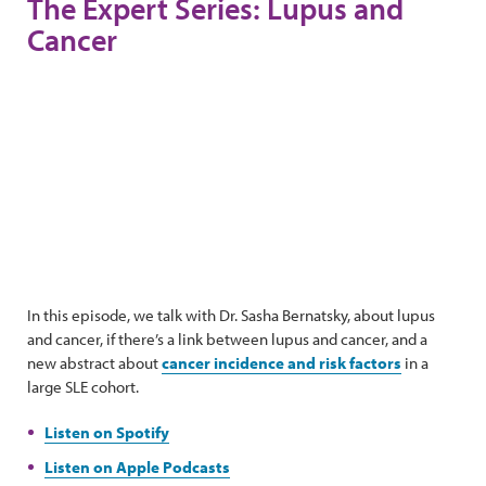
The Expert Series: Lupus and
Cancer
In this episode, we talk with Dr. Sasha Bernatsky, about lupus
and cancer, if there’s a link between lupus and cancer, and a
new abstract about
cancer incidence and risk factors
in a
large SLE cohort.
Listen on Spotify
Listen on Apple Podcasts