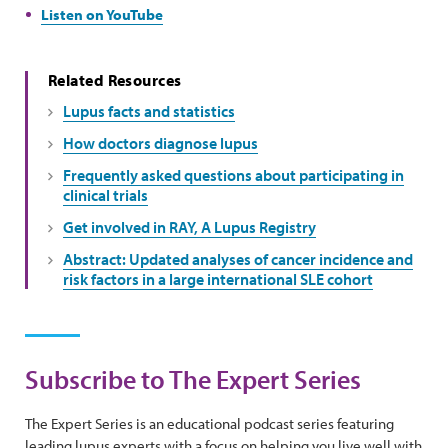
Listen on YouTube
Related Resources
Lupus facts and statistics
How doctors diagnose lupus
Frequently asked questions about participating in
clinical trials
Get involved in RAY, A Lupus Registry
Abstract: Updated analyses of cancer incidence and
risk factors in a large international SLE cohort
Subscribe to The Expert Series
The Expert Series is an educational podcast series featuring
leading lupus experts with a focus on helping you live well with