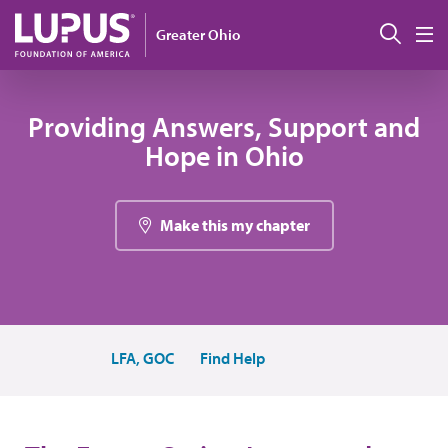
Skip to main content
Sear
Greater Ohio
M
Providing Answers, Support and
Hope in Ohio
Make this my chapter
LFA, GOC
Find Help