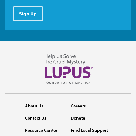
Sign Up
About Us
Careers
Contact Us
Donate
Resource Center
Find Local Support