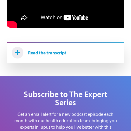
Read the transcript
Subscribe to The Expert
Series
Get an email alert for a new podcast episode each
month with our health education team, bringing you
experts in lupus to help you live better with this