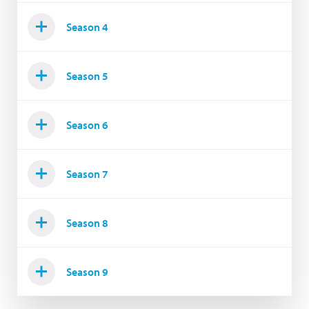
Season 4
Season 5
Season 6
Season 7
Season 8
Season 9