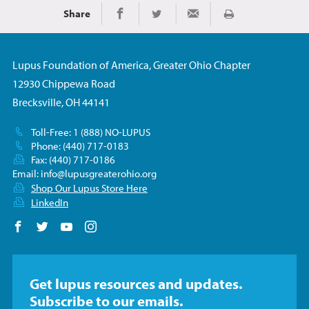
Share
Print
Share on Facebook
Share on Twitter
Share via Email
Lupus Foundation of America, Greater Ohio Chapter
12930 Chippewa Road
Brecksville, OH 44141
Toll-Free: 1 (888) NO-LUPUS
Phone: (440) 717-0183
Fax: (440) 717-0186
Email:
info@lupusgreaterohio.org
Shop Our Lupus Store Here
LinkedIn
Follow us on Facebook
Follow us on Twitter
Follow us on YouTube
Follow us on Instagram
Get lupus resources and updates.
Subscribe to our emails.