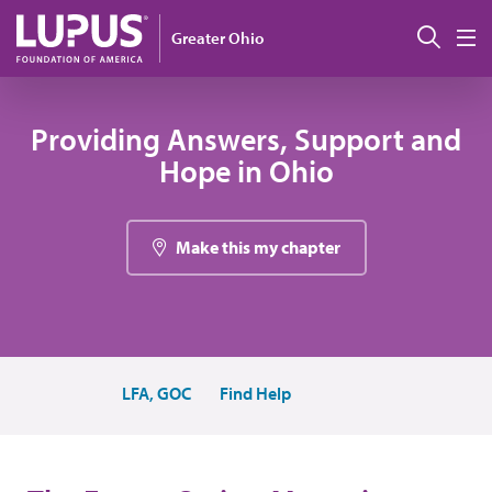
Skip to main content
Sear
Greater Ohio
M
Providing Answers, Support and
Hope in Ohio
Make this my chapter
LFA, GOC
Find Help