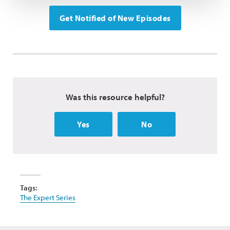
Get Notified of New Episodes
Was this resource helpful?
Yes
No
Tags:
The Expert Series