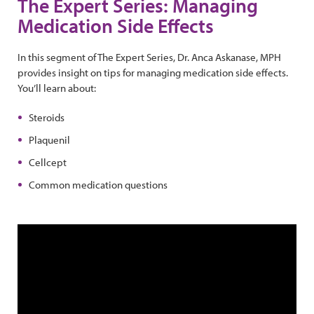
The Expert Series: Managing
Medication Side Effects
In this segment of The Expert Series, Dr. Anca Askanase, MPH
provides insight on tips for managing medication side effects.
You’ll learn about:
Steroids
Plaquenil
Cellcept
Common medication questions