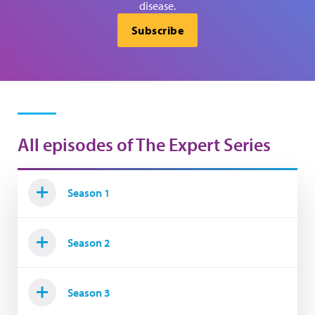
disease.
Subscribe
All episodes of The Expert Series
Season 1
Season 2
Season 3