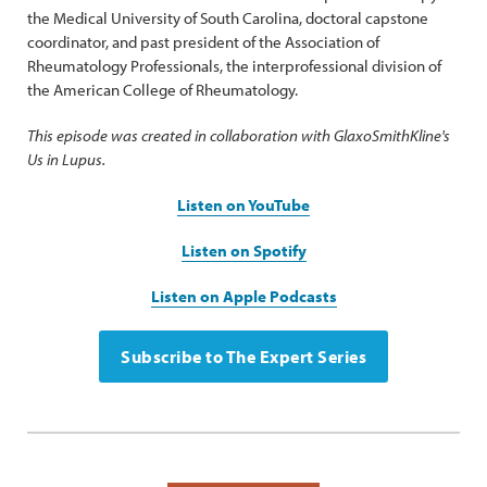
the Medical University of South Carolina, doctoral capstone
coordinator, and past president of the Association of
Rheumatology Professionals, the interprofessional division of
the American College of Rheumatology.
This episode was created in collaboration with GlaxoSmithKline's
Us in Lupus.
Listen on YouTube
Listen on Spotify
Listen on Apple Podcasts
Subscribe to The Expert Series