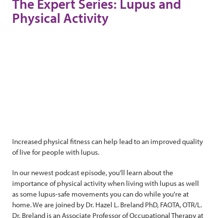
The Expert Series: Lupus and
Physical Activity
Increased physical fitness can help lead to an improved quality
of live for people with lupus.
In our newest podcast episode, you’ll learn about the
importance of physical activity when living with lupus as well
as some lupus-safe movements you can do while you're at
home. We are joined by Dr. Hazel L. Breland PhD, FAOTA, OTR/L.
Dr. Breland is an Associate Professor of Occupational Therapy at