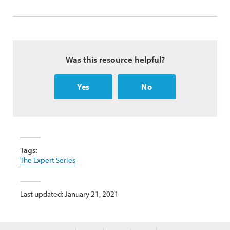
Was this resource helpful?
Yes
No
Tags:
The Expert Series
Last updated: January 21, 2021