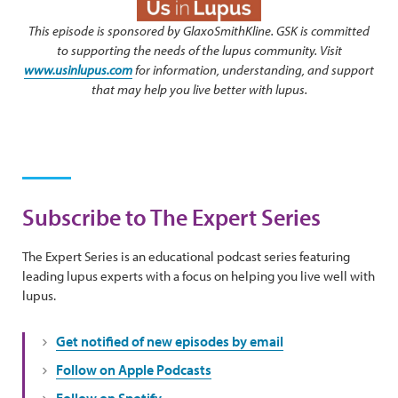
This episode is sponsored by GlaxoSmithKline. GSK is committed
to supporting the needs of the lupus community. Visit
www.usinlupus.com
for information, understanding, and support
that may help you live better with lupus.
Subscribe to The Expert Series
The Expert Series is an educational podcast series featuring
leading lupus experts with a focus on helping you live well with
lupus.
Get notified of new episodes by email
Follow on Apple Podcasts
Follow on Spotify