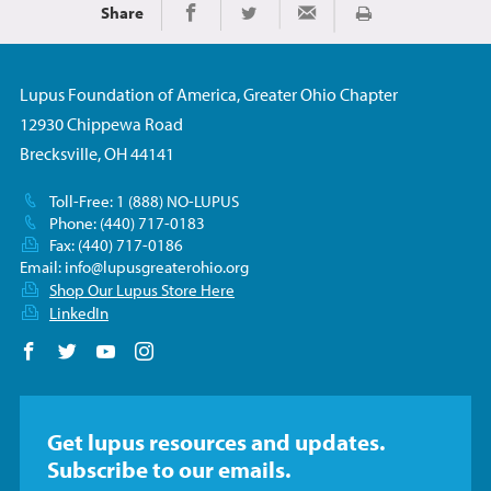
Share
Print
Share on Facebook
Share on Twitter
Share via Email
Lupus Foundation of America, Greater Ohio Chapter
12930 Chippewa Road
Brecksville, OH 44141
Toll-Free: 1 (888) NO-LUPUS
Phone: (440) 717-0183
Fax: (440) 717-0186
Email:
info@lupusgreaterohio.org
Shop Our Lupus Store Here
LinkedIn
Follow us on Facebook
Follow us on Twitter
Follow us on YouTube
Follow us on Instagram
Get lupus resources and updates.
Subscribe to our emails.