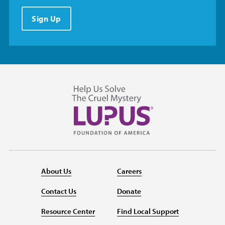
Sign Up
About Us
Careers
Contact Us
Donate
Resource Center
Find Local Support