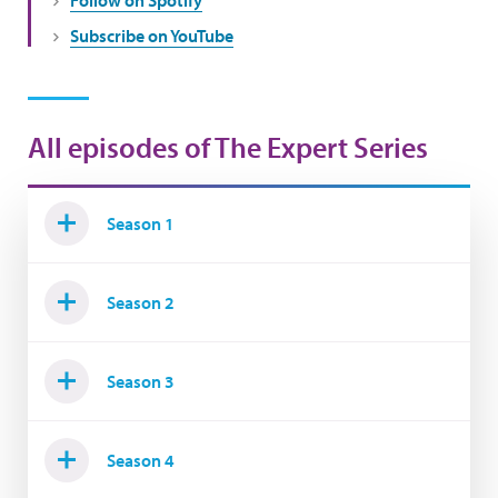
Subscribe on YouTube
All episodes of The Expert Series
Season 1
Season 2
Season 3
Season 4