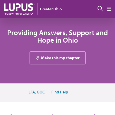
Skip to main content
Sear
Greater Ohio
M
Providing Answers, Support and
Hope in Ohio
Make this my chapter
LFA, GOC
Find Help