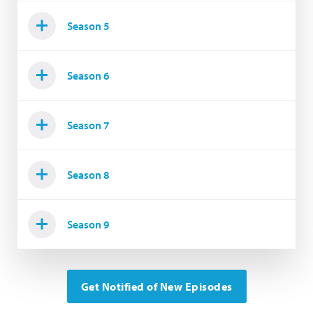
Season 5
Season 6
Season 7
Season 8
Season 9
Get Notified of New Episodes