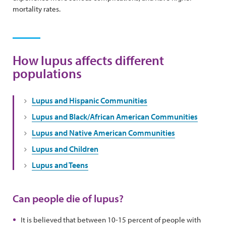
mortality rates.
How lupus affects different
populations
Lupus and Hispanic Communities
Lupus and Black/African American Communities
Lupus and Native American Communities
Lupus and Children
Lupus and Teens
Can people die of lupus?
It is believed that between 10-15 percent of people with