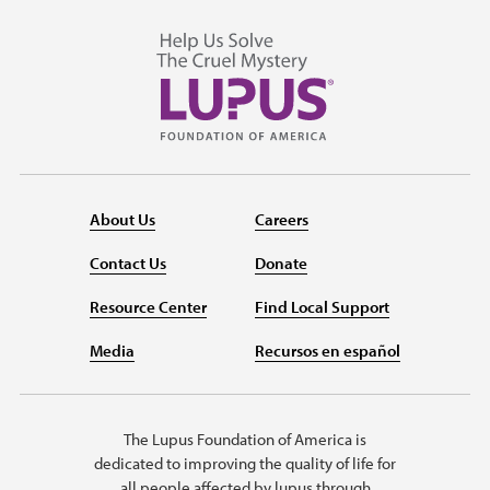
About Us
Careers
Contact Us
Donate
Resource Center
Find Local Support
Media
Recursos en español
The Lupus Foundation of America is
dedicated to improving the quality of life for
all people affected by lupus through