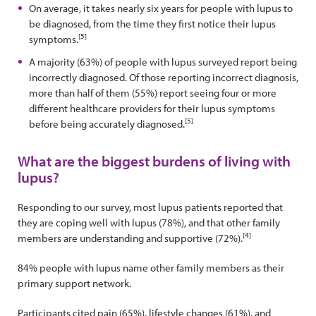
On average, it takes nearly six years for people with lupus to
be diagnosed, from the time they first notice their lupus
[5]
symptoms.
A majority (63%) of people with lupus surveyed report being
incorrectly diagnosed. Of those reporting incorrect diagnosis,
more than half of them (55%) report seeing four or more
different healthcare providers for their lupus symptoms
[5]
before being accurately diagnosed.
What are the biggest burdens of living with
lupus?
Responding to our survey, most lupus patients reported that
they are coping well with lupus (78%), and that other family
[4]
members are understanding and supportive (72%).
84% people with lupus name other family members as their
primary support network.
Participants cited pain (65%), lifestyle changes (61%), and