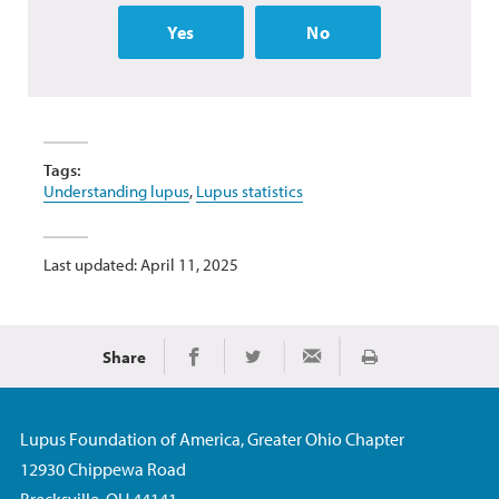
Yes
No
Tags:
Understanding lupus
,
Lupus statistics
Last updated: April 11, 2025
Share
Print
Share on Facebook
Share on Twitter
Share via Email
Lupus Foundation of America, Greater Ohio Chapter
12930 Chippewa Road