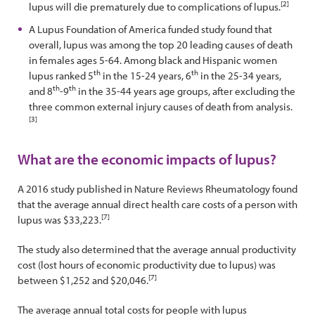
[2]
lupus will die prematurely due to complications of lupus.
A Lupus Foundation of America funded study found that
overall, lupus was among the top 20 leading causes of death
in females ages 5-64. Among black and Hispanic women
th
th
lupus ranked 5
in the 15-24 years, 6
in the 25-34 years,
th
th
and 8
-9
in the 35-44 years age groups, after excluding the
three common external injury causes of death from analysis.
[3]
What are the economic impacts of lupus?
A 2016 study published in Nature Reviews Rheumatology found
that the average annual direct health care costs of a person with
[7]
lupus was $33,223.
The study also determined that the average annual productivity
cost (lost hours of economic productivity due to lupus) was
[7]
between $1,252 and $20,046.
The average annual total costs for people with lupus