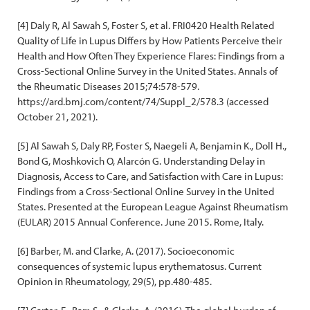
[4] Daly R, Al Sawah S, Foster S, et al. FRI0420 Health Related
Quality of Life in Lupus Differs by How Patients Perceive their
Health and How Often They Experience Flares: Findings from a
Cross-Sectional Online Survey in the United States. Annals of
the Rheumatic Diseases 2015;74:578-579.
https://ard.bmj.com/content/74/Suppl_2/578.3 (accessed
October 21, 2021).
[5] Al Sawah S, Daly RP, Foster S, Naegeli A, Benjamin K., Doll H.,
Bond G, Moshkovich O, Alarcón G. Understanding Delay in
Diagnosis, Access to Care, and Satisfaction with Care in Lupus:
Findings from a Cross-Sectional Online Survey in the United
States. Presented at the European League Against Rheumatism
(EULAR) 2015 Annual Conference. June 2015. Rome, Italy.
[6] Barber, M. and Clarke, A. (2017). Socioeconomic
consequences of systemic lupus erythematosus. Current
Opinion in Rheumatology, 29(5), pp.480-485.