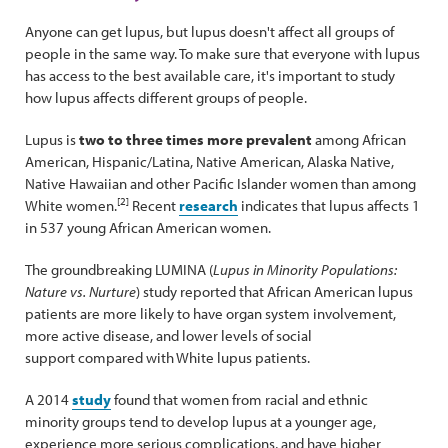
Anyone can get lupus, but lupus doesn't affect all groups of
people in the same way. To make sure that everyone with lupus
has access to the best available care, it's important to study
how lupus affects different groups of people.
Lupus is
two to three times more prevalent
among African
American, Hispanic/Latina, Native American, Alaska Native,
Native Hawaiian and other Pacific Islander women than among
[2]
White women.
Recent
research
indicates that lupus affects 1
in 537 young African American women.
The groundbreaking LUMINA (
Lupus in Minority Populations:
Nature vs. Nurture
) study reported that African American lupus
patients are more likely to have organ system involvement,
more active disease, and lower levels of social
support compared with White lupus patients.
A 2014
study
found that women from racial and ethnic
minority groups tend to develop lupus at a younger age,
experience more serious complications, and have higher