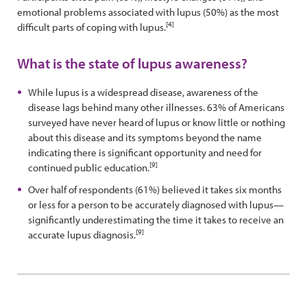
emotional problems associated with lupus (50%) as the most
[4]
difficult parts of coping with lupus.
What is the state of lupus awareness?
While lupus is a widespread disease, awareness of the
disease lags behind many other illnesses. 63% of Americans
surveyed have never heard of lupus or know little or nothing
about this disease and its symptoms beyond the name
indicating there is significant opportunity and need for
[9]
continued public education.
Over half of respondents (61%) believed it takes six months
or less for a person to be accurately diagnosed with lupus—
significantly underestimating the time it takes to receive an
[9]
accurate lupus diagnosis.