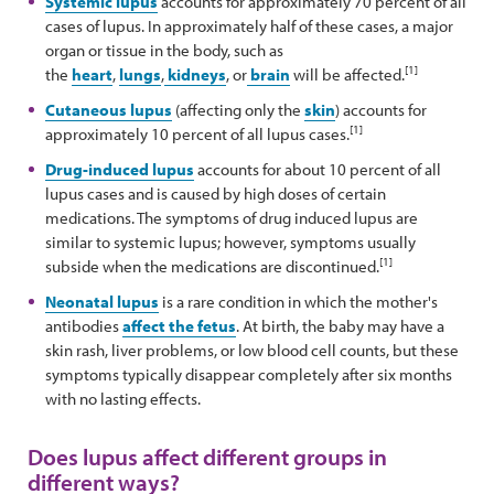
Systemic lupus
accounts for approximately 70 percent of all
cases of lupus. In approximately half of these cases, a major
organ or tissue in the body, such as
[1]
the
heart
,
lungs
,
kidneys
, or
brain
will be affected.
Cutaneous lupus
(affecting only the
skin
) accounts for
[1]
approximately 10 percent of all lupus cases.
Drug-induced lupus
accounts for about 10 percent of all
lupus cases and is caused by high doses of certain
medications. The symptoms of drug induced lupus are
similar to systemic lupus; however, symptoms usually
[1]
subside when the medications are discontinued.
Neonatal lupus
is a rare condition in which the mother's
antibodies
affect the fetus
. At birth, the baby may have a
skin rash, liver problems, or low blood cell counts, but these
symptoms typically disappear completely after six months
with no lasting effects.
Does lupus affect different groups in
different ways?