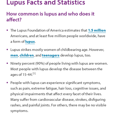
Lupus Facts and Statistics
How common is lupus and who does it
affect?
The Lupus Foundation of America estimates that
1.5 million
Americans, and at least five million people worldwide, have
a form of
lupus
.
Lupus strikes mostly women of childbearing age. However,
men
,
children
, and
teenagers
develop lupus, too.
Ninety percent (90%) of people living with lupus are women.
Most people with lupus develop the disease between the
[1]
ages of 15-44.
People with lupus can experience significant symptoms,
such as pain, extreme fatigue, hair loss, cognitive issues, and
physical impairments that affect every facet of their lives.
Many suffer from cardiovascular disease, strokes, disfiguring
rashes, and painful joints. For others, there may be no visible
symptoms.