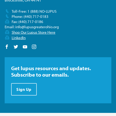
Brecksville, OH 44141
Toll-Free: 1 (888) NO-LUPUS
Phone: (440) 717-0183
Fax: (440) 717-0186
Email:
info@lupusgreaterohio.org
Shop Our Lupus Store Here
LinkedIn
Follow us on Facebook
Follow us on Twitter
Follow us on YouTube
Follow us on Instagram
Get lupus resources and updates.
Subscribe to our emails.
Sign Up