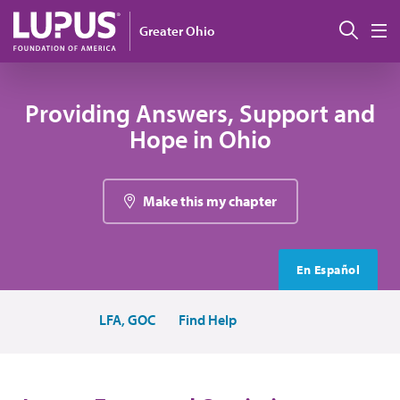
Skip to main content
Sear
Greater Ohio
M
Providing Answers, Support and
Hope in Ohio
Make this my chapter
En Español
LFA, GOC
Find Help