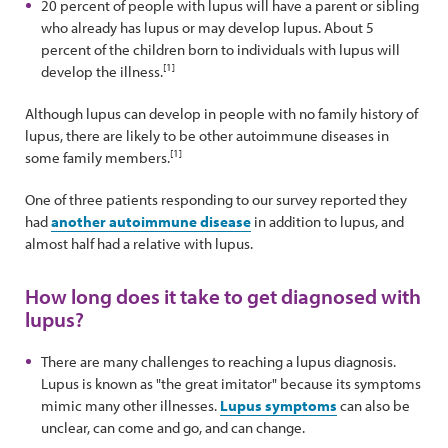
20 percent of people with lupus will have a parent or sibling
who already has lupus or may develop lupus. About 5
percent of the children born to individuals with lupus will
[1]
develop the illness.
Although lupus can develop in people with no family history of
lupus, there are likely to be other autoimmune diseases in
[1]
some family members.
One of three patients responding to our survey reported they
had
another autoimmune disease
in addition to lupus, and
almost half had a relative with lupus.
How long does it take to get diagnosed with
lupus?
There are many challenges to reaching a lupus diagnosis.
Lupus is known as "the great imitator" because its symptoms
mimic many other illnesses.
Lupus symptoms
can also be
unclear, can come and go, and can change.