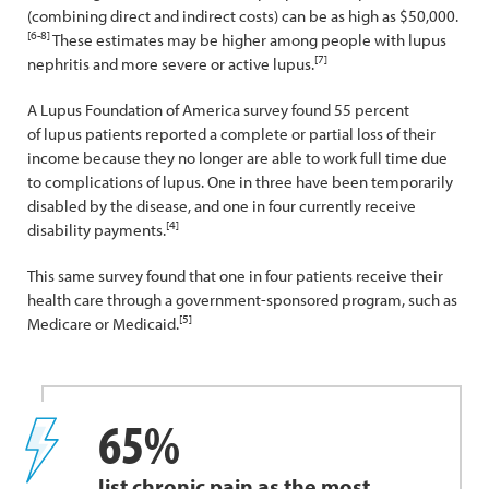
(combining direct and indirect costs) can be as high as $50,000.
[6-8]
These estimates may be higher among people with lupus
[7]
nephritis and more severe or active lupus.
A Lupus Foundation of America survey found 55 percent
of lupus patients reported a complete or partial loss of their
income because they no longer are able to work full time due
to complications of lupus. One in three have been temporarily
disabled by the disease, and one in four currently receive
[4]
disability payments.
This same survey found that one in four patients receive their
health care through a government-sponsored program, such as
[5]
Medicare or Medicaid.
65%
list chronic pain as the most