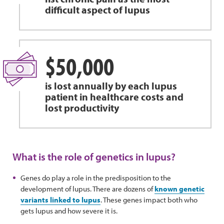
difficult aspect of lupus
$50,000
is lost annually by each lupus
patient in healthcare costs and
lost productivity
What is the role of genetics in lupus?
Genes do play a role in the predisposition to the
development of lupus. There are dozens of
known genetic
variants linked to lupus
. These genes impact both who
gets lupus and how severe it is.