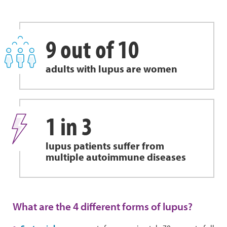
9 out of 10
adults with lupus are women
1 in 3
lupus patients suffer from
multiple autoimmune diseases
What are the 4 different forms of lupus?