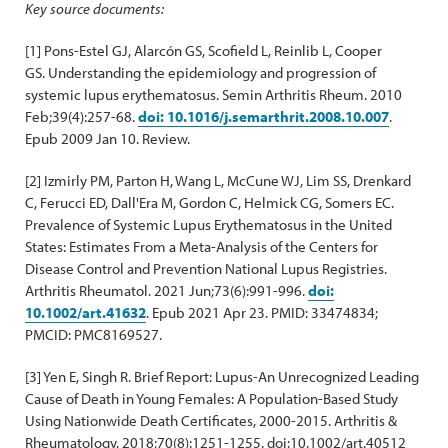
Key source documents:
[1] Pons-Estel GJ, Alarcón GS, Scofield L, Reinlib L, Cooper
GS. Understanding the epidemiology and progression of
systemic lupus erythematosus. Semin Arthritis Rheum. 2010
Feb;39(4):257-68.
doi: 10.1016/j.semarthrit.2008.10.007
.
Epub 2009 Jan 10. Review.
[2] Izmirly PM, Parton H, Wang L, McCune WJ, Lim SS, Drenkard
C, Ferucci ED, Dall'Era M, Gordon C, Helmick CG, Somers EC.
Prevalence of Systemic Lupus Erythematosus in the United
States: Estimates From a Meta-Analysis of the Centers for
Disease Control and Prevention National Lupus Registries.
Arthritis Rheumatol. 2021 Jun;73(6):991-996.
doi:
10.1002/art.41632
. Epub 2021 Apr 23. PMID: 33474834;
PMCID: PMC8169527.
[3] Yen E, Singh R. Brief Report: Lupus-An Unrecognized Leading
Cause of Death in Young Females: A Population-Based Study
Using Nationwide Death Certificates, 2000-2015. Arthritis &
Rheumatology. 2018;70(8):1251-1255. doi:10.1002/art.40512