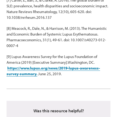
[7] Carter, E., Barr, S., & Clarke, A. (2016). The global burden of
SLE: prevalence, health disparities and socioeconomic impact.
Nature Reviews Rheumatology, 12(10), 605-620. doi:
10.1038/nrrheum.2016.137
[8] Meacock, R., Dale, N., & Harrison, M. (2013). The Humanistic
and Economic Burden of Systemic Lupus Erythematosus.
Pharmacoeconomics, 31(1), 49-61. doi: 10.1007/s40273-012-
0007-4
[9] Lupus Awareness Survey for the Lupus Foundation of
America (2019) [Executive Summary].Washington, DC.
https://www.lupus.org/news/2019-lupus-awareness-
survey-summary.
June 25, 2019.
Was this resource helpful?