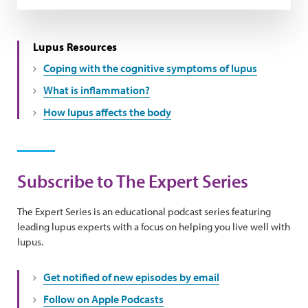
Lupus Resources
Coping with the cognitive symptoms of lupus
What is inflammation?
How lupus affects the body
Subscribe to The Expert Series
The Expert Series is an educational podcast series featuring
leading lupus experts with a focus on helping you live well with
lupus.
Get notified of new episodes by email
Follow on Apple Podcasts