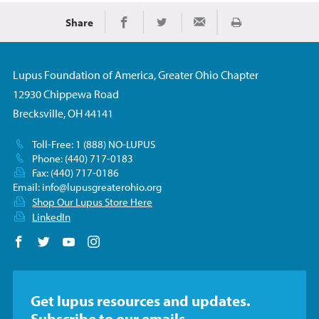
Share
Print
Share on Facebook
Share on Twitter
Share via Email
Lupus Foundation of America, Greater Ohio Chapter
12930 Chippewa Road
Brecksville, OH 44141
Toll-Free: 1 (888) NO-LUPUS
Phone: (440) 717-0183
Fax: (440) 717-0186
Email:
info@lupusgreaterohio.org
Shop Our Lupus Store Here
LinkedIn
Follow us on Facebook
Follow us on Twitter
Follow us on YouTube
Follow us on Instagram
Get lupus resources and updates.
Subscribe to our emails.