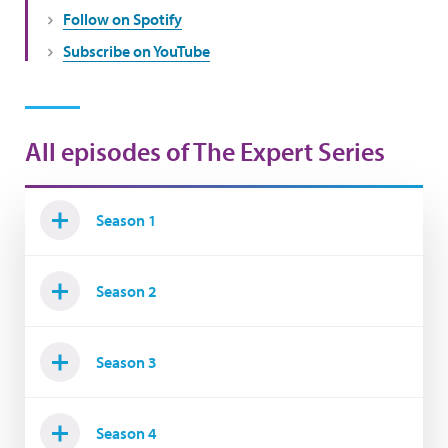
Follow on Spotify
Subscribe on YouTube
All episodes of The Expert Series
Season 1
Season 2
Season 3
Season 4