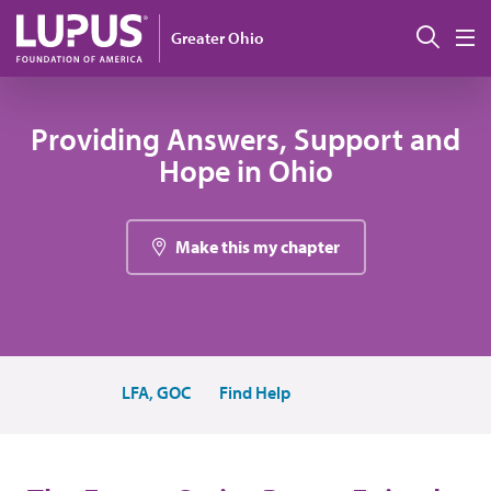
Skip to main content
Sear
Greater Ohio
M
Providing Answers, Support and
Hope in Ohio
Make this my chapter
LFA, GOC
Find Help