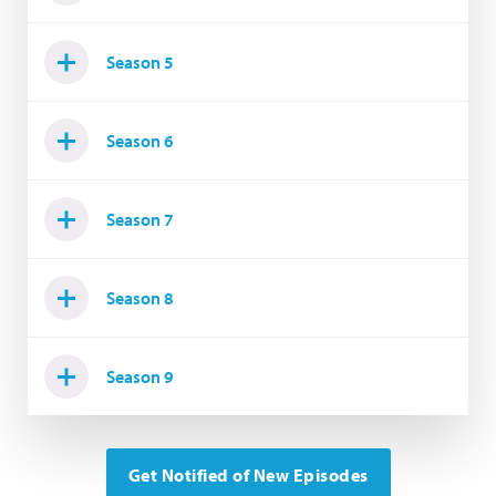
Season 5
Season 6
Season 7
Season 8
Season 9
Get Notified of New Episodes