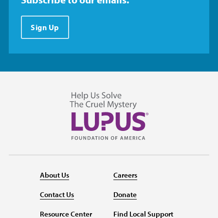
Sign Up
About Us
Careers
Contact Us
Donate
Resource Center
Find Local Support