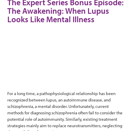
The Expert Series Bonus Episode:
The Awakening: When Lupus
Looks Like Mental Illness
For a long time, a pathophysiological relationship has been
recognized between lupus, an autoimmune disease, and
schizophrenia, a mental disorder. Unfortunately, current
methods for diagnosing schizophrenia often fail to consider the
potential role of autoimmunity. Similarly, existing treatment
strategies mainly aim to replace neurotransmitters, neglecting