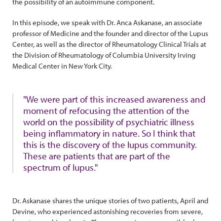
the possibility of an autoimmune component.
In this episode, we speak with Dr. Anca Askanase, an associate
professor of Medicine and the founder and director of the Lupus
Center, as well as the director of Rheumatology Clinical Trials at
the Division of Rheumatology of Columbia University Irving
Medical Center in New York City.
"We were part of this increased awareness and
moment of refocusing the attention of the
world on the possibility of psychiatric illness
being inflammatory in nature. So I think that
this is the discovery of the lupus community.
These are patients that are part of the
spectrum of lupus."
Dr. Askanase shares the unique stories of two patients, April and
Devine, who experienced astonishing recoveries from severe,