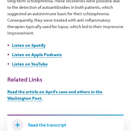
long-term schizophrenia. These recoveries were possible due
to the detection of autoantibodies in both patients, which
suggested an autoimmune basis for their schizophrenia.
Consequently, they were treated with anti-inflammatory
therapies typically used for lupus, which led to their impressive
improvement.
Listen on Spotify
Listen on Apple Podcasts
Listen on YouTube
Related Links
Read the article on April’s case and others in the
Washington Post.
Read the transcript