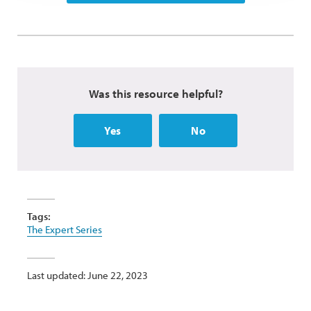
Was this resource helpful?
Yes
No
Tags:
The Expert Series
Last updated: June 22, 2023