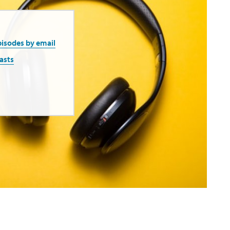
pisodes by email
asts