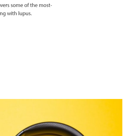
swers some of the most-
ng with lupus.