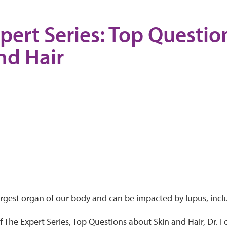
pert Series: Top Questi
nd Hair
largest organ of our body and can be impacted by lupus, incl
of The Expert Series, Top Questions about Skin and Hair, Dr.