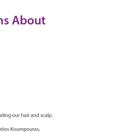
ons About
uding our hair and scalp.
 Fotios Koumpouras,