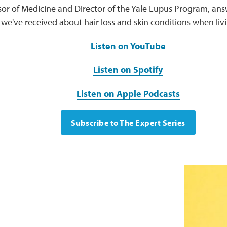
sor of Medicine and Director of the Yale Lupus Program, an
we've received about hair loss and skin conditions when livi
Listen on YouTube
Listen on Spotify
Listen on Apple Podcasts
Subscribe to The Expert Series