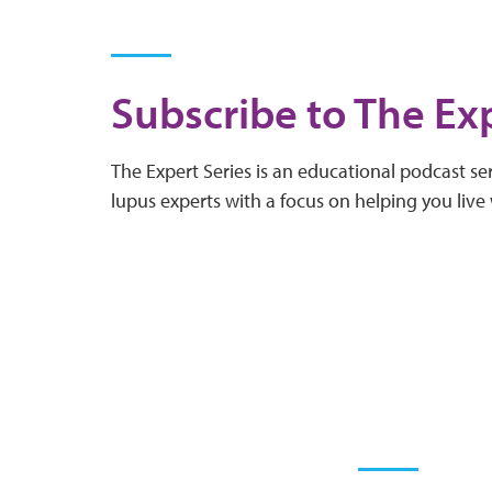
Subscribe to The Exp
The Expert Series is an educational podcast ser
lupus experts with a focus on helping you live 