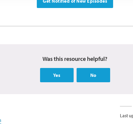
Get Notified of New Episodes
Was this resource helpful?
Yes
No
Last u
s