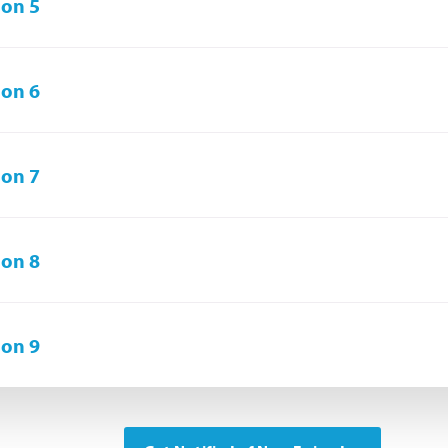
on 5
on 6
on 7
on 8
on 9