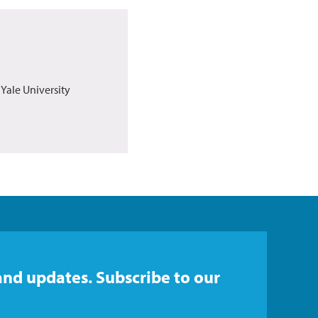
 Yale University
and updates. Subscribe to our