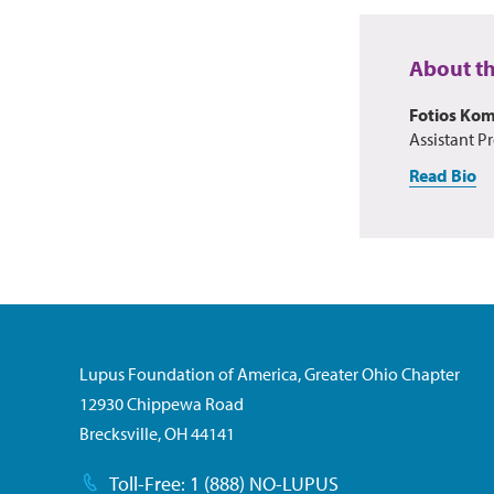
About t
Fotios Ko
Assistant Pr
Read Bio
Lupus Foundation of America, Greater Ohio Chapter
12930 Chippewa Road
Brecksville, OH 44141
Toll-Free: 1 (888) NO-LUPUS