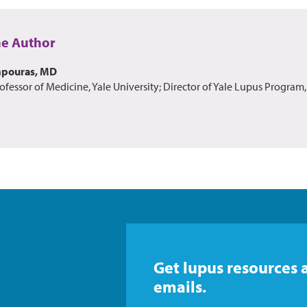
he Author
mpouras, MD
ofessor of Medicine, Yale University; Director of Yale Lupus Program,
Get lupus resources 
emails.