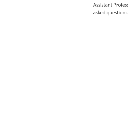
Assistant Profes
asked questions 