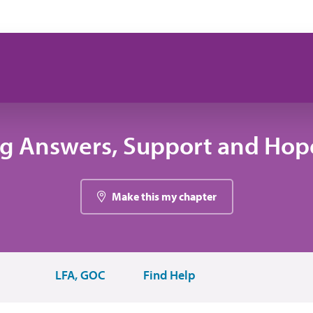
ng Answers, Support and Hope
Make this my chapter
LFA, GOC
Find Help