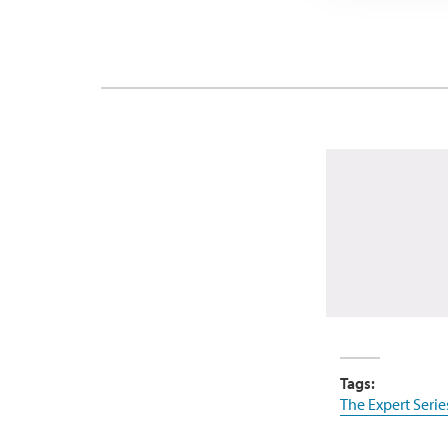
Tags:
The Expert Serie