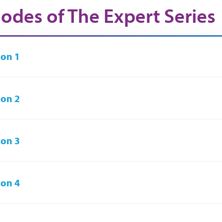
sodes of The Expert Series
on 1
on 2
on 3
on 4