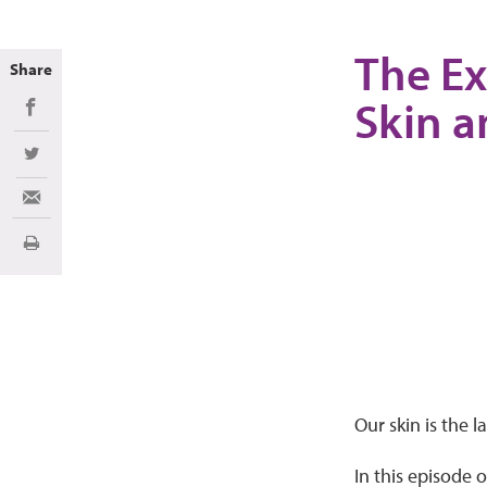
The Ex
Share
Skin a
Share on Facebook
Share on Twitter
Share via Email
Print
Our skin is the 
In this episode 