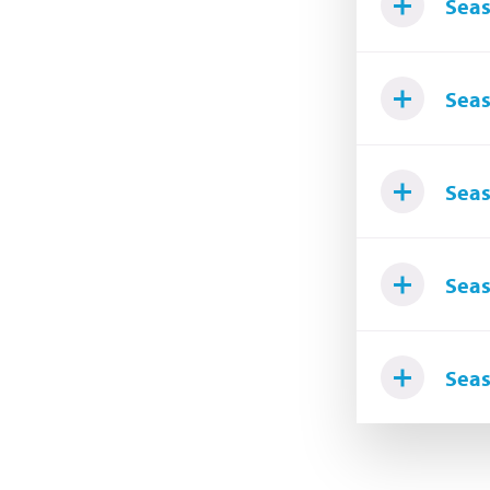
Seas
Seas
Seas
Seas
Seas