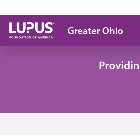
Skip to main content
Greater Ohio
Providi