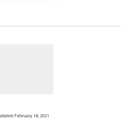
pdated: February 18, 2021