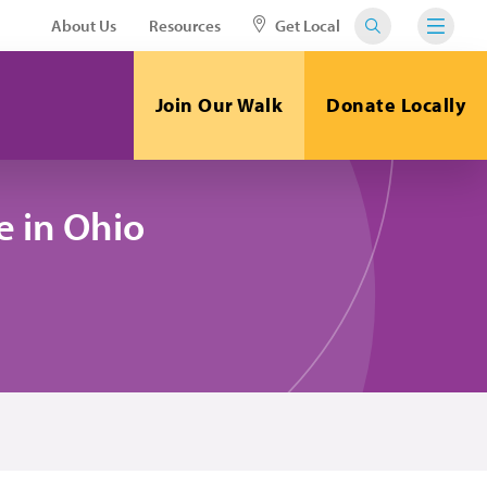
About Us
Resources
Get Local
Join Our Walk
Donate Locally
 in Ohio