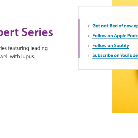
Get notified of new e
ert Series
Follow on Apple Podc
Follow on Spotify
ies featuring leading
Subscribe on YouTube
well with lupus.