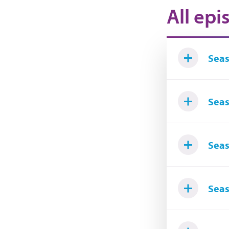
All epi
Seas
Seas
Seas
Seas