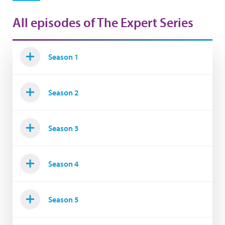
All episodes of The Expert Series
Season 1
Season 2
Season 3
Season 4
Season 5