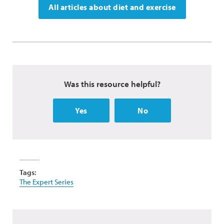
All articles about diet and exercise
Was this resource helpful?
Yes
No
Tags:
The Expert Series