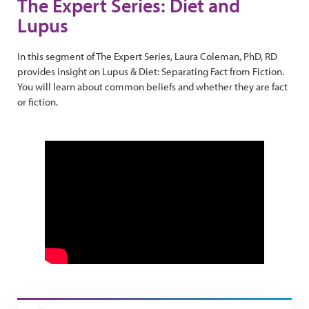
The Expert Series: Diet and
Lupus
In this segment of The Expert Series, Laura Coleman, PhD, RD
provides insight on Lupus & Diet: Separating Fact from Fiction.
You will learn about common beliefs and whether they are fact
or fiction.