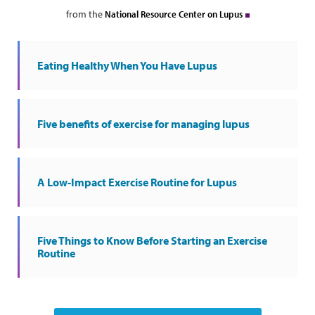
from the
National Resource Center on Lupus
Eating Healthy When You Have Lupus
Five benefits of exercise for managing lupus
A Low-Impact Exercise Routine for Lupus
Five Things to Know Before Starting an Exercise
Routine