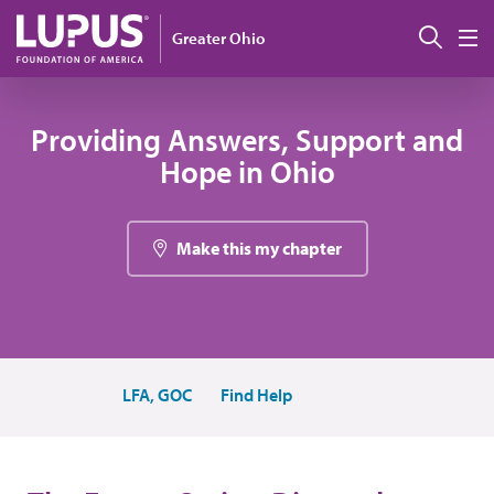
Skip to main content
Sear
Greater Ohio
M
Providing Answers, Support and
Hope in Ohio
Make this my chapter
LFA, GOC
Find Help