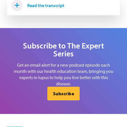
Read the transcript
Subscribe to The Expert
Series
Get an email alert for a new podcast episode each
month with our health education team, bringing you
experts in lupus to help you live better with this
disease.
Subscribe