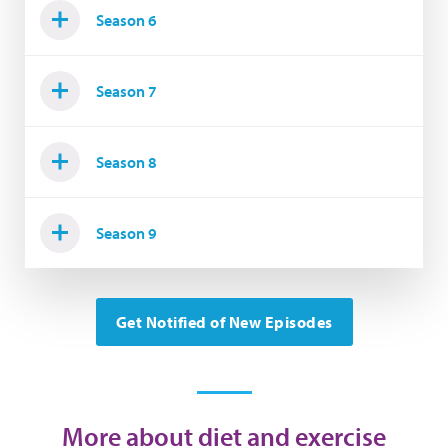
Season 6
Season 7
Season 8
Season 9
Get Notified of New Episodes
More about diet and exercise