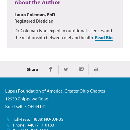
About the Author
Laura Coleman, PhD
Registered Dietician
Dr. Coleman is an expert in nutritional sciences and
the relationship between diet and health.
Read Bio
Share
Print
Share on Facebook
Share on Twitter
Share via Email
Lupus Foundation of America, Greater Ohio Chapter
12930 Chippewa Road
Brecksville, OH 44141
Toll-Free: 1 (888) NO-LUPUS
Phone: (440) 717-0183