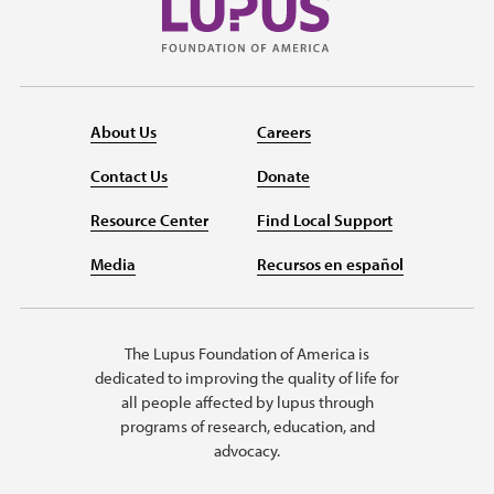
About Us
Careers
Contact Us
Donate
Resource Center
Find Local Support
Media
Recursos en español
The Lupus Foundation of America is
dedicated to improving the quality of life for
all people affected by lupus through
programs of research, education, and
advocacy.