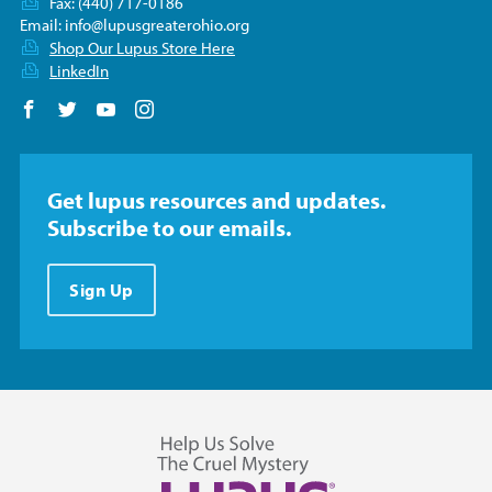
Fax: (440) 717-0186
Email:
info@lupusgreaterohio.org
Shop Our Lupus Store Here
LinkedIn
Follow us on Facebook
Follow us on Twitter
Follow us on YouTube
Follow us on Instagram
Get lupus resources and updates.
Subscribe to our emails.
Sign Up