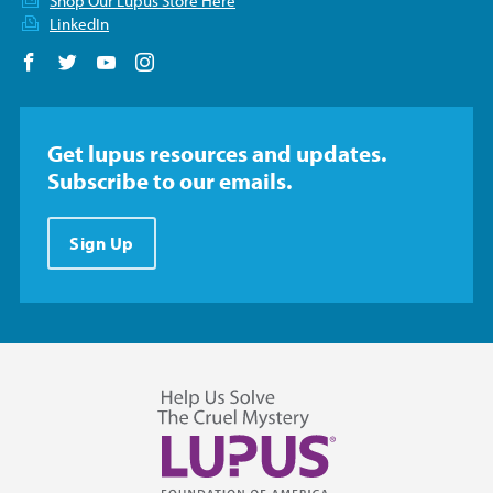
Shop Our Lupus Store Here
LinkedIn
Follow us on Facebook
Follow us on Twitter
Follow us on YouTube
Follow us on Instagram
Get lupus resources and updates.
Subscribe to our emails.
Sign Up