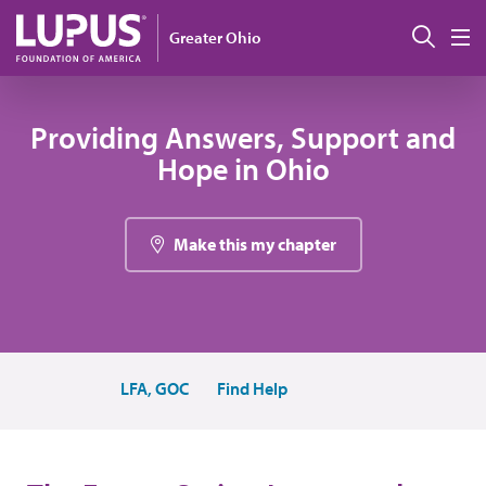
Skip to main content
Sear
Greater Ohio
M
Providing Answers, Support and
Hope in Ohio
Make this my chapter
LFA, GOC
Find Help