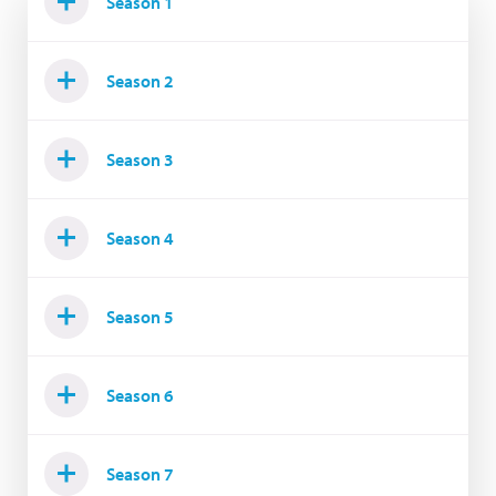
Season 1
Season 2
Season 3
Season 4
Season 5
Season 6
Season 7