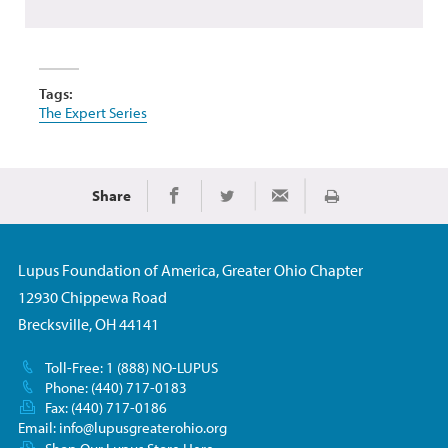
Tags:
The Expert Series
Share
Print
Share on Facebook
Share on Twitter
Share via Email
Lupus Foundation of America, Greater Ohio Chapter
12930 Chippewa Road
Brecksville, OH 44141
Toll-Free: 1 (888) NO-LUPUS
Phone: (440) 717-0183
Fax: (440) 717-0186
Email:
info@lupusgreaterohio.org