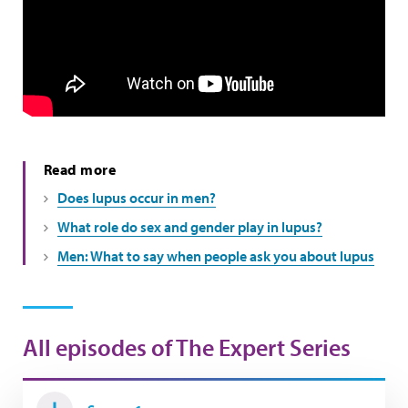
Read more
Does lupus occur in men?
What role do sex and gender play in lupus?
Men: What to say when people ask you about lupus
All episodes of The Expert Series