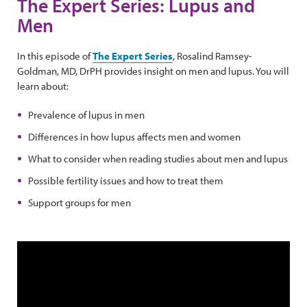
The Expert Series: Lupus and
Men
In this episode of
The Expert Series
, Rosalind Ramsey-
Goldman, MD, DrPH provides insight on men and lupus. You will
learn about:
Prevalence of lupus in men
Differences in how lupus affects men and women
What to consider when reading studies about men and lupus
Possible fertility issues and how to treat them
Support groups for men