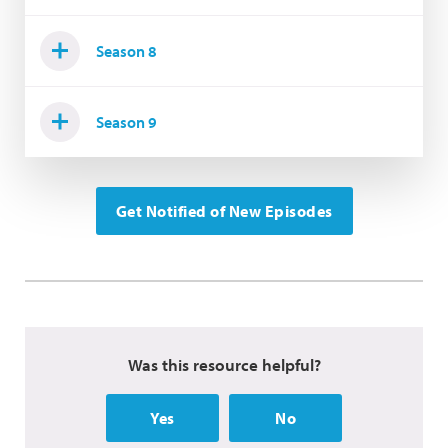
Season 8
Season 9
Get Notified of New Episodes
Was this resource helpful?
Yes
No