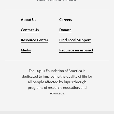
About Us
Careers
Contact Us
Donate
Resource Center
Find Local Support
Media
Recursos en español
The Lupus Foundation of America is
dedicated to improving the quality of life for
all people affected by lupus through
programs of research, education, and
advocacy.