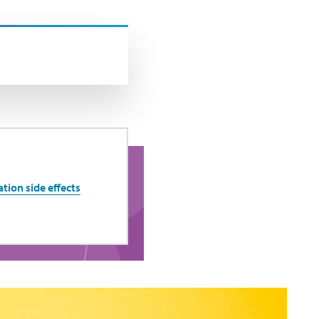
ion side effects