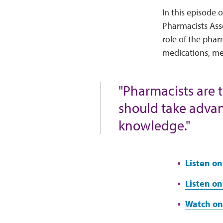
In this episode 
Pharmacists Asso
role of the pha
medications, me
"Pharmacists are 
should take advan
knowledge."
Listen on
Listen on
Watch on