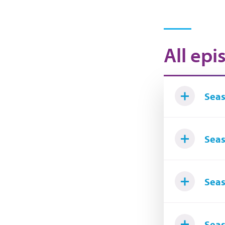
All epi
Seas
Seas
Seas
Seas