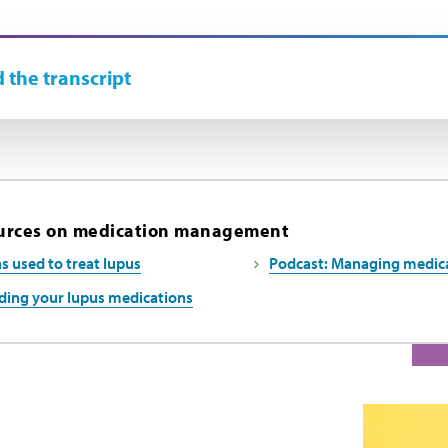
 the transcript
urces on medication management
s used to treat lupus
Podcast: Managing medicat
ing your lupus medications