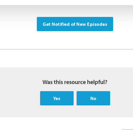
Get Notified of New Episodes
Was this resource helpful?
Yes
No