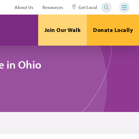
About Us
Resources
Get Local
Join Our Walk
Donate Locally
 in Ohio