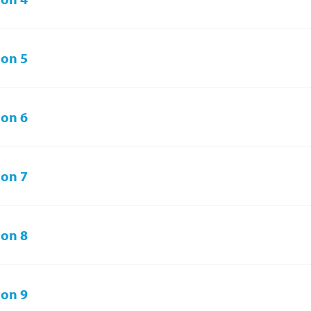
on 5
on 6
on 7
on 8
on 9