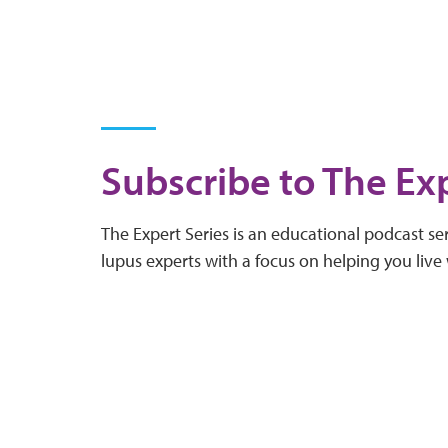
Subscribe to The Exp
The Expert Series is an educational podcast ser
lupus experts with a focus on helping you live 