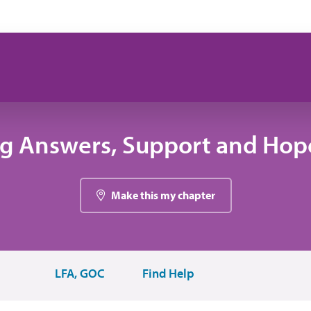
ng Answers, Support and Hope
Make this my chapter
LFA, GOC
Find Help