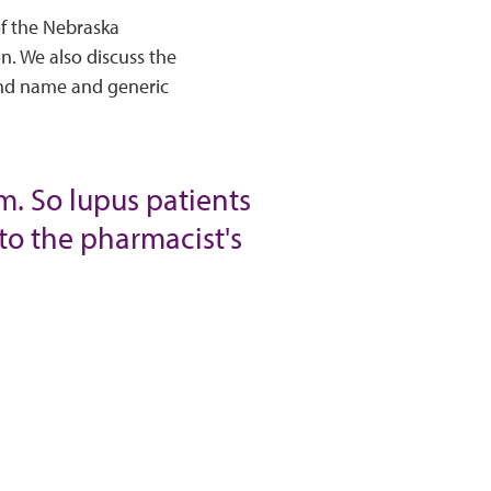
of the Nebraska
n. We also discuss the
and name and generic
m. So lupus patients
to the pharmacist's