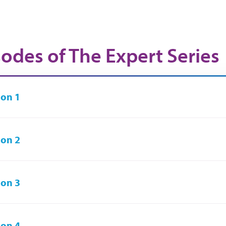
sodes of The Expert Series
on 1
on 2
on 3
on 4