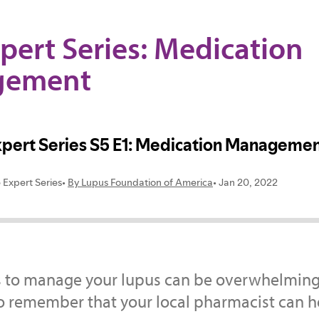
pert Series: Medication
gement
 to manage your lupus can be overwhelming, 
o remember that your local pharmacist can h