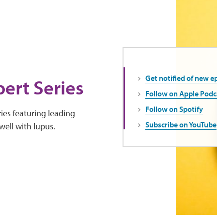
Get notified of new e
ert Series
Follow on Apple Podc
Follow on Spotify
ies featuring leading
Subscribe on YouTube
well with lupus.