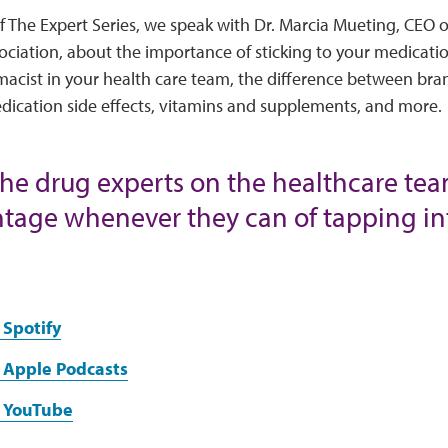
of The Expert Series, we speak with Dr. Marcia Mueting, CEO 
ciation, about the importance of sticking to your medicatio
rmacist in your health care team, the difference between br
dication side effects, vitamins and supplements, and more.
the drug experts on the healthcare tea
tage whenever they can of tapping in
 Spotify
 Apple Podcasts
 YouTube