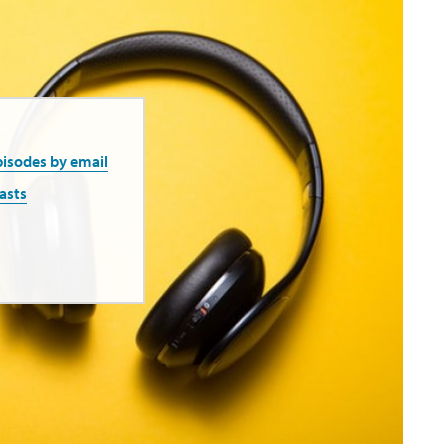
pisodes by email
asts