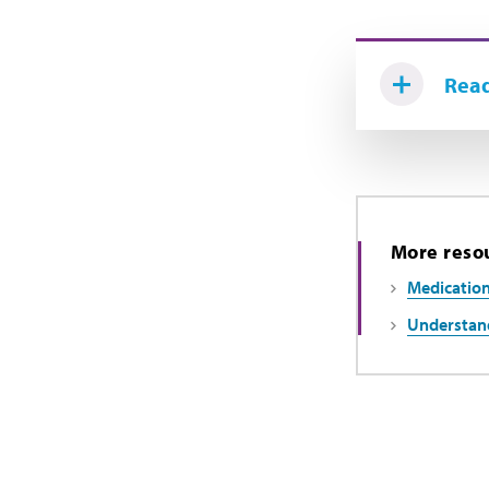
Read
More reso
Medication
Understand