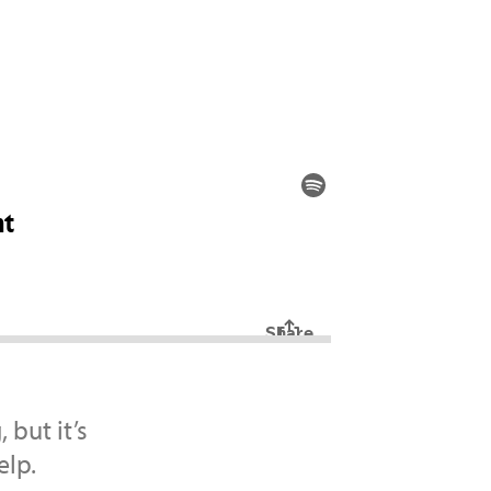
but it’s
elp.