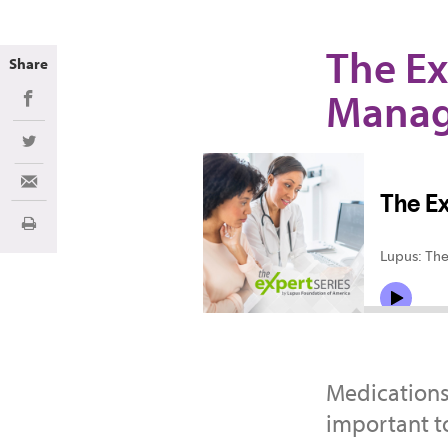
The Ex
Share
Mana
Share on Facebook
Share on Twitter
Share via Email
Print
Medications
important t