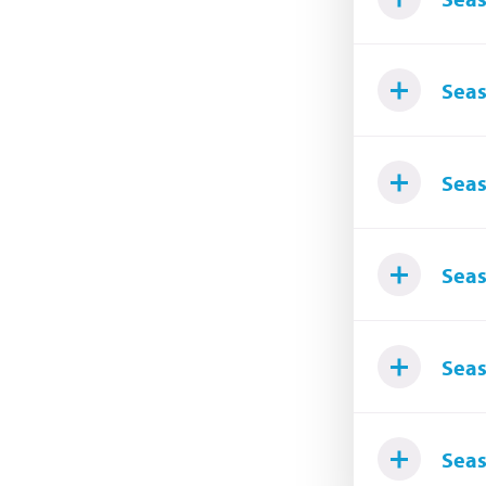
Seas
Seas
Seas
Seas
Seas