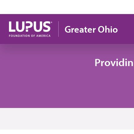
Skip to main content
Greater Ohio
Providi