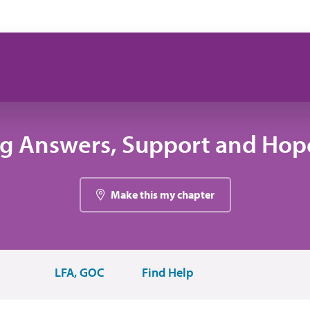
ng Answers, Support and Hope
Make this my chapter
LFA, GOC
Find Help