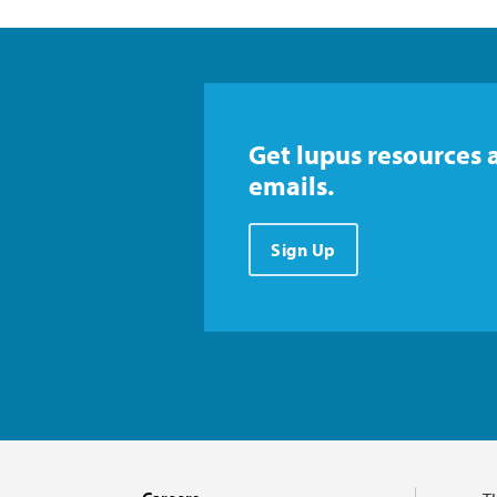
Get lupus resources 
emails.
Sign Up