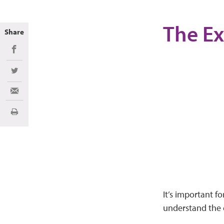
The Ex
Share
Share on Facebook
Share on Twitter
Share via Email
Print
It’s important f
understand the c