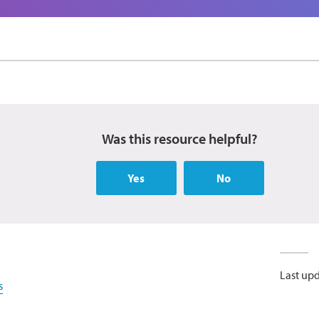
Was this resource helpful?
Yes
No
Last up
s