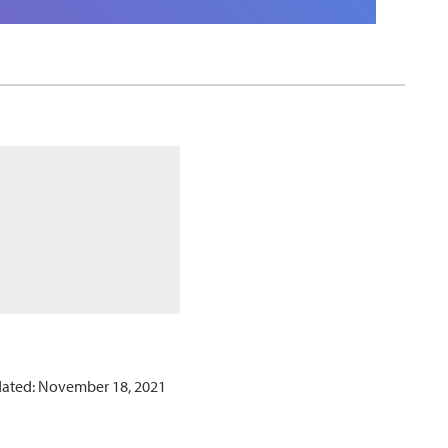
dated: November 18, 2021