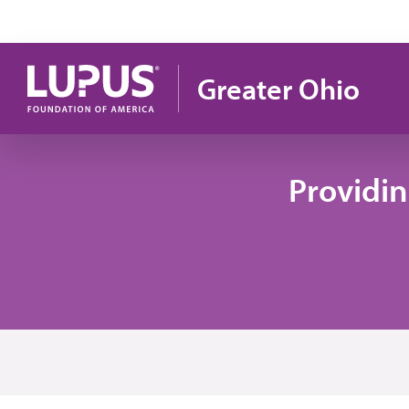
Skip to main content
Greater Ohio
Providi