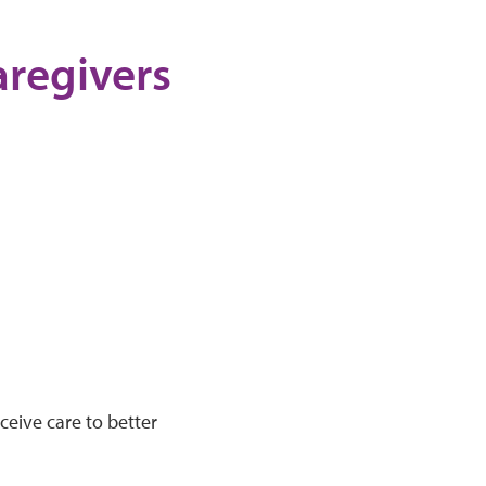
aregivers
ceive care to better