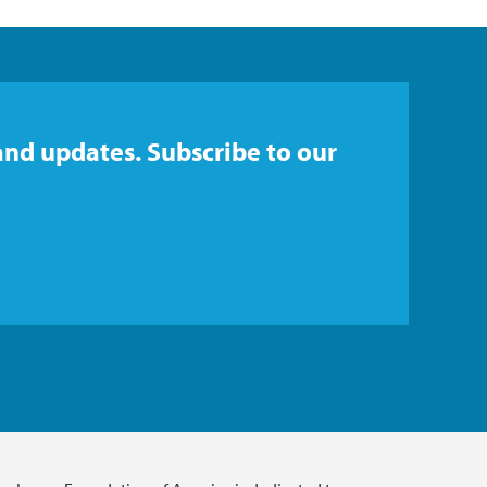
and updates. Subscribe to our