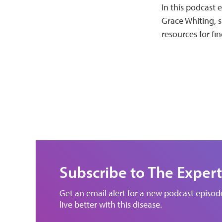
In this podcast 
Grace Whiting, s
resources for fin
Subscribe to The Expert
Get an email alert for a new podcast episo
live better with this disease.