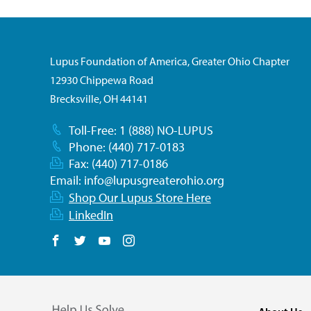
Lupus Foundation of America, Greater Ohio Chapter
12930 Chippewa Road
Brecksville, OH 44141
Toll-Free: 1 (888) NO-LUPUS
Phone: (440) 717-0183
Fax: (440) 717-0186
Email:
info@lupusgreaterohio.org
Shop Our Lupus Store Here
LinkedIn
Follow us on Facebook
Follow us on Twitter
Follow us on YouTube
Follow us on Instagram