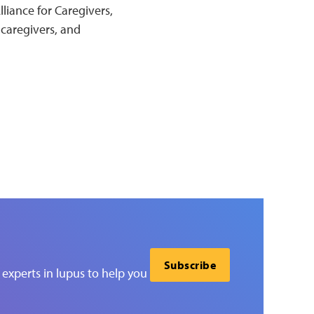
liance for Caregivers,
 caregivers, and
Subscribe
experts in lupus to help you