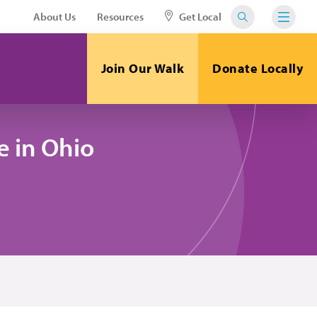
About Us
Resources
Get Local
Join Our Walk
Donate Locally
 in Ohio