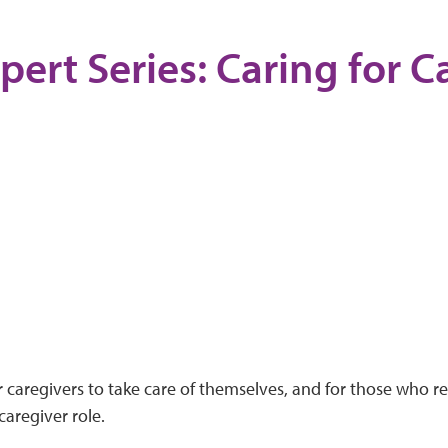
pert Series: Caring for C
or caregivers to take care of themselves, and for those who re
aregiver role.