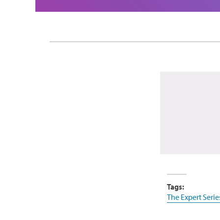
Tags:
The Expert Serie