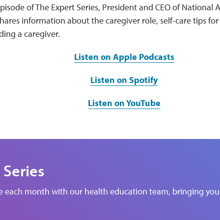
episode of The Expert Series, President and CEO of National Al
hares information about the caregiver role, self-care tips for
ding a caregiver.
Listen on Apple Podcasts
Listen on Spotify
Listen on YouTube
 Series
de each month with our health education team, bringing you 