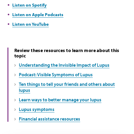
Listen on Spotify
Listen on Apple Podcasts
Listen on YouTube
Review these resources to learn more about this
topic
Understanding the Invisible Impact of Lupus
Podcast: Visible Symptoms of Lupus
Ten things to tell your friends and others about
lupus
Learn ways to better manage your lupus
Lupus symptoms
Financial assistance resources