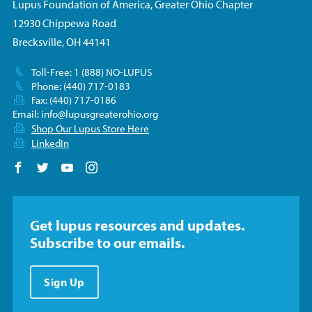
Lupus Foundation of America, Greater Ohio Chapter
12930 Chippewa Road
Brecksville, OH 44141
Toll-Free: 1 (888) NO-LUPUS
Phone: (440) 717-0183
Fax: (440) 717-0186
Email:
info@lupusgreaterohio.org
Shop Our Lupus Store Here
LinkedIn
Follow us on Facebook
Follow us on Twitter
Follow us on YouTube
Follow us on Instagram
Get lupus resources and updates.
Subscribe to our emails.
Sign Up