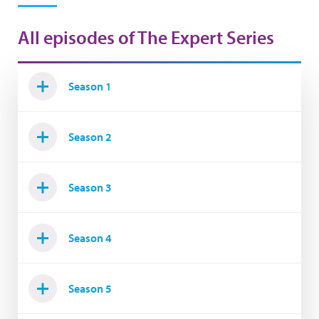
All episodes of The Expert Series
Season 1
Season 2
Season 3
Season 4
Season 5