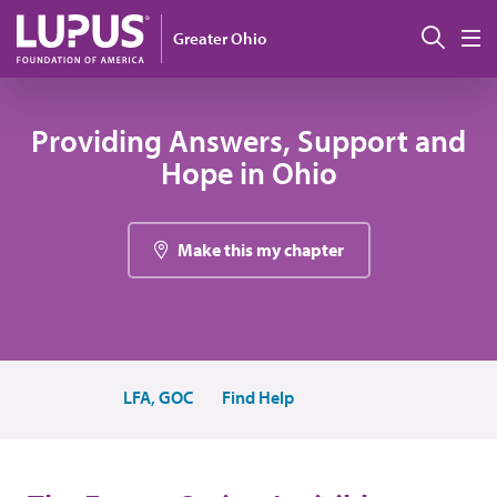
Skip to main content
Sear
Greater Ohio
M
Providing Answers, Support and
Hope in Ohio
Make this my chapter
LFA, GOC
Find Help