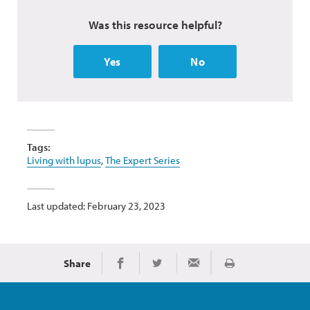
Was this resource helpful?
Yes
No
Tags:
Living with lupus
,
The Expert Series
Last updated: February 23, 2023
Share
Print
Share on Facebook
Share on Twitter
Share via Email