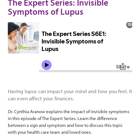
The Expert Series: Invisible
Symptoms of Lupus
Having lupus can impact your mind and how you feel. It
can even affect your finances.
Dr. Cynthia Aranow explains the impact of invisible symptoms
in this episode of The Expert Series. Learn the difference
between a sign and symptom and how to discuss this topic
with your health care team and loved ones.