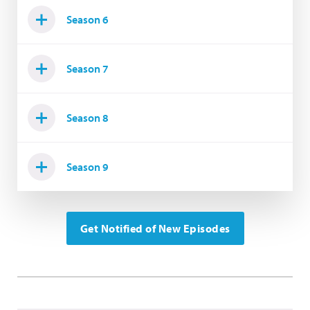
Season 6
Season 7
Season 8
Season 9
Get Notified of New Episodes