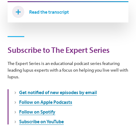
Read the transcript
Subscribe to The Expert Series
The Expert Series is an educational podcast series featuring
leading lupus experts with a focus on helping you live well with
lupus.
Get notified of new episodes by email
Follow on Apple Podcasts
Follow on Spotify
Subscribe on YouTube