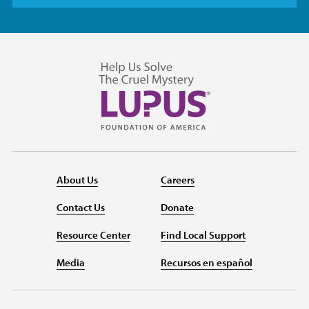
About Us
Careers
Contact Us
Donate
Resource Center
Find Local Support
Media
Recursos en español