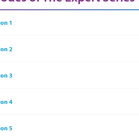
on 1
on 2
on 3
on 4
on 5