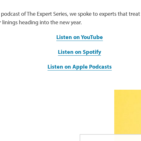
st podcast of The Expert Series, we spoke to experts that treat
r linings heading into the new year.
Listen on YouTube
Listen on Spotify
Listen on Apple Podcasts