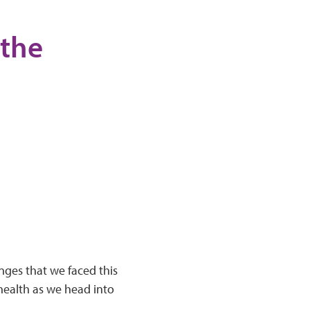
 the
enges that we faced this
 health as we head into