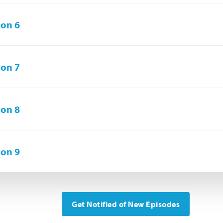
on 6
on 7
on 8
on 9
Get Notified of New Episodes