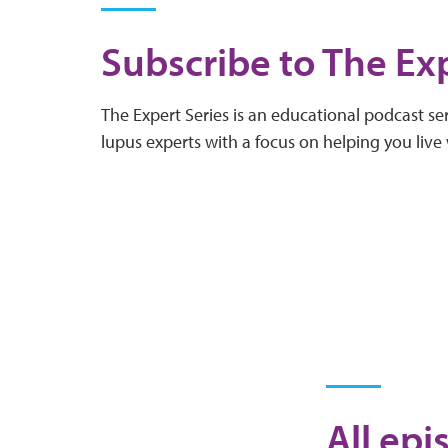
Subscribe to The Exp
The Expert Series is an educational podcast ser
lupus experts with a focus on helping you live 
All epi