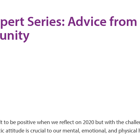
pert Series: Advice from
nity
ult to be positive when we reflect on 2020 but with the chall
tic attitude is crucial to our mental, emotional, and physical