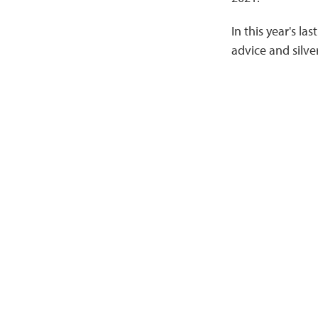
In this year's la
advice and silve