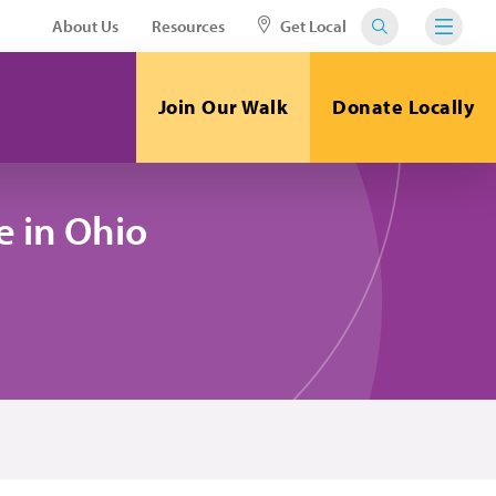
About Us
Resources
Get Local
Join Our Walk
Donate Locally
 in Ohio