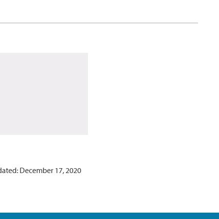
dated: December 17, 2020