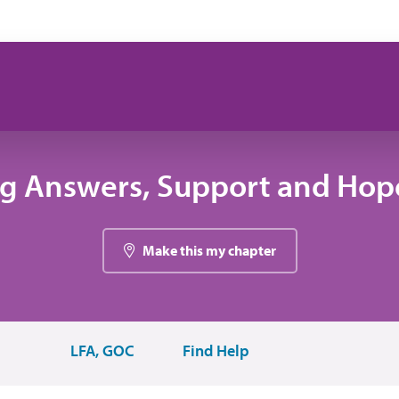
ng Answers, Support and Hope
Make this my chapter
LFA, GOC
Find Help