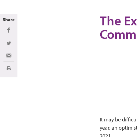
The Ex
Share
Commu
Share on Facebook
Share on Twitter
Share via Email
Print
It may be diffic
year, an optimis
2021.