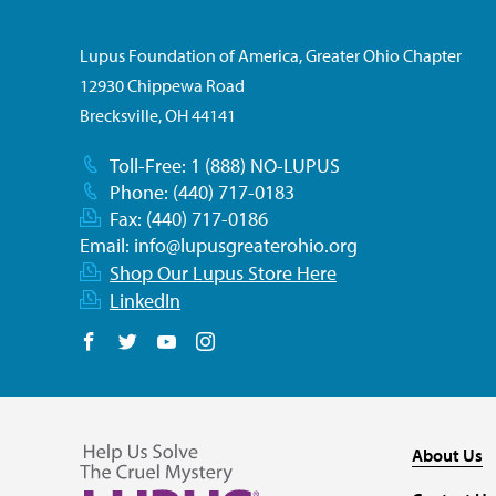
Lupus Foundation of America, Greater Ohio Chapter
12930 Chippewa Road
Brecksville, OH 44141
Toll-Free: 1 (888) NO-LUPUS
Phone: (440) 717-0183
Fax: (440) 717-0186
Email:
info@lupusgreaterohio.org
Shop Our Lupus Store Here
LinkedIn
Follow us on Facebook
Follow us on Twitter
Follow us on YouTube
Follow us on Instagram
About Us