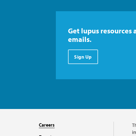
Get lupus resources 
emails.
Sign Up
Careers
T
im