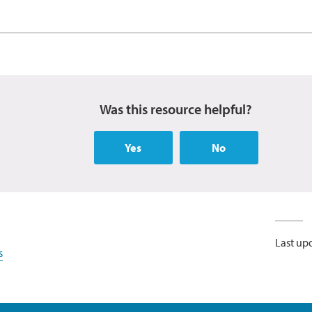
Was this resource helpful?
Yes
No
Last up
s