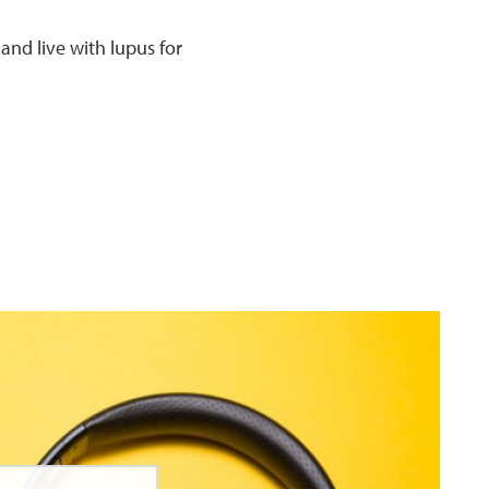
 and live with lupus for