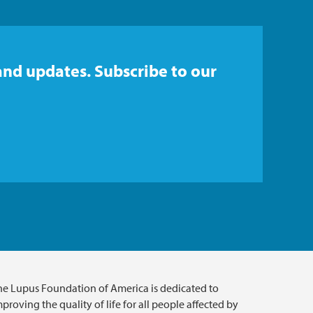
and updates. Subscribe to our
he Lupus Foundation of America is dedicated to
proving the quality of life for all people affected by