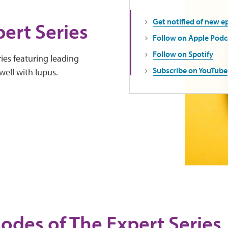
Get notified of new e
ert Series
Follow on Apple Podc
Follow on Spotify
ies featuring leading
Subscribe on YouTube
well with lupus.
sodes of The Expert Series