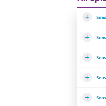
Seas
Seas
Seas
Seas
Seas