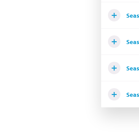
Seas
Seas
Seas
Seas