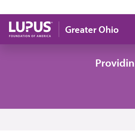
Skip to main content
Greater Ohio
Providi