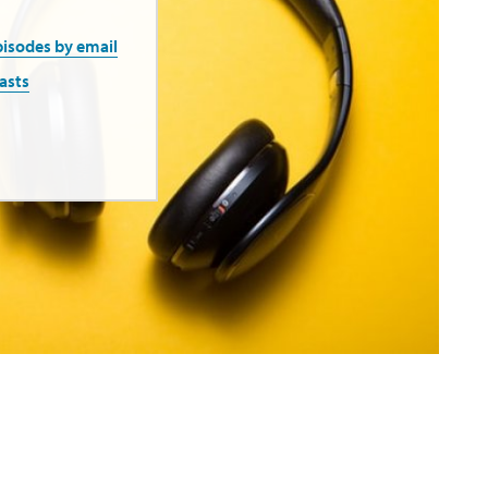
pisodes by email
asts