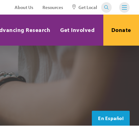
About Us
Resources
Get Local
dvancing Research
Get Involved
Donate
En Español