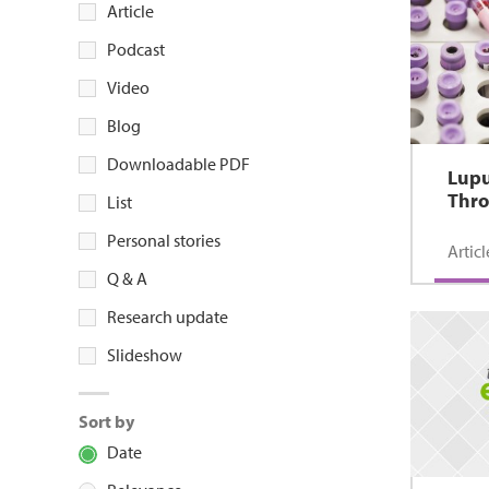
Article
Podcast
Video
Blog
Downloadable PDF
Lup
Thr
List
Personal stories
Articl
Q & A
Research update
Slideshow
Sort by
Date