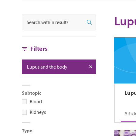
Lup
Search
Search
Filters
Lupus and the body
Lupu
Subtopic
Blood
Kidneys
Articl
Type