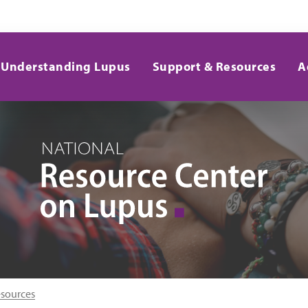
Understanding Lupus
Support & Resources
A
esources