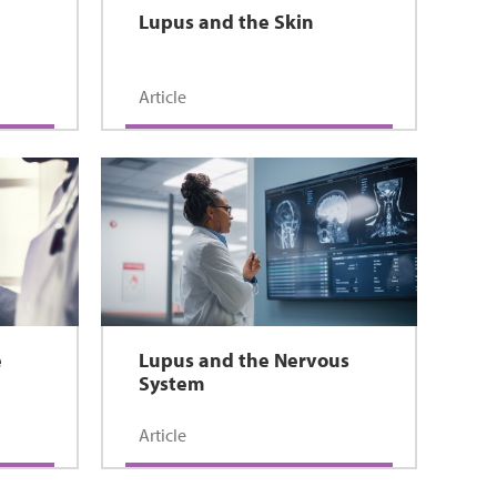
Lupus and the Skin
Article
e
Lupus and the Nervous
System
Article