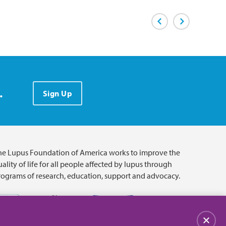
Previous Page
Next Page
.
Sign Up
he Lupus Foundation of America works to improve the
ality of life for all people affected by lupus through
rograms of research, education, support and advocacy.
Close