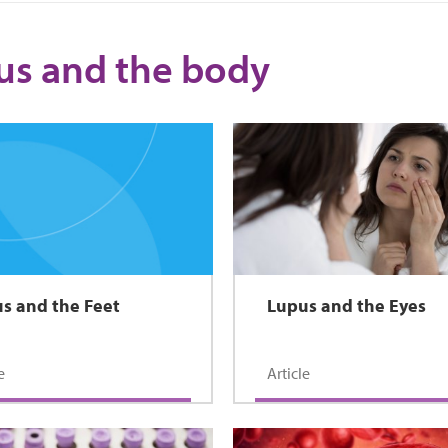
us and the body
s and the Feet
Lupus and the Eyes
e
Article