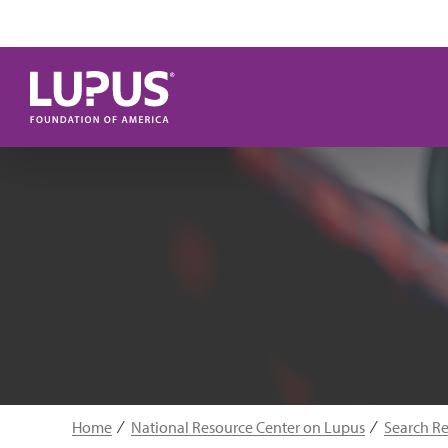
Skip to main content
Home
National Resource Center on Lupus
Search R