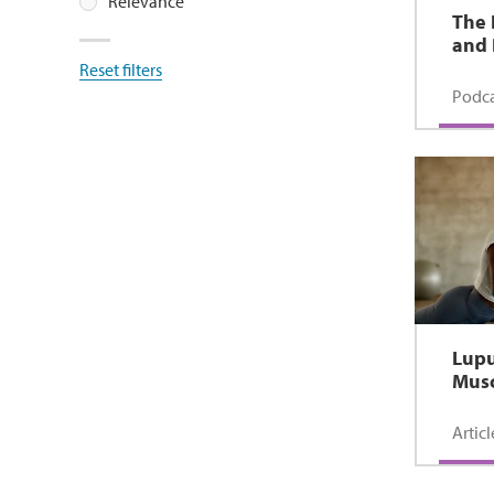
Relevance
The 
and 
Reset filters
Podca
Lupu
Musc
Articl