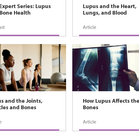
Expert Series: Lupus
Lupus and the Heart,
Bone Health
Lungs, and Blood
st
Article
s and the Joints,
How Lupus Affects th
les and Bones
Bones
e
Article