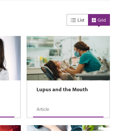
List
Grid
Lupus and the Mouth
Article