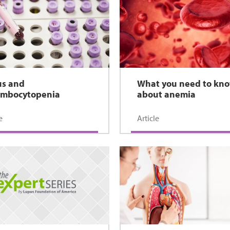
us and
What you need to kn
ombocytopenia
about anemia
e
Article