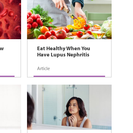
ow
Eat Healthy When You
Have Lupus Nephritis
Article