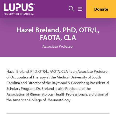
Skip to main content
Search
Donate
Menu
Hazel Breland, PhD, OTR/L,
FAOTA, CLA
Associate Professor
Hazel Breland, PhD, OTR/L, FAOTA, CLA is an Associate Professor
of Occupational Therapy at the Medical University of South
Carolina and Director of the Raymond S. Greenberg Presidential
Scholars Program. Dr. Breland is also President of the
Association of Rheumatology Health Professionals, a division of
the American College of Rheumatology.