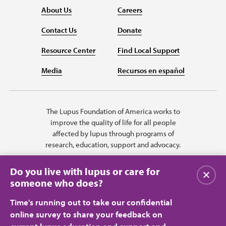
About Us
Careers
Contact Us
Donate
Resource Center
Find Local Support
Media
Recursos en español
The Lupus Foundation of America works to
improve the quality of life for all people
affected by lupus through programs of
research, education, support and advocacy.
Do you live with lupus or care for
Close
someone who does?
Time's running out to take our confidential
online survey to share your feedback on