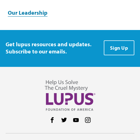
Our Leadership
Get lupus resources and updates.
Sign Up
Subscribe to our emails.
Follow us on Facebook
Follow us on Twitter
Follow us on YouTube
Follow us on Instag