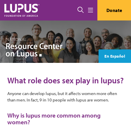
Skip to main content
Search
Donate
Menu
En Español
What role does sex play in lupus?
Anyone can develop lupus, but it affects women more often
than men. In fact, 9 in 10 people with lupus are women.
Why is lupus more common among
women?