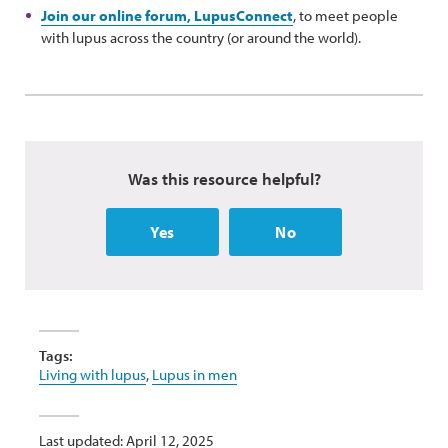
Join our online forum, LupusConnect
, to meet people
with lupus across the country (or around the world).
Was this resource helpful?
Yes
No
Tags:
Living with lupus
,
Lupus in men
Last updated: April 12, 2025