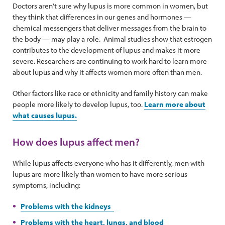
Doctors aren’t sure why lupus is more common in women, but
they think that differences in our genes and hormones —
chemical messengers that deliver messages from the brain to
the body — may play a role. Animal studies show that estrogen
contributes to the development of lupus and makes it more
severe. Researchers are continuing to work hard to learn more
about lupus and why it affects women more often than men.
Other factors like race or ethnicity and family history can make
people more likely to develop lupus, too.
Learn more about
what causes lupus.
How does lupus affect men?
While lupus affects everyone who has it differently, men with
lupus are more likely than women to have more serious
symptoms, including:
Problems with the kidneys
Problems with the heart, lungs, and blood