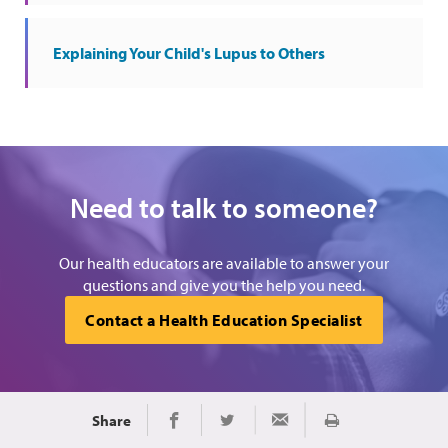
Explaining Your Child's Lupus to Others
Need to talk to someone?
Our health educators are available to answer your
questions and give you the help you need.
Contact a Health Education Specialist
Share
Print
Share on Facebook
Share on Twitter
Share via Email