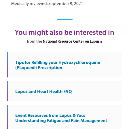
Medically reviewed: September 9, 2021
You might also be interested in
from the
National Resource Center on Lupus
Tips for Refilling your Hydroxychloroquine
(Plaquenil) Prescription
Lupus and Heart Health FAQ
Event Resources from Lupus & You:
Understanding Fatigue and Pain Management