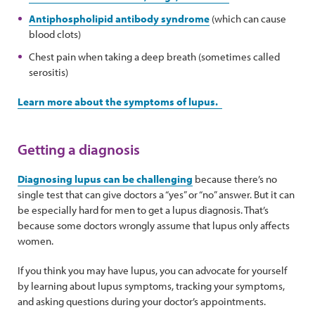
Antiphospholipid antibody syndrome
(which can cause
blood clots)
Chest pain when taking a deep breath (sometimes called
serositis)
Learn more about the symptoms of lupus.
Getting a diagnosis
Diagnosing lupus can be challenging
because there’s no
single test that can give doctors a “yes” or “no” answer. But it can
be especially hard for men to get a lupus diagnosis. That’s
because some doctors wrongly assume that lupus only affects
women.
If you think you may have lupus, you can advocate for yourself
by learning about lupus symptoms, tracking your symptoms,
and asking questions during your doctor’s appointments.