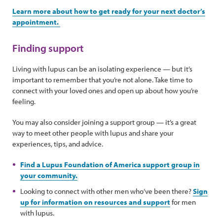
Learn more about how to get ready for your next doctor’s
appointment.
Finding support
Living with lupus can be an isolating experience — but it’s
important to remember that you’re not alone. Take time to
connect with your loved ones and open up about how you’re
feeling.
You may also consider joining a support group — it’s a great
way to meet other people with lupus and share your
experiences, tips, and advice.
Find a Lupus Foundation of America support group in
your community.
Looking to connect with other men who’ve been there?
Sign
up for information on resources and support
for men
with lupus.