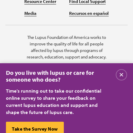
Resource Center
Find Local Support
Media
Recursos en español
The Lupus Foundation of America works to
improve the quality of life for all people
affected by lupus through programs of
research, education, support and advocacy.
Do you live with lupus or care for
Close
someone who does?
Time's running out to take our confidential
online survey to share your feedback on
current lupus education and support and
shape the future of lupus care.
Privacy Policy
Terms of Use
© 2026 Lupus Foundation of America. All rights reserved.
A charitable organization with 501(c)(3) tax-exempt status. Federal ID
This website uses cookies to ensure you get the best
Take the Survey Now