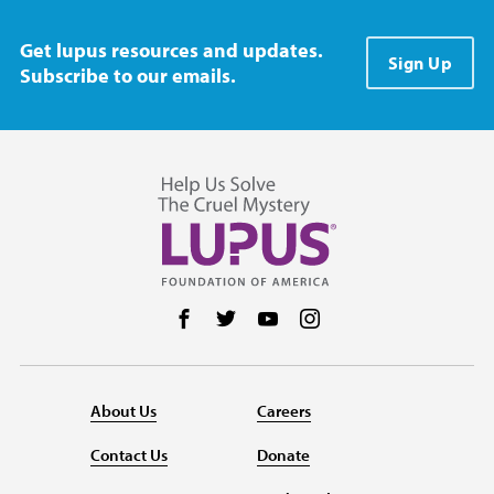
Get lupus resources and updates.
Sign Up
Subscribe to our emails.
Follow us on Facebook
Follow us on Twitter
Follow us on YouTube
Follow us on Instag
About Us
Careers
Contact Us
Donate