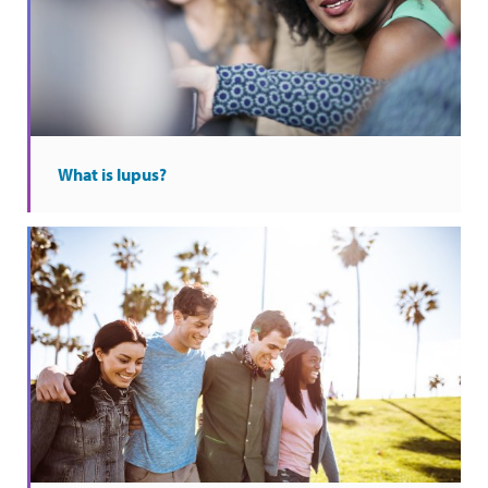
What is lupus?