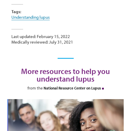
Tags:
Understanding lupus
Last updated: February 15, 2022
Medically reviewed: July 31, 2021
More resources to help you
understand lupus
from the
National Resource Center on Lupus