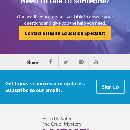
Need to talk to someone?
Our health educators are available to answer your
questions and give you the help you need.
Contact a Health Education Specialist
Share
Print
Share on Facebook
Share on Twitter
Share via Email
Get lupus resources and updates.
Sign Up
Subscribe to our emails.