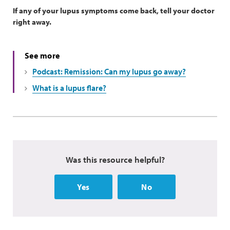
If any of your lupus symptoms come back, tell your doctor
right away.
See more
Podcast: Remission: Can my lupus go away?
What is a lupus flare?
Was this resource helpful?
Yes
No