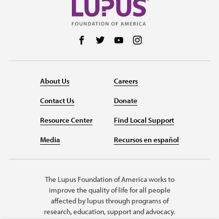
Follow us on Facebook
Follow us on Twitter
Follow us on YouTube
Follow us on Instag
About Us
Careers
Contact Us
Donate
Resource Center
Find Local Support
Media
Recursos en español
The Lupus Foundation of America works to
improve the quality of life for all people
affected by lupus through programs of
research, education, support and advocacy.