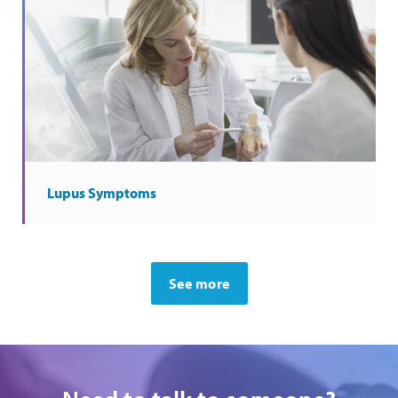
Lupus Symptoms
See more