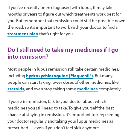
If you’ve recently been diagnosed with lupus, it may take
months or years to figure out which treatments work best for
you. But remember that remission could still be possible down
the road, so it’s important to work with your doctor to find a
treatment plan
that’s right for you.
Do I still need to take my medicines if I go
into remission?
Most people in lupus remission still take certain medicines,
including
hydroxychloroquine (Plaquenil®)
. But many
people can start taking lower doses of other medicines, like
steroids
, and even stop taking some
medicines
completely.
If you’re in remission, talk to your doctor about which
medicines you still need to take. To give yourself the best
chance at staying in remission, it’s important to keep seeing
your doctor regularly and taking your lupus medicines as
prescribed — even if you don’t feel sick anymore.