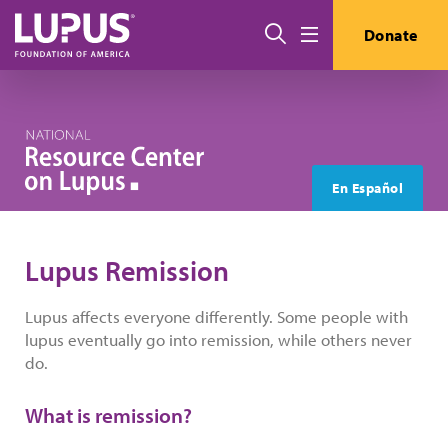
Skip to main content
Search
Donate
Menu
En Español
Lupus Remission
Lupus affects everyone differently. Some people with
lupus eventually go into remission, while others never
do.
What is remission?