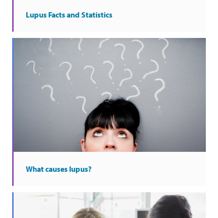
Lupus Facts and Statistics
What causes lupus?