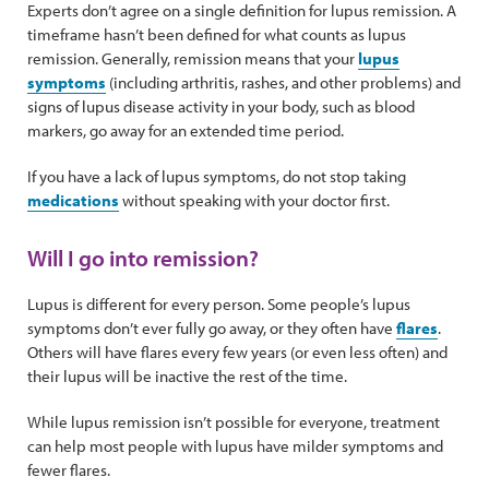
Experts don’t agree on a single definition for lupus remission. A
timeframe hasn’t been defined for what counts as lupus
remission. Generally, remission means that your
lupus
symptoms
(including arthritis, rashes, and other problems) and
signs of lupus disease activity in your body, such as blood
markers, go away for an extended time period.
If you have a lack of lupus symptoms, do not stop taking
medications
without speaking with your doctor first.
Will I go into remission?
Lupus is different for every person. Some people’s lupus
symptoms don’t ever fully go away, or they often have
flares
.
Others will have flares every few years (or even less often) and
their lupus will be inactive the rest of the time.
While lupus remission isn’t possible for everyone, treatment
can help most people with lupus have milder symptoms and
fewer flares.