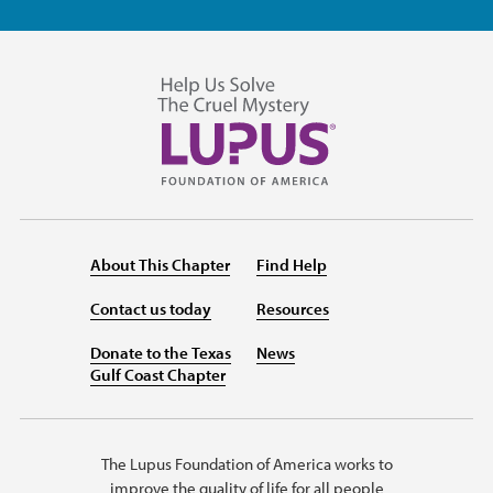
About This Chapter
Find Help
Contact us today
Resources
Donate to the Texas
News
Gulf Coast Chapter
The Lupus Foundation of America works to
improve the quality of life for all people