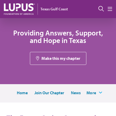
Skip to main content
Sear
Texas Gulf Coast
M
Providing Answers, Support,
and Hope in Texas
Make this my chapter
Home
Join Our Chapter
News
More