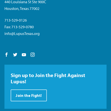
440 Louisiana St Ste 900C
Houston, Texas 77002
713-529-0126
Fax: 713-529-0780
info@LupusTexas.org
Follow us on Facebook
Follow us on Twitter
Follow us on YouTube
Follow us on Instagram
Sign up to Join the Fight Against
Lupus!
Join the Fight!