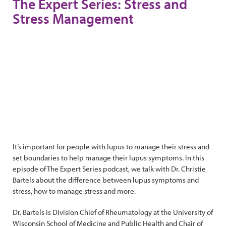
The Expert Series: Stress and
Stress Management
It’s important for people with lupus to manage their stress and
set boundaries to help manage their lupus symptoms. In this
episode of The Expert Series podcast, we talk with Dr. Christie
Bartels about the difference between lupus symptoms and
stress, how to manage stress and more.
Dr. Bartels is Division Chief of Rheumatology at the University of
Wisconsin School of Medicine and Public Health and Chair of