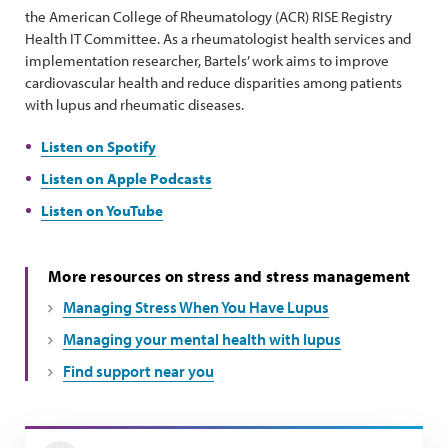
the American College of Rheumatology (ACR) RISE Registry
Health IT Committee. As a rheumatologist health services and
implementation researcher, Bartels’ work aims to improve
cardiovascular health and reduce disparities among patients
with lupus and rheumatic diseases.
Listen on Spotify
Listen on Apple Podcasts
Listen on YouTube
More resources on stress and stress management
Managing Stress When You Have Lupus
Managing your mental health with lupus
Find support near you