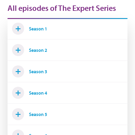
All episodes of The Expert Series
Season 1
Season 2
Season 3
Season 4
Season 5