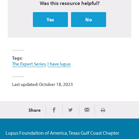
Was this resource helpful?
Yes
No
Tags:
The Expert Series
,
I have lupus
Last updated: October 18, 2023
Share
Print
Share on Facebook
Share on Twitter
Share via Email
Lupus Foundation of America, Texas Gulf Coast Chapter