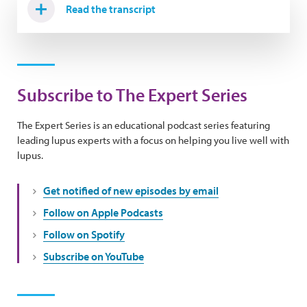
Read the transcript
Subscribe to The Expert Series
The Expert Series is an educational podcast series featuring
leading lupus experts with a focus on helping you live well with
lupus.
Get notified of new episodes by email
Follow on Apple Podcasts
Follow on Spotify
Subscribe on YouTube