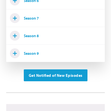
Season 6
Season 7
Season 8
Season 9
Get Notified of New Episodes