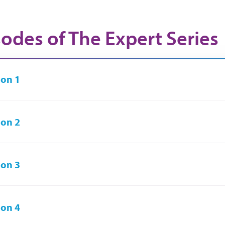
sodes of The Expert Series
on 1
on 2
on 3
on 4