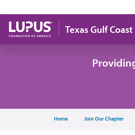
Skip to main content
Texas Gulf Coast
Providin
Home
Join Our Chapter