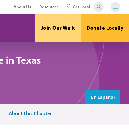
About Us
Resources
Get Local
Join Our Walk
Donate Locally
 in Texas
En Español
About This Chapter