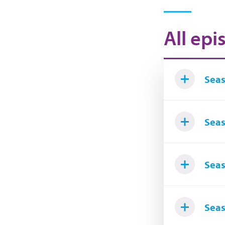
All epi
Seas
Seas
Seas
Seas