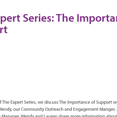
pert Series: The Importa
rt
of The Expert Series, we discuss The Importance of Support 
 Wendy, our Community Outreach and Engagement Manger, 
 Manager. Wendy and Lauren share more information about 