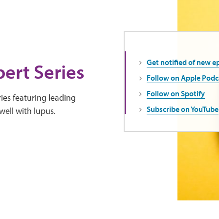
Get notified of new e
ert Series
Follow on Apple Podc
Follow on Spotify
ies featuring leading
Subscribe on YouTube
well with lupus.