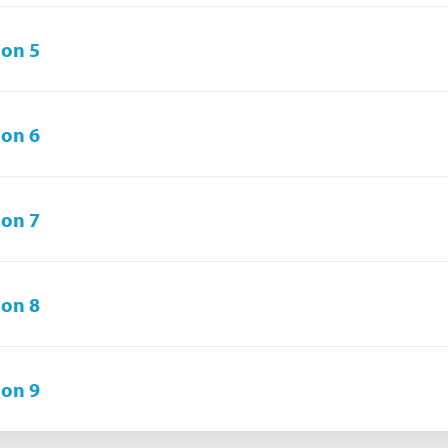
on 5
on 6
on 7
on 8
on 9