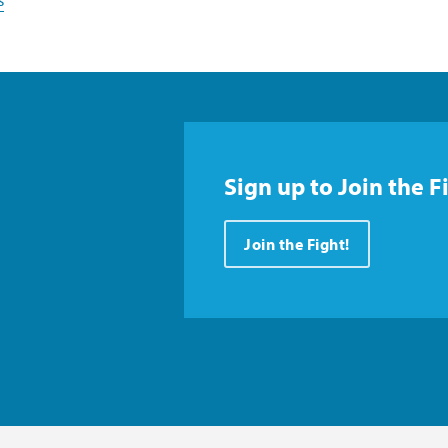
s
Sign up to Join the F
Join the Fight!