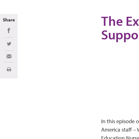
The Ex
Share
Suppo
Share on Facebook
Share on Twitter
Share via Email
Print
In this episode 
America staff –
Education Nurse