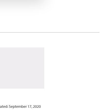
ated: September 17, 2020