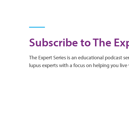
Subscribe to The Exp
The Expert Series is an educational podcast ser
lupus experts with a focus on helping you live 