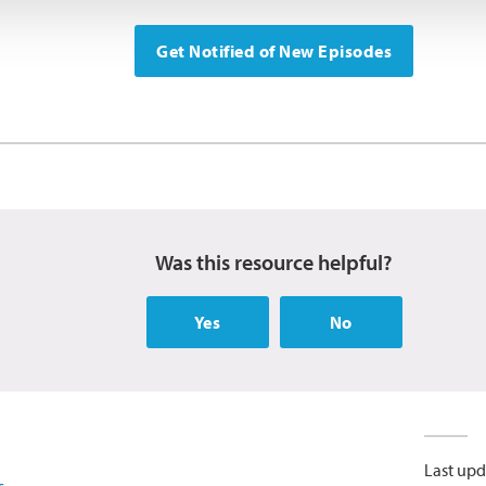
Get Notified of New Episodes
Was this resource helpful?
Yes
No
Last upd