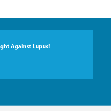
ight Against Lupus!