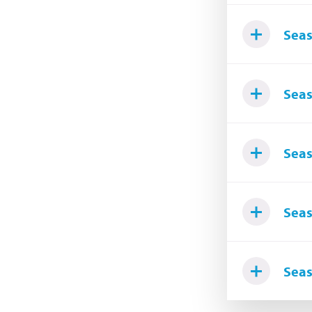
Seas
Seas
Seas
Seas
Seas