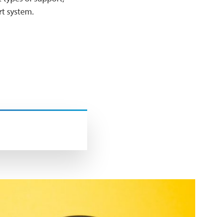
ort system.