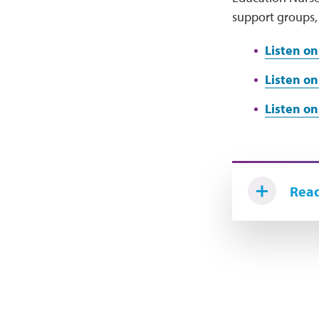
support groups, 
Listen o
Listen on
Listen on
Read