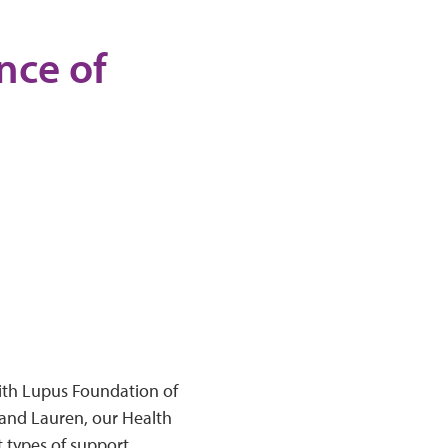
nce of
with Lupus Foundation of
and Lauren, our Health
types of support,