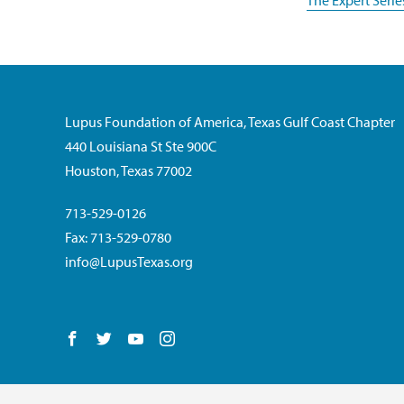
The Expert Serie
Lupus Foundation of America, Texas Gulf Coast Chapter
440 Louisiana St Ste 900C
Houston, Texas 77002
713-529-0126
Fax: 713-529-0780
info@LupusTexas.org
Follow us on Facebook
Follow us on Twitter
Follow us on YouTube
Follow us on Instagram