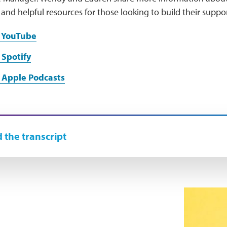
and helpful resources for those looking to build their supp
n YouTube
 Spotify
 Apple Podcasts
 the transcript