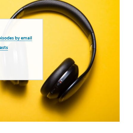
pisodes by email
asts