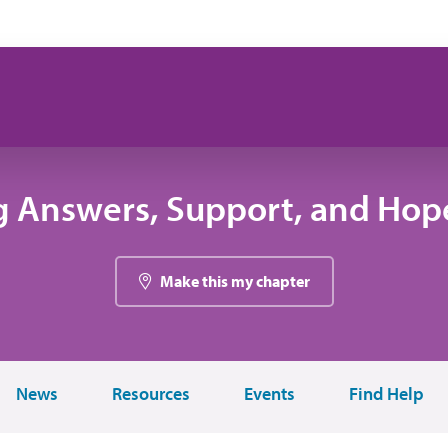
g Answers, Support, and Hope
Make this my chapter
News
Resources
Events
Find Help