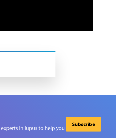
Subscribe
experts in lupus to help you