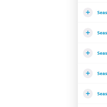
Seas
Seas
Seas
Seas
Seas