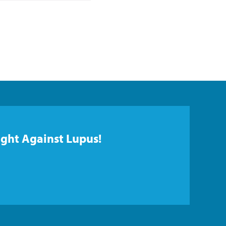
ight Against Lupus!