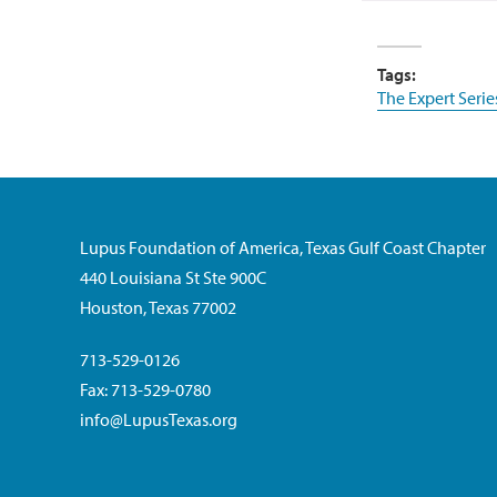
Tags:
The Expert Serie
Lupus Foundation of America, Texas Gulf Coast Chapter
440 Louisiana St Ste 900C
Houston, Texas 77002
713-529-0126
Fax: 713-529-0780
info@LupusTexas.org