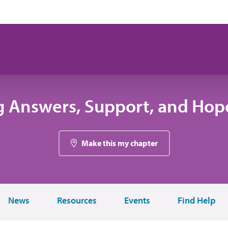
g Answers, Support, and Hope
Make this my chapter
News
Resources
Events
Find Help