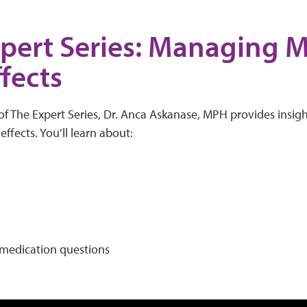
pert Series: Managing 
ffects
of The Expert Series, Dr. Anca Askanase, MPH provides insig
ffects. You’ll learn about:
edication questions