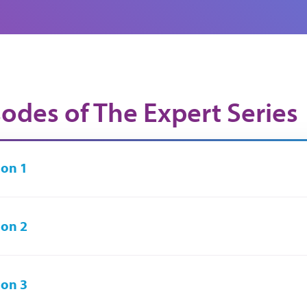
sodes of The Expert Series
on 1
on 2
on 3