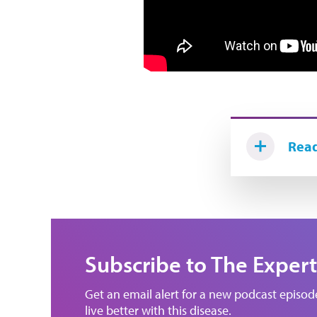
Read
Subscribe to The Expert
Get an email alert for a new podcast episo
live better with this disease.