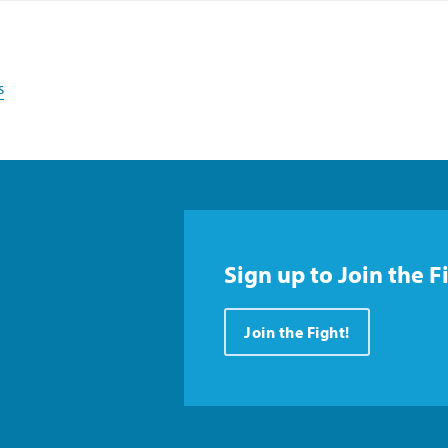
s
Sign up to Join the F
Join the Fight!