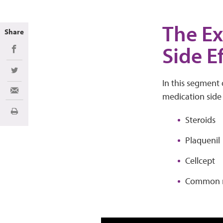
The Ex
Share
Side E
Share on Facebook
Share on Twitter
In this segment 
Share via Email
medication side e
Print
Steroids
Plaquenil
Cellcept
Common m