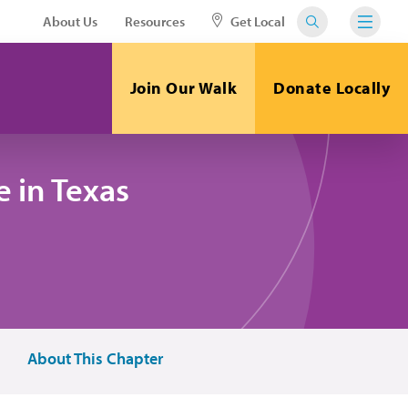
About Us
Resources
Get Local
Join Our Walk
Donate Locally
 in Texas
About This Chapter