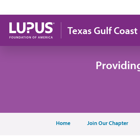
Skip to main content
Texas Gulf Coast
Providin
Home
Join Our Chapter