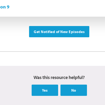
on 9
Get Notified of New Episodes
Was this resource helpful?
Yes
No