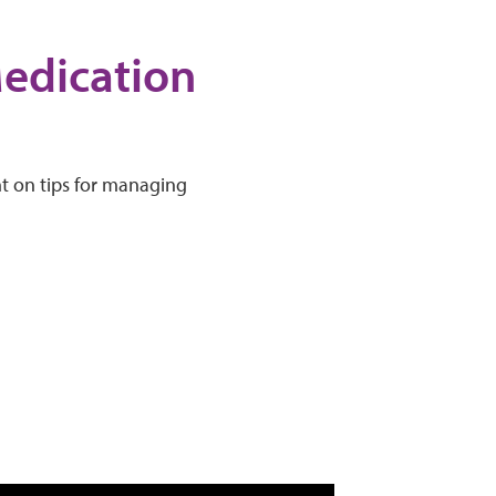
Medication
ht on tips for managing