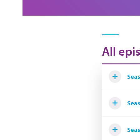
All epi
Seas
Seas
Seas