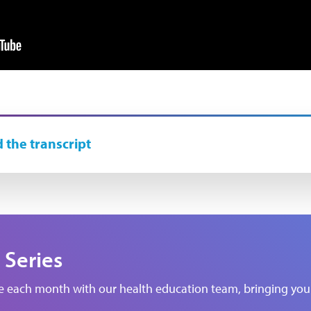
 the transcript
 Series
de each month with our health education team, bringing you 