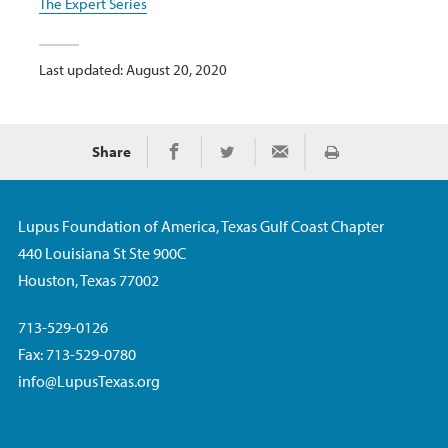
The Expert Series
Last updated: August 20, 2020
Share
Print
Share on Facebook
Share on Twitter
Share via Email
Lupus Foundation of America, Texas Gulf Coast Chapter
440 Louisiana St Ste 900C
Houston, Texas 77002
713-529-0126
Fax: 713-529-0780
info@LupusTexas.org