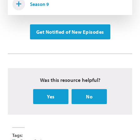
Season 9
Get Notified of New Episodes
Was this resource helpful?
Yes
No
Tags: