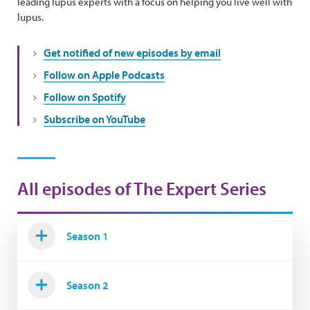
leading lupus experts with a focus on helping you live well with
lupus.
Get notified of new episodes by email
Follow on Apple Podcasts
Follow on Spotify
Subscribe on YouTube
All episodes of The Expert Series
Season 1
Season 2