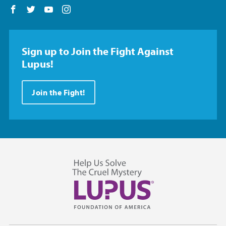
Follow us on Facebook
Follow us on Twitter
Follow us on YouTube
Follow us on Instagram
Sign up to Join the Fight Against
Lupus!
Join the Fight!