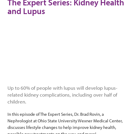
The Expert Series: Kidney Health
and Lupus
Up to 60% of people with lupus will develop lupus-
related kidney complications, including over half of
children.
In this episode of The Expert Series, Dr. Brad Rovin, a
Nephrologist at Ohio State University Wexner Medical Center,
discusses lifestyle changes to help improve kidney health,
possible new treatments on the way, and more!