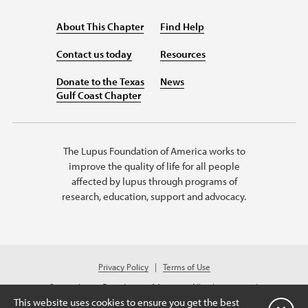
About This Chapter
Find Help
Contact us today
Resources
Donate to the Texas
News
Gulf Coast Chapter
The Lupus Foundation of America works to
improve the quality of life for all people
affected by lupus through programs of
research, education, support and advocacy.
Privacy Policy
Terms of Use
© 2026 Lupus Foundation of America. All rights reserved.
A charitable organization with 501(c)(3) tax-exempt status. Federal ID #
This website uses cookies to ensure you get the best