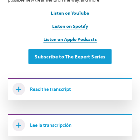
Listen on YouTube
Listen on Spotify
Listen on Apple Podcasts
Subscribe to The Expert Series
Read the transcript
Lee la transcripción