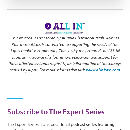
This episode is sponsored by Aurinia Pharmaceuticals. Aurinia
Pharmaceuticals is committed to supporting the needs of the
lupus nephritis community. That’s why they created the ALL IN
program, a source of information, resources, and support for
those affected by lupus nephritis, an inflammation of the kidneys
caused by lupus. For more information visit
www.allinforln.com.
Subscribe to The Expert Series
The Expert Series is an educational podcast series featuring