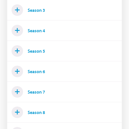
Season 3
Season 4
Season 5
Season 6
Season 7
Season 8