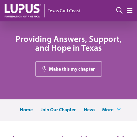
Skip to main content
Sear
Texas Gulf Coast
M
Providing Answers, Support,
and Hope in Texas
Make this my chapter
Home
Join Our Chapter
News
More