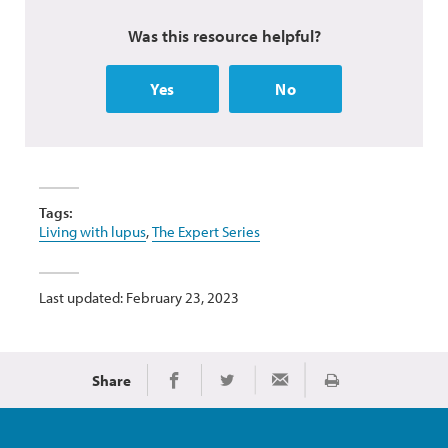
Was this resource helpful?
Yes
No
Tags:
Living with lupus
,
The Expert Series
Last updated: February 23, 2023
Share
Print
Share on Facebook
Share on Twitter
Share via Email