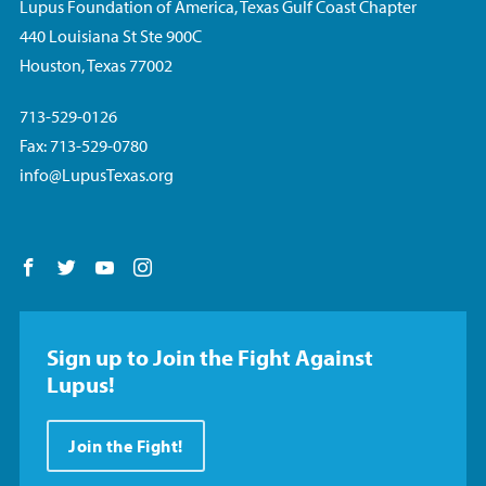
Lupus Foundation of America, Texas Gulf Coast Chapter
440 Louisiana St Ste 900C
Houston, Texas 77002
713-529-0126
Fax: 713-529-0780
info@LupusTexas.org
Follow us on Facebook
Follow us on Twitter
Follow us on YouTube
Follow us on Instagram
Sign up to Join the Fight Against
Lupus!
Join the Fight!