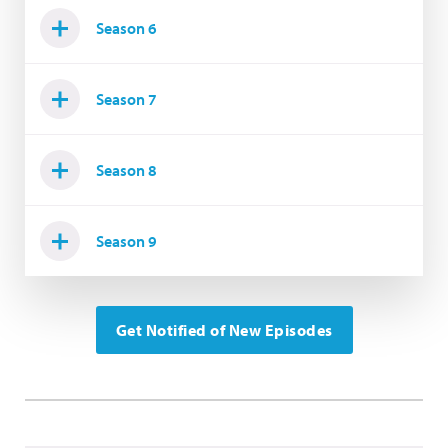
Season 6
Season 7
Season 8
Season 9
Get Notified of New Episodes