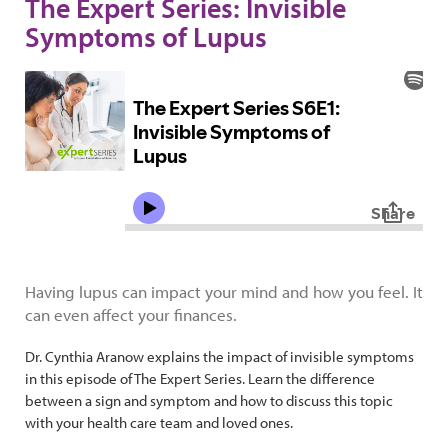
The Expert Series: Invisible
Symptoms of Lupus
Having lupus can impact your mind and how you feel. It
can even affect your finances.
Dr. Cynthia Aranow explains the impact of invisible symptoms
in this episode of The Expert Series. Learn the difference
between a sign and symptom and how to discuss this topic
with your health care team and loved ones.