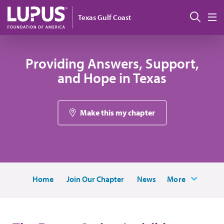
Skip to main content
Sear
Texas Gulf Coast
M
Providing Answers, Support,
and Hope in Texas
Make this my chapter
Home
Join Our Chapter
News
More