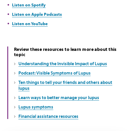
Listen on Spotify
Listen on Apple Podcasts
Listen on YouTube
Review these resources to learn more about this
topic
Understanding the Invisible Impact of Lupus
Podcast: Visible Symptoms of Lupus
Ten things to tell your friends and others about
lupus
Learn ways to better manage your lupus
Lupus symptoms
Financial assistance resources