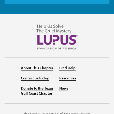
About This Chapter
Find Help
Contact us today
Resources
Donate to the Texas
News
Gulf Coast Chapter
The Lupus Foundation of America works to