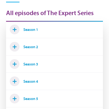
All episodes of The Expert Series
Season 1
Season 2
Season 3
Season 4
Season 5