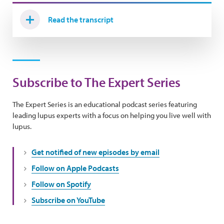
Read the transcript
Subscribe to The Expert Series
The Expert Series is an educational podcast series featuring
leading lupus experts with a focus on helping you live well with
lupus.
Get notified of new episodes by email
Follow on Apple Podcasts
Follow on Spotify
Subscribe on YouTube