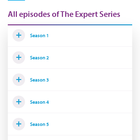
All episodes of The Expert Series
Season 1
Season 2
Season 3
Season 4
Season 5