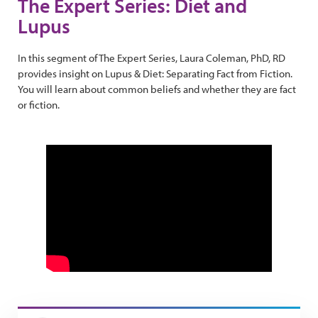
The Expert Series: Diet and
Lupus
In this segment of The Expert Series, Laura Coleman, PhD, RD
provides insight on Lupus & Diet: Separating Fact from Fiction.
You will learn about common beliefs and whether they are fact
or fiction.