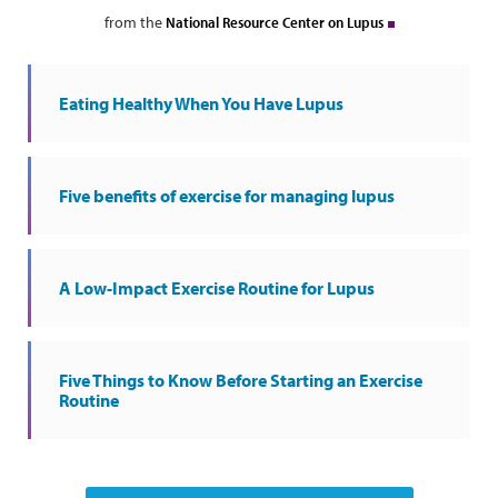
from the
National Resource Center on Lupus
Eating Healthy When You Have Lupus
Five benefits of exercise for managing lupus
A Low-Impact Exercise Routine for Lupus
Five Things to Know Before Starting an Exercise
Routine