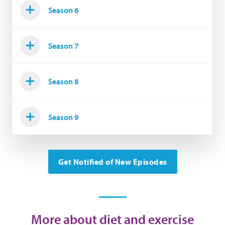
Season 6
Season 7
Season 8
Season 9
Get Notified of New Episodes
More about diet and exercise