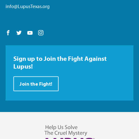
info@LupusTexas.org
Follow us on Facebook
Follow us on Twitter
Follow us on YouTube
Follow us on Instagram
Sign up to Join the Fight Against
Lupus!
Join the Fight!