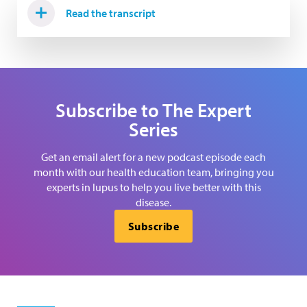
Read the transcript
Subscribe to The Expert
Series
Get an email alert for a new podcast episode each
month with our health education team, bringing you
experts in lupus to help you live better with this
disease.
Subscribe