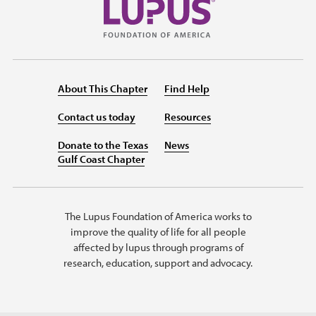
About This Chapter
Find Help
Contact us today
Resources
Donate to the Texas
News
Gulf Coast Chapter
The Lupus Foundation of America works to
improve the quality of life for all people
affected by lupus through programs of
research, education, support and advocacy.