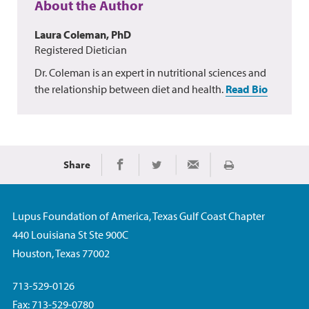
About the Author
Laura Coleman, PhD
Registered Dietician
Dr. Coleman is an expert in nutritional sciences and
the relationship between diet and health.
Read Bio
Share
Print
Share on Facebook
Share on Twitter
Share via Email
Lupus Foundation of America, Texas Gulf Coast Chapter
440 Louisiana St Ste 900C
Houston, Texas 77002
713-529-0126
Fax: 713-529-0780