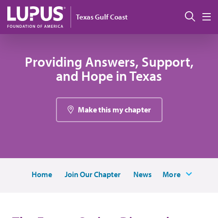
Skip to main content
Sear
Texas Gulf Coast
M
Providing Answers, Support,
and Hope in Texas
Make this my chapter
Home
Join Our Chapter
News
More