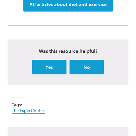
All articles about diet and exercise
Was this resource helpful?
Yes
No
Tags:
The Expert Series