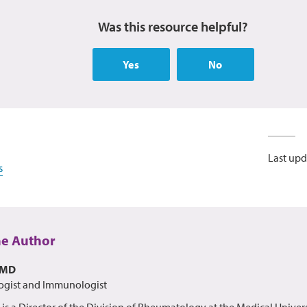
Was this resource helpful?
Yes
No
Last upd
s
he Author
 MD
gist and Immunologist
s is a Director of the Division of Rheumatology at the Medical Univer