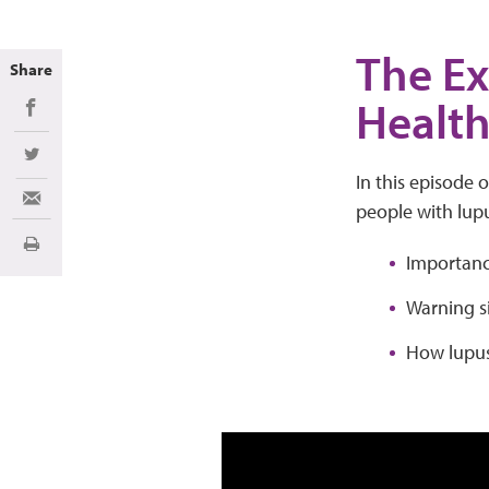
The Ex
Share
Healt
Share on Facebook
Share on Twitter
In this episode 
Share via Email
people with lup
Print
Importance
Warning s
How lupus 