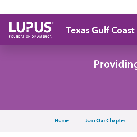
Skip to main content
Texas Gulf Coast
Providin
Home
Join Our Chapter