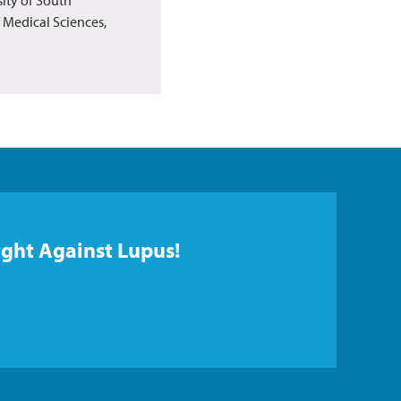
f Medical Sciences,
ight Against Lupus!