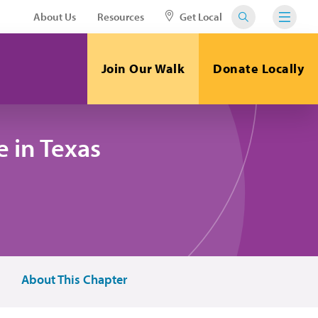
About Us
Resources
Get Local
Join Our Walk
Donate Locally
 in Texas
About This Chapter