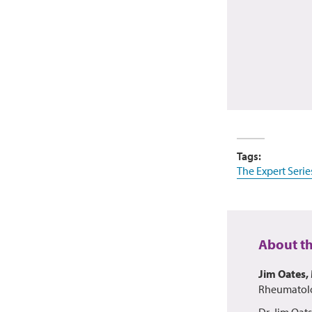
Tags:
The Expert Serie
About t
Jim Oates,
Rheumatolo
Dr. Jim Oat