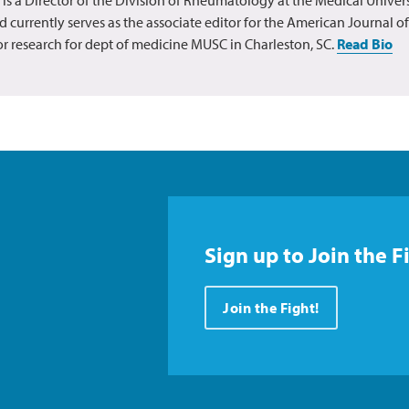
d currently serves as the associate editor for the American Journal o
for research for dept of medicine MUSC in Charleston, SC.
Read Bio
Sign up to Join the F
Join the Fight!