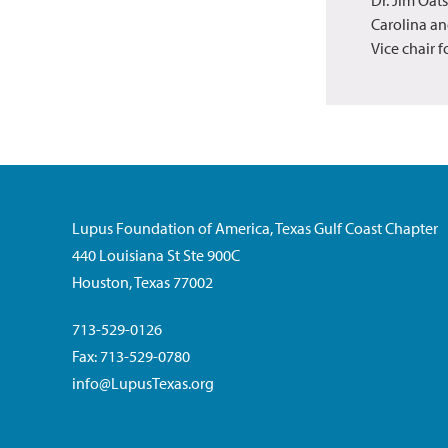
Carolina an
Vice chair 
Lupus Foundation of America, Texas Gulf Coast Chapter
440 Louisiana St Ste 900C
Houston, Texas 77002
713-529-0126
Fax: 713-529-0780
info@LupusTexas.org