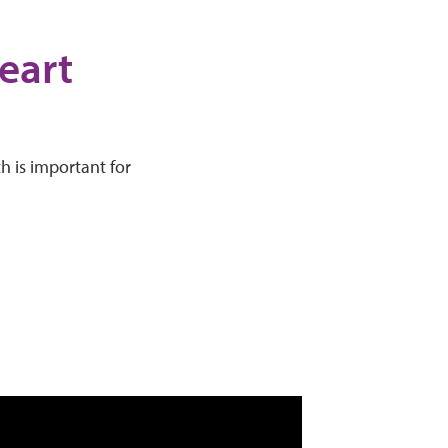
eart
h is important for