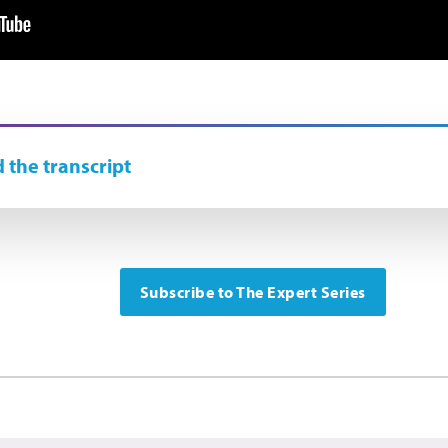
 the transcript
Subscribe to The Expert Series