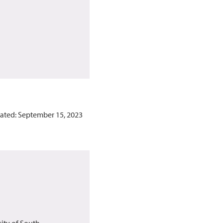
ated: September 15, 2023
sity of South