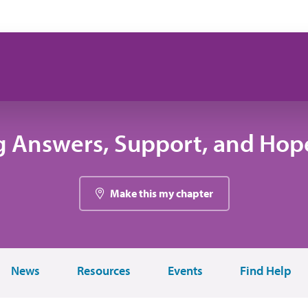
g Answers, Support, and Hope
Make this my chapter
News
Resources
Events
Find Help