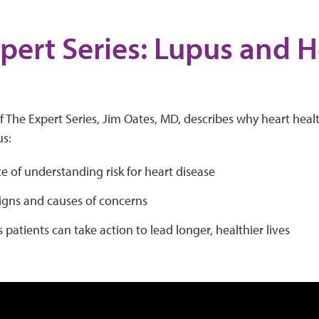
pert Series: Lupus and H
h
of The Expert Series, Jim Oates, MD, describes why heart healt
us:
 of understanding risk for heart disease
igns and causes of concerns
patients can take action to lead longer, healthier lives