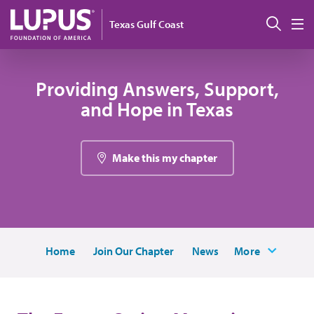
Skip to main content
Sear
Texas Gulf Coast
M
Providing Answers, Support,
and Hope in Texas
Make this my chapter
Home
Join Our Chapter
News
More