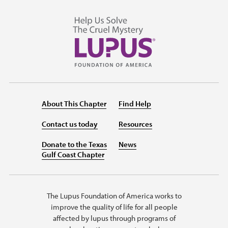
About This Chapter
Find Help
Contact us today
Resources
Donate to the Texas
News
Gulf Coast Chapter
The Lupus Foundation of America works to
improve the quality of life for all people
affected by lupus through programs of