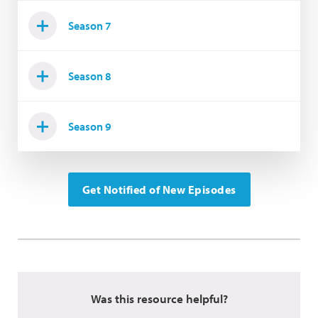
Season 7
Season 8
Season 9
Get Notified of New Episodes
Was this resource helpful?