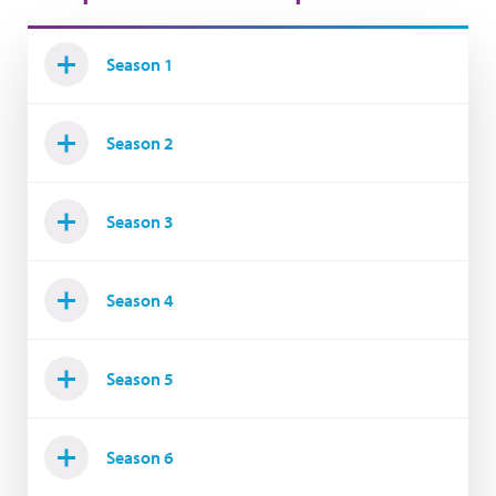
Season 1
Season 2
Season 3
Season 4
Season 5
Season 6