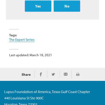
Yes
No
Tags:
The Expert Series
Last updated: March 18, 2021
Share
Print
Share on Facebook
Share on Twitter
Share via Email
Lupus Foundation of America, Texas Gulf Coast Chapter
440 Louisiana St Ste 900C
Houston, Texas 77002