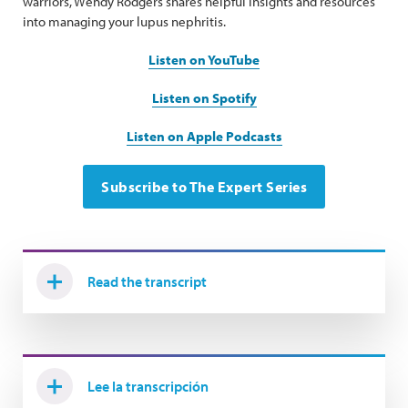
warriors, Wendy Rodgers shares helpful insights and resources
into managing your lupus nephritis.
Listen on YouTube
Listen on Spotify
Listen on Apple Podcasts
Subscribe to The Expert Series
Read the transcript
Lee la transcripción