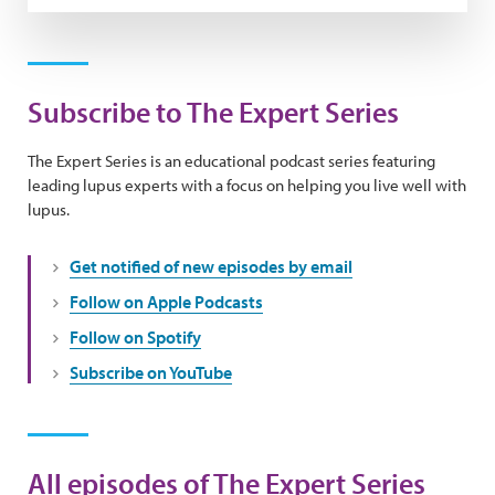
Subscribe to The Expert Series
The Expert Series is an educational podcast series featuring
leading lupus experts with a focus on helping you live well with
lupus.
Get notified of new episodes by email
Follow on Apple Podcasts
Follow on Spotify
Subscribe on YouTube
All episodes of The Expert Series