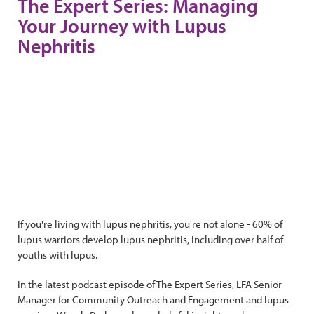
The Expert Series: Managing
Your Journey with Lupus
Nephritis
If you're living with lupus nephritis, you're not alone - 60% of
lupus warriors develop lupus nephritis, including over half of
youths with lupus.
In the latest podcast episode of The Expert Series, LFA Senior
Manager for Community Outreach and Engagement and lupus