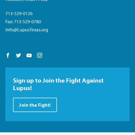
713-529-0126
Fax: 713-529-0780
info@LupusTexas.org
Follow us on Facebook
Follow us on Twitter
Follow us on YouTube
Follow us on Instagram
Sign up to Join the Fight Against
Lupus!
Join the Fight!