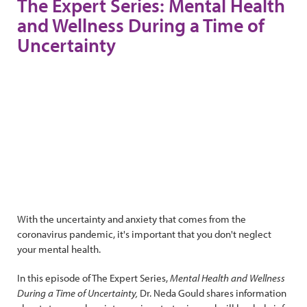
The Expert Series: Mental Health
and Wellness During a Time of
Uncertainty
With the uncertainty and anxiety that comes from the
coronavirus pandemic, it's important that you don't neglect
your mental health.
In this episode of The Expert Series,
Mental Health and Wellness
During a Time of Uncertainty,
Dr. Neda Gould shares information