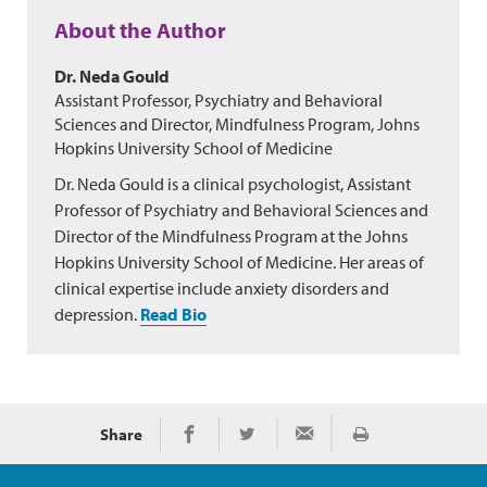
About the Author
Dr. Neda Gould
Assistant Professor, Psychiatry and Behavioral
Sciences and Director, Mindfulness Program, Johns
Hopkins University School of Medicine
Dr. Neda Gould is a clinical psychologist, Assistant
Professor of Psychiatry and Behavioral Sciences and
Director of the Mindfulness Program at the Johns
Hopkins University School of Medicine. Her areas of
clinical expertise include anxiety disorders and
depression.
Read Bio
Share
Print
Share on Facebook
Share on Twitter
Share via Email