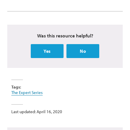
Was this resource helpful?
Yes
No
Tags:
The Expert Series
Last updated: April 16, 2020