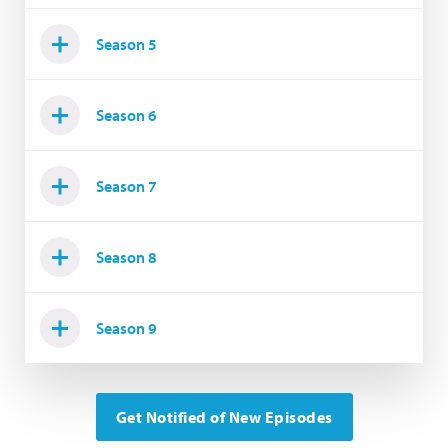
Season 5
Season 6
Season 7
Season 8
Season 9
Get Notified of New Episodes