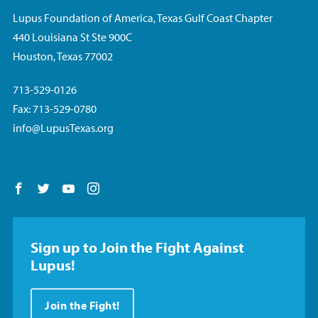
Lupus Foundation of America, Texas Gulf Coast Chapter
440 Louisiana St Ste 900C
Houston, Texas 77002
713-529-0126
Fax: 713-529-0780
info@LupusTexas.org
Follow us on Facebook
Follow us on Twitter
Follow us on YouTube
Follow us on Instagram
Sign up to Join the Fight Against
Lupus!
Join the Fight!