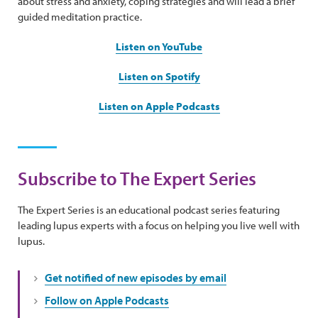
about stress and anxiety, coping strategies and will lead a brief
guided meditation practice.
Listen on YouTube
Listen on Spotify
Listen on Apple Podcasts
Subscribe to The Expert Series
The Expert Series is an educational podcast series featuring
leading lupus experts with a focus on helping you live well with
lupus.
Get notified of new episodes by email
Follow on Apple Podcasts