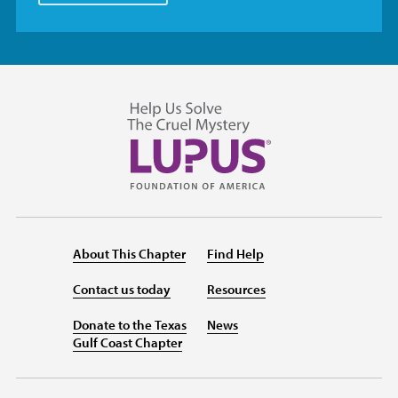
About This Chapter
Find Help
Contact us today
Resources
Donate to the Texas
News
Gulf Coast Chapter