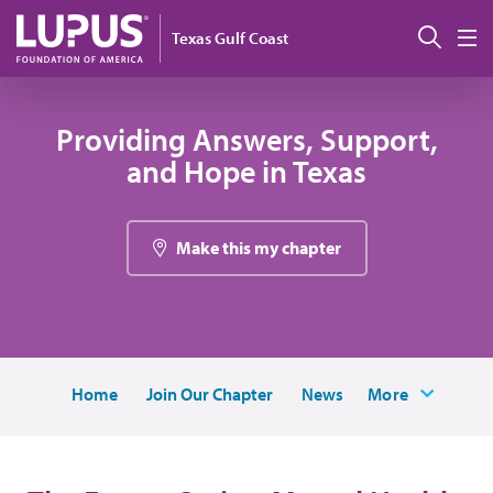
Skip to main content
Sear
Texas Gulf Coast
M
Providing Answers, Support,
and Hope in Texas
Make this my chapter
Home
Join Our Chapter
News
More