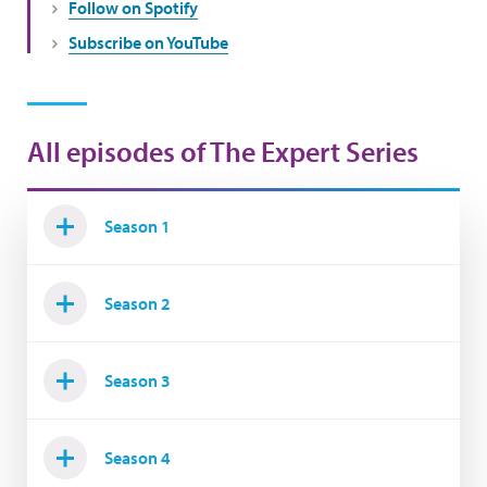
Follow on Spotify
Subscribe on YouTube
All episodes of The Expert Series
Season 1
Season 2
Season 3
Season 4