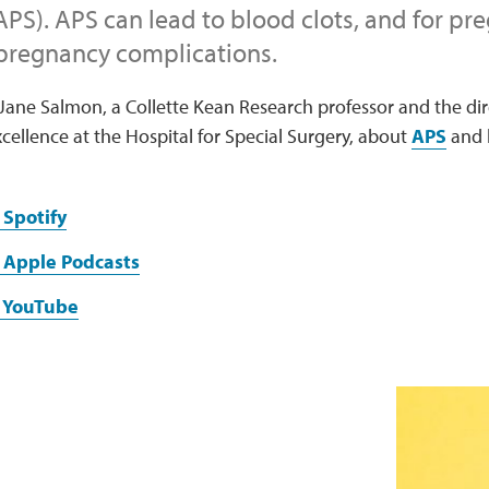
PS). APS can lead to blood clots, and for p
 pregnancy complications.
 Jane Salmon, a Collette Kean Research professor and the di
cellence at the Hospital for Special Surgery, about
APS
and h
 Spotify
 Apple Podcasts
n YouTube