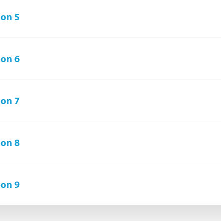
on 5
on 6
on 7
on 8
on 9