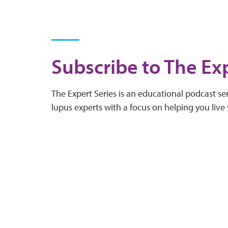
Subscribe to The Exp
The Expert Series is an educational podcast ser
lupus experts with a focus on helping you live 