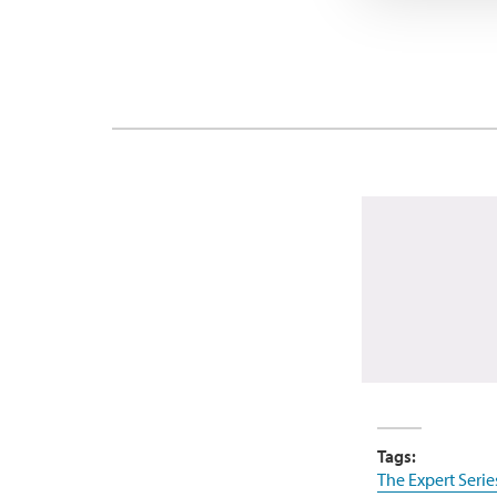
Tags:
The Expert Serie