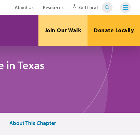
About Us
Resources
Get Local
Join Our Walk
Donate Locally
 in Texas
About This Chapter