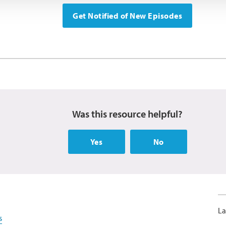
Get Notified of New Episodes
Was this resource helpful?
Yes
No
La
s