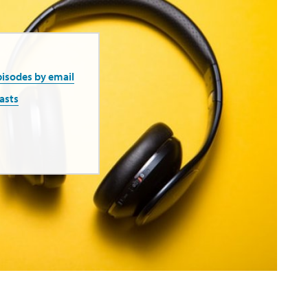
pisodes by email
asts