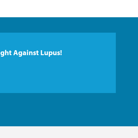
ight Against Lupus!