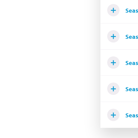
Seas
Seas
Seas
Seas
Seas