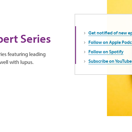
Get notified of new e
ert Series
Follow on Apple Podc
Follow on Spotify
ies featuring leading
Subscribe on YouTube
well with lupus.