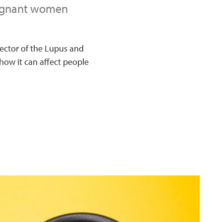
regnant women
rector of the Lupus and
ow it can affect people