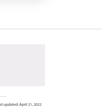
st updated: April 21, 2022