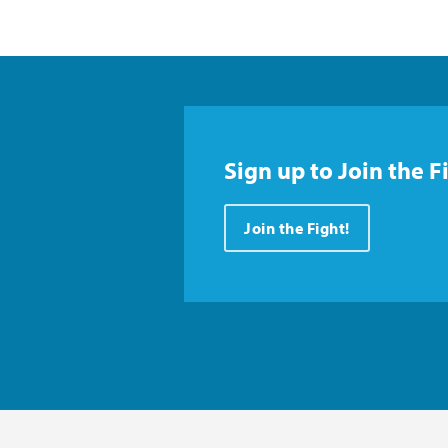
Sign up to Join the F
Join the Fight!