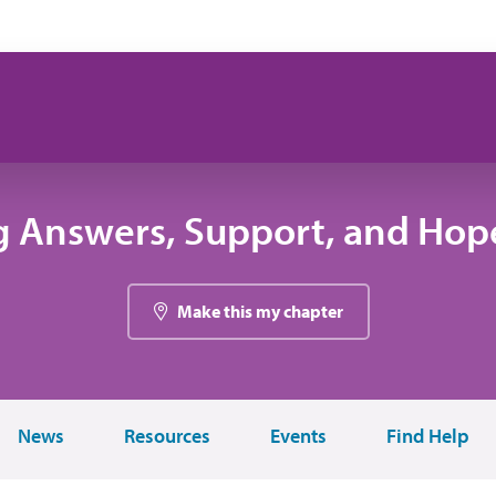
g Answers, Support, and Hope
Make this my chapter
News
Resources
Events
Find Help