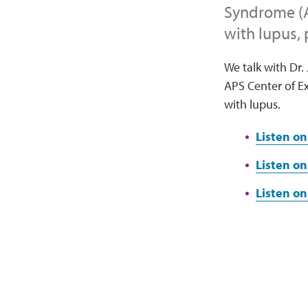
Syndrome (A
with lupus,
We talk with Dr.
APS Center of Ex
with lupus.
Listen on
Listen on
Listen o