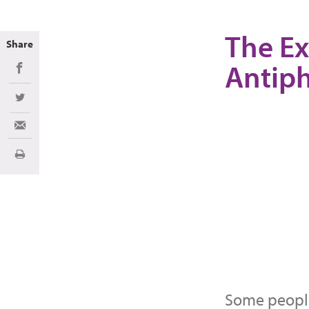
The Ex
Share
Antip
Share on Facebook
Share on Twitter
Share via Email
Print
Some people