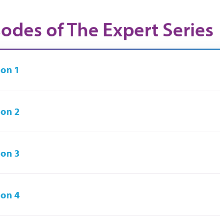
sodes of The Expert Series
on 1
on 2
on 3
on 4