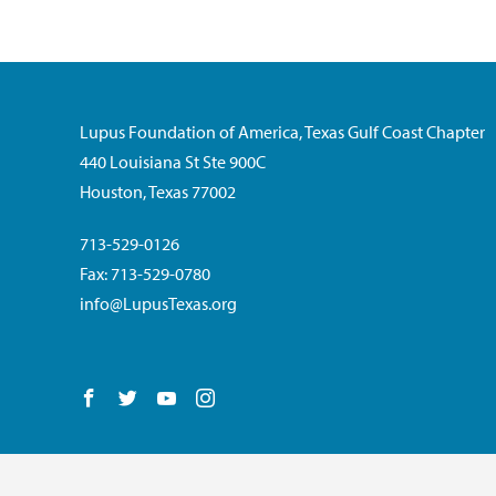
Lupus Foundation of America, Texas Gulf Coast Chapter
440 Louisiana St Ste 900C
Houston, Texas 77002
713-529-0126
Fax: 713-529-0780
info@LupusTexas.org
Follow us on Facebook
Follow us on Twitter
Follow us on YouTube
Follow us on Instagram