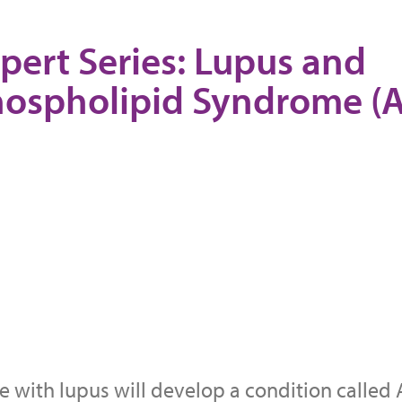
pert Series: Lupus and
hospholipid Syndrome (
 with lupus will develop a condition called