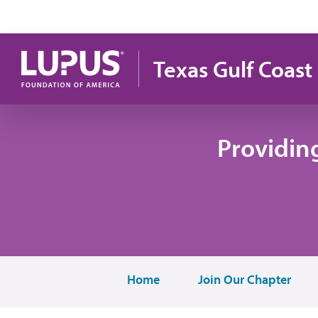
Skip to main content
Texas Gulf Coast
Providin
Home
Join Our Chapter