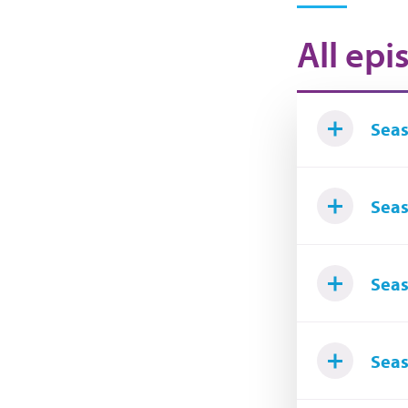
All epi
Seas
Seas
Seas
Seas