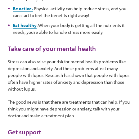
Be active.
Physical activity can help reduce stress, and you
can start to feel the benefits right away!
Eat healthy
. When your body is getting all the nutrients it
needs, you’re able to handle stress more easily.
Take care of your mental health
Stress can also raise your risk for mental health problems like
depression and anxiety. And these problems affect many
people with lupus. Research has shown that people with lupus
often have higher rates of anxiety and depression than those
without lupus.
The good news is that there are treatments that can help. If you
think you might have depression or anxiety, talk with your
doctor and make a treatment plan.
Get support