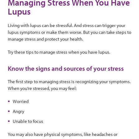
Managing Stress When You Have
Lupus
Living with lupus can be stressful. And stress can trigger your
lupus symptoms or make them worse. But you can take steps to
manage stress and protect your health.
Try these tips to manage stress when you have lupus.
Know the signs and sources of your stress
The first step to managing stress is recognizing your symptoms.
When you’re stressed, you may feel:
Worried
Angry
Unable to focus
You may also have physical symptoms, like headaches or