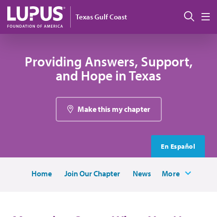
Skip to main content
Sear
Texas Gulf Coast
M
Providing Answers, Support,
and Hope in Texas
Make this my chapter
En Español
Home
Join Our Chapter
News
More