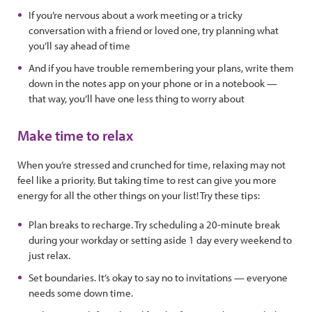
If you’re nervous about a work meeting or a tricky
conversation with a friend or loved one, try planning what
you’ll say ahead of time
And if you have trouble remembering your plans, write them
down in the notes app on your phone or in a notebook —
that way, you’ll have one less thing to worry about
Make time to relax
When you’re stressed and crunched for time, relaxing may not
feel like a priority. But taking time to rest can give you more
energy for all the other things on your list! Try these tips:
Plan breaks to recharge. Try scheduling a 20-minute break
during your workday or setting aside 1 day every weekend to
just relax.
Set boundaries. It’s okay to say no to invitations — everyone
needs some down time.