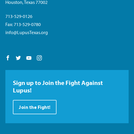
Houston, Texas 77002
713-529-0126
Fax: 713-529-0780
info@LupusTexas.org
Follow us on Facebook
Follow us on Twitter
Follow us on YouTube
Follow us on Instagram
Sign up to Join the Fight Against
Lupus!
Join the Fight!