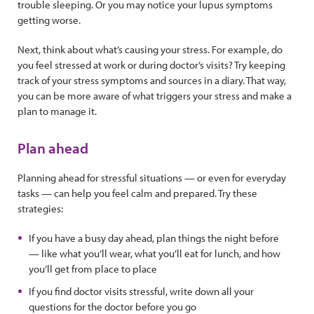
trouble sleeping. Or you may notice your lupus symptoms
getting worse.
Next, think about what’s causing your stress. For example, do
you feel stressed at work or during doctor’s visits? Try keeping
track of your stress symptoms and sources in a diary. That way,
you can be more aware of what triggers your stress and make a
plan to manage it.
Plan ahead
Planning ahead for stressful situations — or even for everyday
tasks — can help you feel calm and prepared. Try these
strategies:
If you have a busy day ahead, plan things the night before
— like what you’ll wear, what you’ll eat for lunch, and how
you’ll get from place to place
If you find doctor visits stressful, write down all your
questions for the doctor before you go