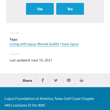
Yes
No
Tags:
Living with lupus
,
Mental health
,
I have lupus
Last updated: June 16, 2021
Share
Print
Share on Facebook
Share on Twitter
Share via Email
Lupus Foundation of America, Texas Gulf Coast Chapter
440 Louisiana St Ste 900C