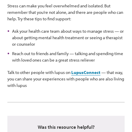
Stress can make you feel overwhelmed and isolated. But
remember that you’re not alone, and there are people who can
help. Try these tips to find support:
Ask your health care team about ways to manage stress — or
about getting mental health treatment or seeing a therapist
or counselor
Reach out to friends and family — talking and spending time
with loved ones can be a great stress reliever
Talk to other people with lupus on
LupusConnect
— that way,
you can share your experiences with people who are also living
with lupus
Was this resource helpful?