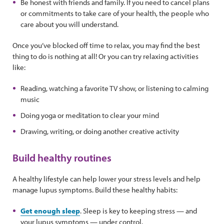
Be honest with friends and family. If you need to cancel plans
or commitments to take care of your health, the people who
care about you will understand.
Once you’ve blocked off time to relax, you may find the best
thing to do is nothing at all! Or you can try relaxing activities
like:
Reading, watching a favorite TV show, or listening to calming
music
Doing yoga or meditation to clear your mind
Drawing, writing, or doing another creative activity
Build healthy routines
A healthy lifestyle can help lower your stress levels and help
manage lupus symptoms. Build these healthy habits:
Get enough sleep
. Sleep is key to keeping stress — and
your lupus symptoms — under control.