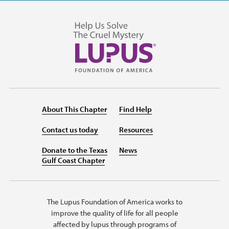
About This Chapter
Find Help
Contact us today
Resources
Donate to the Texas
News
Gulf Coast Chapter
The Lupus Foundation of America works to
improve the quality of life for all people
affected by lupus through programs of