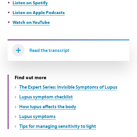
Listen on Spotify
Listen on Apple Podcasts
Watch on YouTube
Read the transcript
Find out more
The Expert Series: Invisible Symptoms of Lupus
Lupus symptom checklist
How lupus affects the body
Lupus symptoms
Tips for managing sensitivity to light