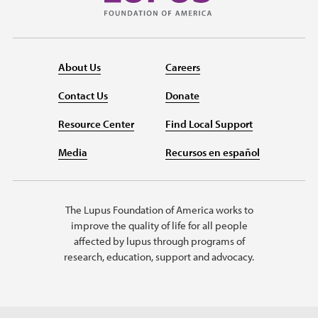
About Us
Careers
Contact Us
Donate
Resource Center
Find Local Support
Media
Recursos en español
The Lupus Foundation of America works to
improve the quality of life for all people
affected by lupus through programs of
research, education, support and advocacy.