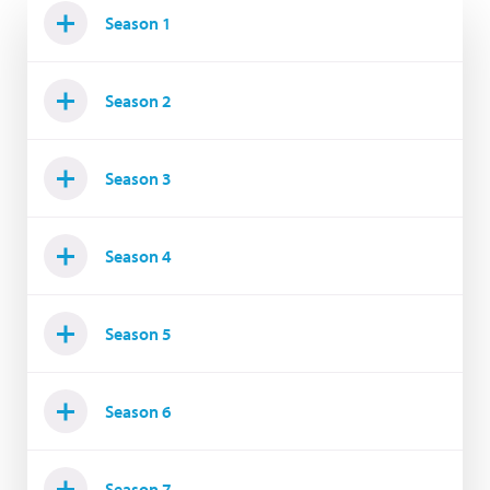
Season 1
Season 2
Season 3
Season 4
Season 5
Season 6
Season 7