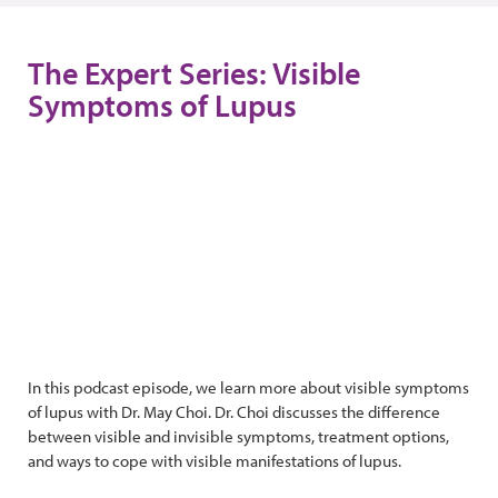
The Expert Series: Visible
Symptoms of Lupus
In this podcast episode, we learn more about visible symptoms
of lupus with Dr. May Choi. Dr. Choi discusses the difference
between visible and invisible symptoms, treatment options,
and ways to cope with visible manifestations of lupus.