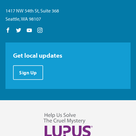
1417 NW 54th St, Suite 368
Seattle, WA 98107
Follow us on Facebook
Follow us on Twitter
Follow us on YouTube
Follow us on Instagram
Get local updates
Sign Up