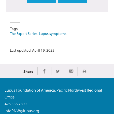
Tags:
The Expert Series
,
Lupus symptoms
Last updated: April 19, 2023
Share
Print
Share on Facebook
Share on Twitter
Share via Email
Lupus Foundation of America, Pacific Northwest Regional
Office
425.336.2309
InfoPNW@lupus.org