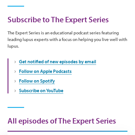
Subscribe to The Expert Series
The Expert Series is an educational podcast series featuring
leading lupus experts with a focus on helping you live well with
lupus.
Get notified of new episodes by email
Follow on Apple Podcasts
Follow on Spotify
Subscribe on YouTube
All episodes of The Expert Series