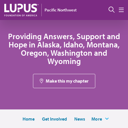
Skip to main content
Sear
Pacific Northwest
M
Providing Answers, Support and
Hope in Alaska, Idaho, Montana,
Oregon, Washington and
Wyoming
Make this my chapter
Home
Get Involved
News
More