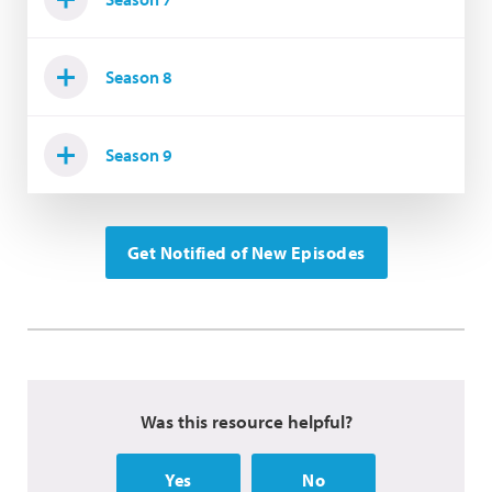
Season 8
Season 9
Get Notified of New Episodes
Was this resource helpful?
Yes
No